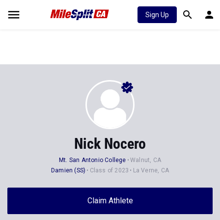
Sign Up
Nick Nocero
Mt. San Antonio College
Walnut, CA
Damien (SS)
Class of 2023
La Verne, CA
Claim Athlete