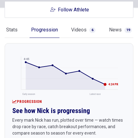
Follow Athlete
Stats
Progression
Videos
News
6
19
4:45
4:24 PR
Early season
Latest race
PROGRESSION
See how Nick is progressing
Every mark Nick has run, plotted over time — watch times
drop race by race, catch breakout performances, and
compare season to season for every event.