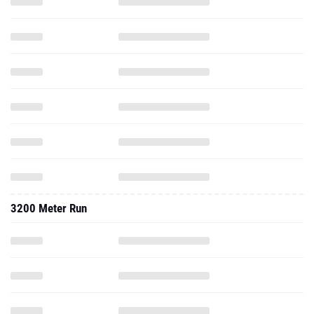
3200 Meter Run