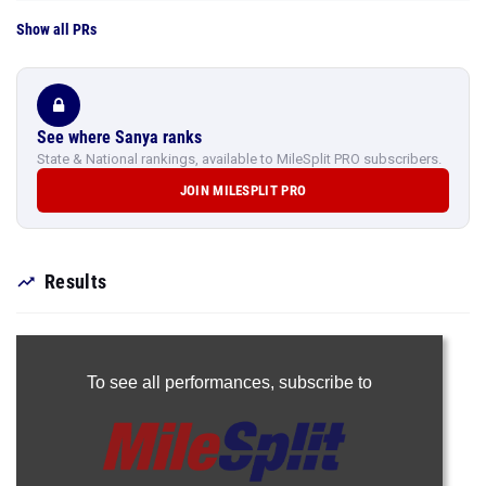
Show all PRs
See where Sanya ranks
State & National rankings, available to MileSplit PRO subscribers.
JOIN MILESPLIT PRO
Results
To see all performances,
subscribe to