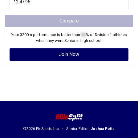
Compare
Your
3200m
performance is better than
XX
% of
Division 1
athletes
when they were
Senior
in high school.
Join Now
©2026 FloSports Inc.
Senior Editor:
Joshua Potts