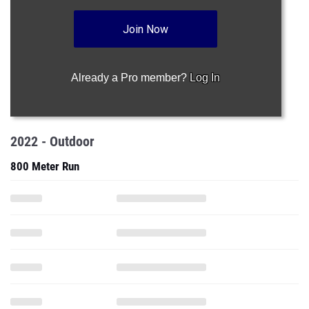
Join Now
Already a Pro member?
Log In
2022 - Outdoor
800 Meter Run