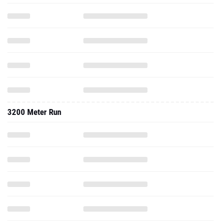
3200 Meter Run