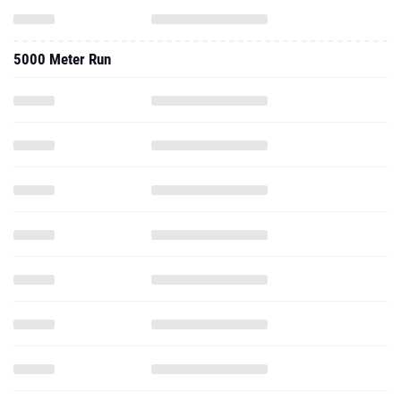
5000 Meter Run