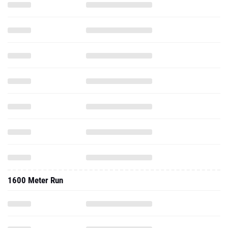
1600 Meter Run