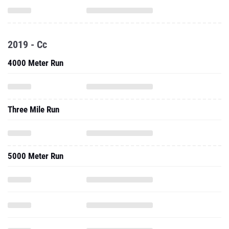
2019 - Cc
4000 Meter Run
Three Mile Run
5000 Meter Run