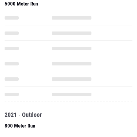
5000 Meter Run
2021 - Outdoor
800 Meter Run