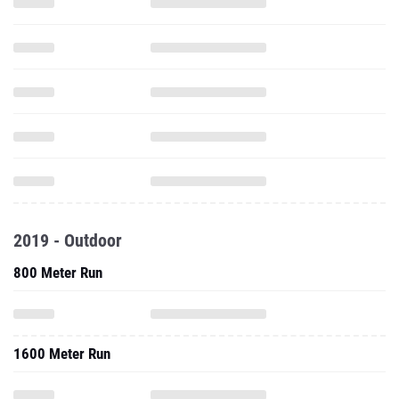
2019 - Outdoor
800 Meter Run
1600 Meter Run