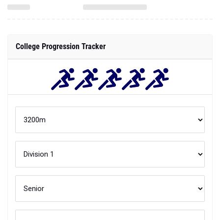
College Progression Tracker