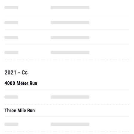
2021 - Cc
4000 Meter Run
Three Mile Run