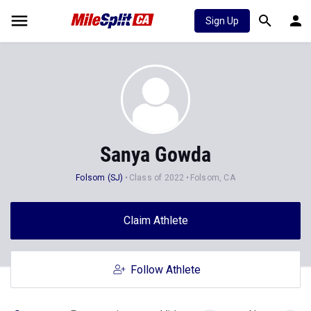
Sign Up
Sanya Gowda
Folsom (SJ)
Class of 2022
Folsom, CA
Claim Athlete
Follow Athlete