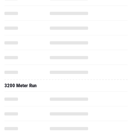
3200 Meter Run