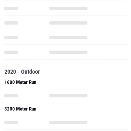
2020 - Outdoor
1600 Meter Run
3200 Meter Run