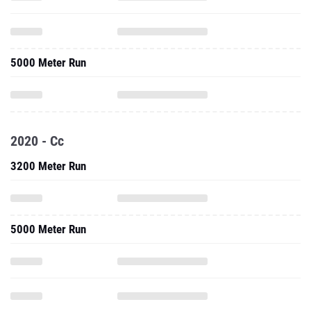
5000 Meter Run
2020 - Cc
3200 Meter Run
5000 Meter Run