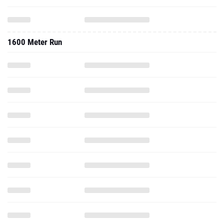
1600 Meter Run