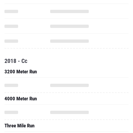
2018 - Cc
3200 Meter Run
4000 Meter Run
Three Mile Run