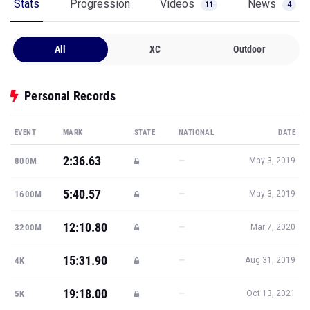
Stats
Progression
Videos
News
11
4
All
XC
Outdoor
Personal Records
EVENT
MARK
STATE
NATIONAL
DATE
2:36.63
—
800M
May 3, 2019
5:40.57
—
1600M
May 3, 2019
12:10.80
—
3200M
Mar 7, 2020
15:31.90
—
4K
Aug 31, 2019
19:18.00
—
5K
Oct 13, 2021