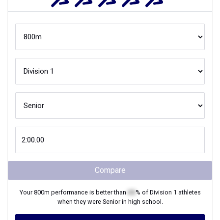
Compare
Your
800m
performance is better than
XX
% of
Division 1
athletes
when they were
Senior
in high school.