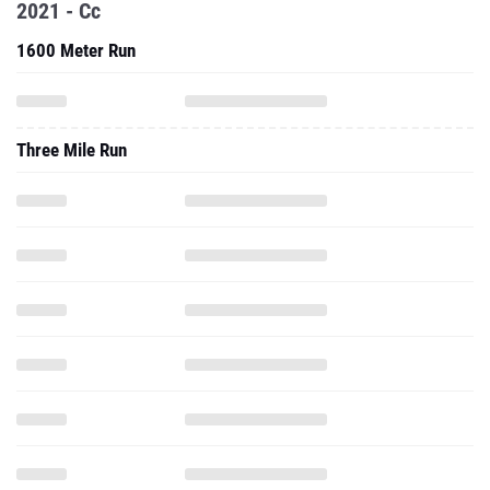
2021 - Cc
1600 Meter Run
Three Mile Run