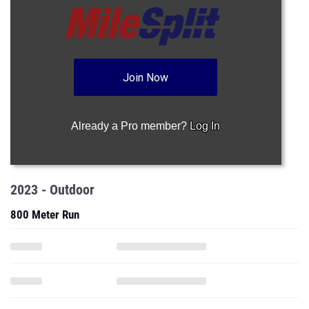
Join Now
Already a Pro member?
Log In
2023 - Outdoor
800 Meter Run