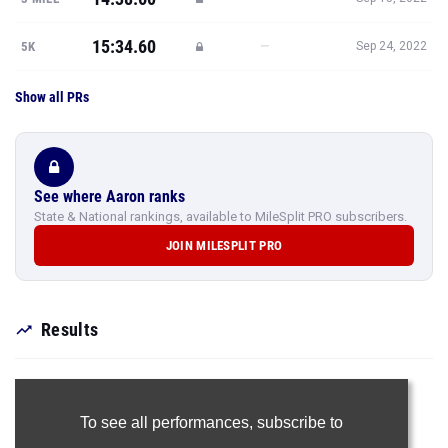
15:34.60
—
5K
Sep 24, 2022
Show all PRs
See where Aaron ranks
State & National rankings, available to MileSplit PRO subscribers.
JOIN MILESPLIT PRO
Results
To see all performances,
subscribe to