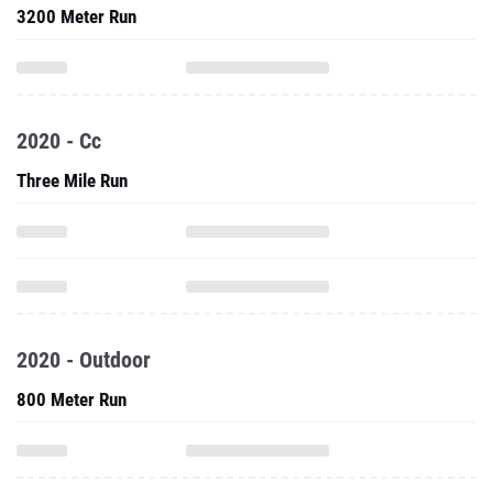
3200 Meter Run
2020 - Cc
Three Mile Run
2020 - Outdoor
800 Meter Run