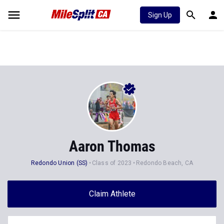
Sign Up
Aaron Thomas
Redondo Union (SS)
Class of 2023
Redondo Beach, CA
Claim Athlete