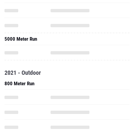
5000 Meter Run
2021 - Outdoor
800 Meter Run