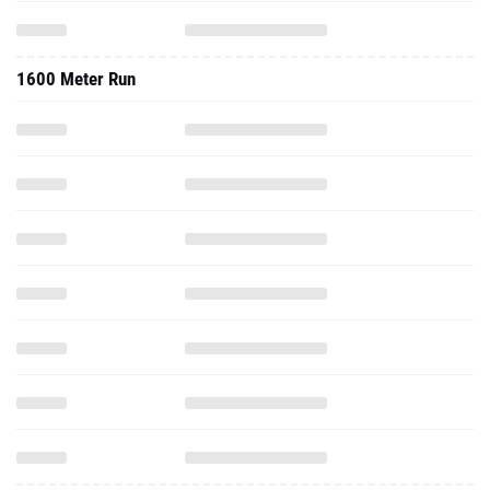
1600 Meter Run