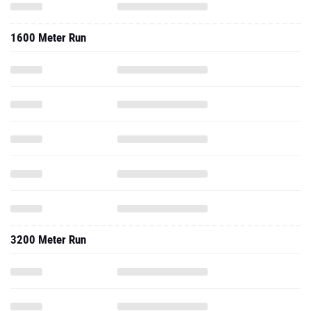
1600 Meter Run
3200 Meter Run