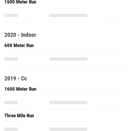
1600 Meter Run
2020 - Indoor
600 Meter Run
2019 - Cc
1600 Meter Run
Three Mile Run