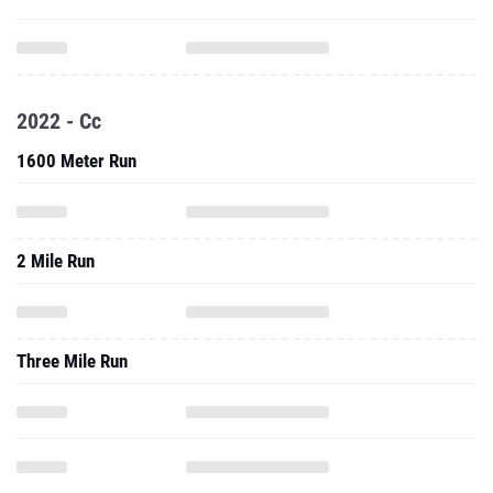
2022 - Cc
1600 Meter Run
2 Mile Run
Three Mile Run