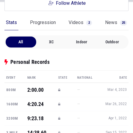
Follow Athlete
Stats
Progression
Videos
News
2
25
All
XC
Indoor
Outdoor
Personal Records
EVENT
MARK
STATE
NATIONAL
DATE
2:00.00
—
800M
Mar 4, 2023
4:20.24
—
1600M
Mar 26, 2022
9:23.18
—
3200M
Apr 1, 2022
14:38.60
—
3 MILE
Sep 15, 2022