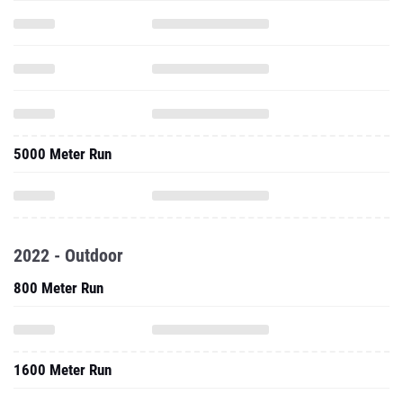
5000 Meter Run
2022 - Outdoor
800 Meter Run
1600 Meter Run