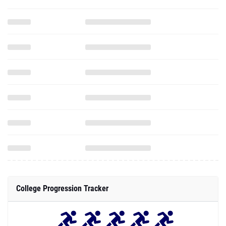
College Progression Tracker