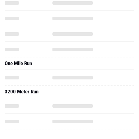
One Mile Run
3200 Meter Run