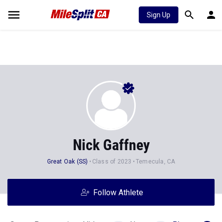
Sign Up
Nick Gaffney
Great Oak (SS)
Class of 2023
Temecula, CA
Follow Athlete