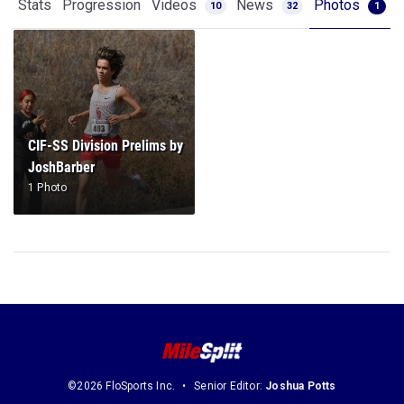
Stats
Progression
Videos
News
Photos
10
32
1
CIF-SS Division Prelims by
JoshBarber
1 Photo
©2026 FloSports Inc.
Senior Editor:
Joshua Potts