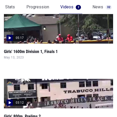
Stats
Progression
Videos
News
2
32
05:17
Girls' 1600m Division 1, Finals 1
May 13, 2023
03:12
Girls' 800m, Prelims 2