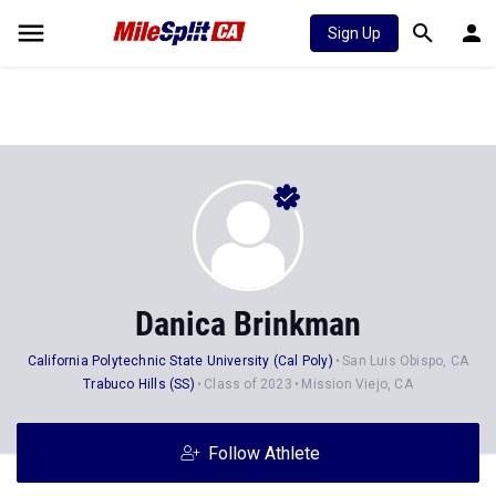
Sign Up
Danica Brinkman
California Polytechnic State University (Cal Poly)
San Luis Obispo, CA
Trabuco Hills (SS)
Class of 2023
Mission Viejo, CA
Follow Athlete