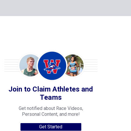
Join to Claim Athletes and
Teams
Get notified about Race Videos,
Personal Content, and more!
Get Started