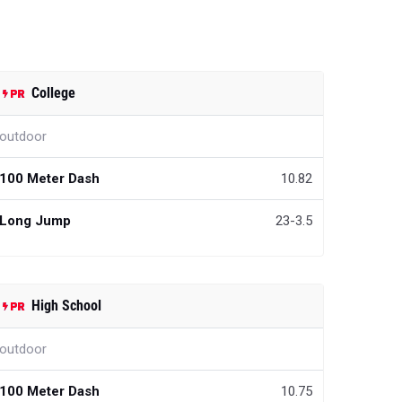
College
outdoor
100 Meter Dash
10.82
Long Jump
23-3.5
High School
outdoor
100 Meter Dash
10.75