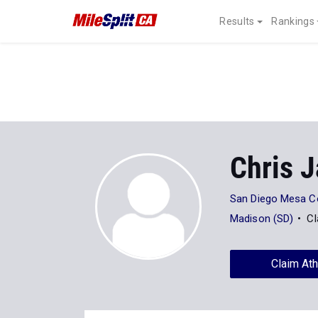
Results
Rankings
Chris 
San Diego Mesa C
Madison (SD)
Cl
Claim Ath