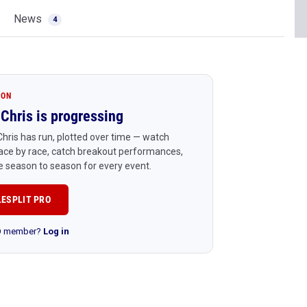
News
4
ION
Chris is progressing
hris has run, plotted over time — watch
ace by race, catch breakout performances,
 season to season for every event.
LESPLIT PRO
RO member?
Log in