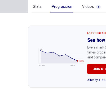
Stats
Progression
Videos
1
PROGRESS
See how 
Every mark C
4:45
times drop r
and compare
4:24 PR
Early season
Latest race
JOIN MI
Already a P