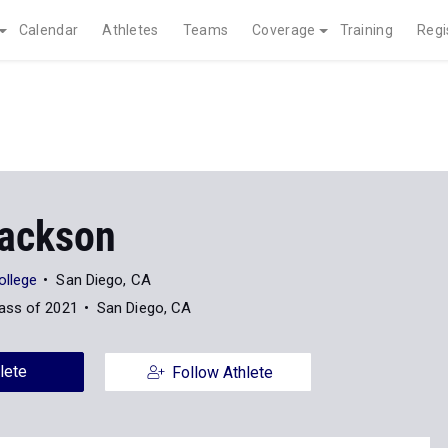
Calendar
Athletes
Teams
Coverage
Training
Regi
Jackson
ollege
San Diego, CA
ass of 2021
San Diego, CA
lete
Follow Athlete