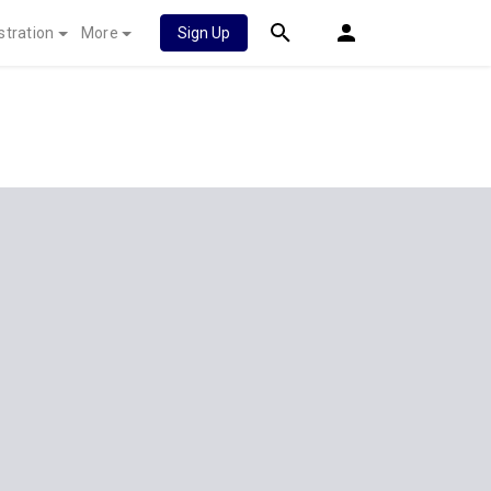
stration
More
Sign Up