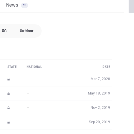
News
15
XC
Outdoor
STATE
NATIONAL
DATE
—
Mar 7, 2020
—
May 18, 2019
—
Nov 2, 2019
—
Sep 20, 2019