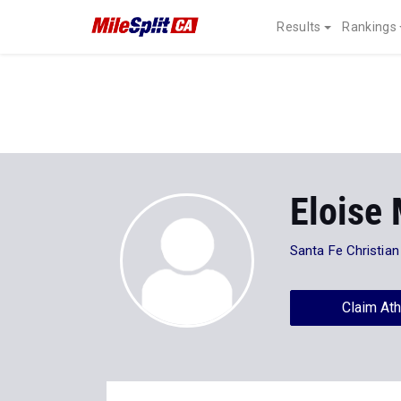
Results
Rankings
Eloise
Santa Fe Christian
Claim Ath