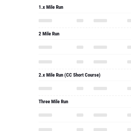
1.x Mile Run
2 Mile Run
2.x Mile Run (CC Short Course)
Three Mile Run