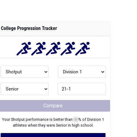
College Progression Tracker
Compare
Your
Shotput
performance is better than
XX
% of
Division 1
athletes when they were
Senior
in high school.