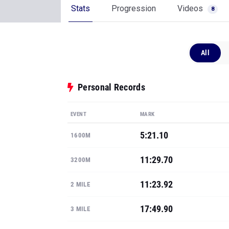
Stats
Progression
Videos
8
All
Personal Records
EVENT
MARK
5:21.10
1600M
11:29.70
3200M
11:23.92
2 MILE
17:49.90
3 MILE