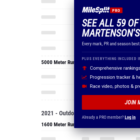
PRO
SEE ALL 59 OF
MARTENSON'S
Every mark, PR and season best
PLUS EVERYTHING INCLUDED I
5000 Meter Run
Comprehensive rankings
Progression tracker & 
Race video, photos & p
JOIN 
2021 - Outdoor
Already a PRO member?
Log in
1600 Meter Run