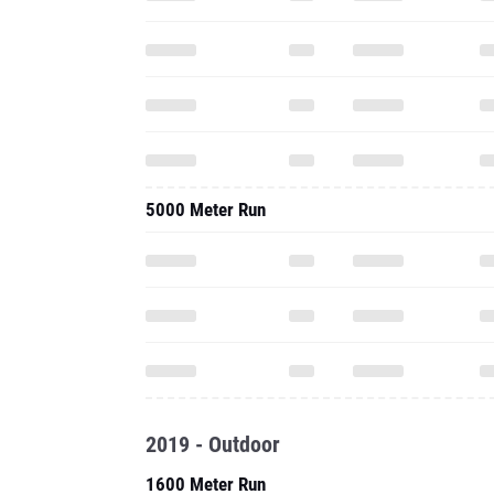
5000 Meter Run
2019 - Outdoor
1600 Meter Run