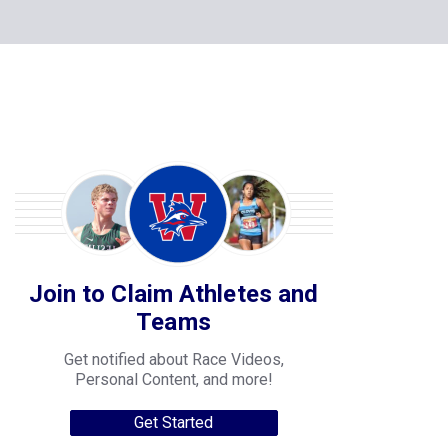
Join to Claim Athletes and
Teams
Get notified about Race Videos,
Personal Content, and more!
Get Started