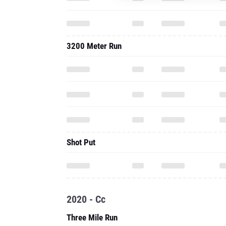
3200 Meter Run
Shot Put
2020 - Cc
Three Mile Run