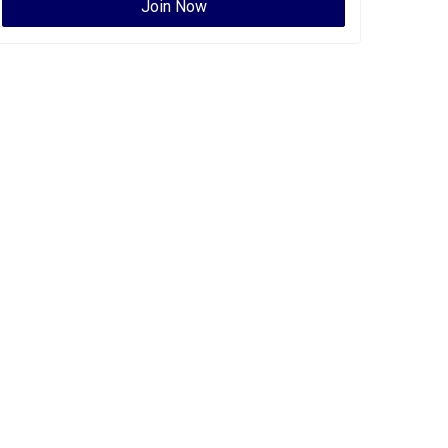
Join Now