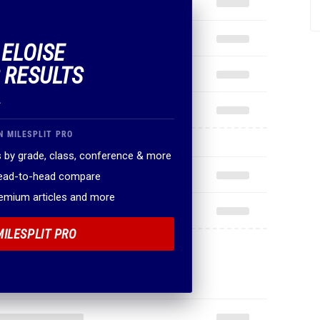
 ELOISE
 RESULTS
.
N MILESPLIT PRO
 by grade, class, conference & more
head-to-head compare
remium articles and more
MILESPLIT PRO