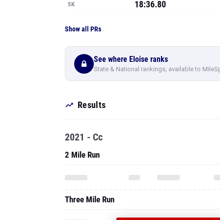
18:36.80
5K
Show all PRs
See where Eloise ranks
State & National rankings, available to MileS
Results
2021 - Cc
2 Mile Run
Three Mile Run