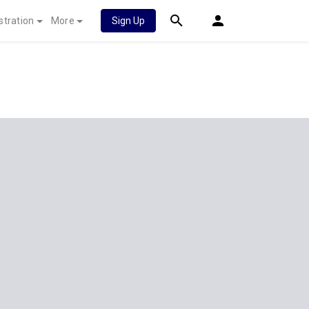
stration
More
Sign Up