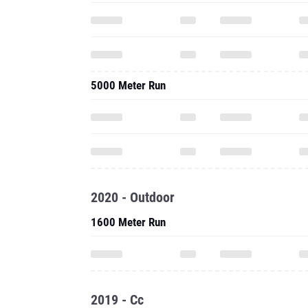
5000 Meter Run
2020 - Outdoor
1600 Meter Run
2019 - Cc