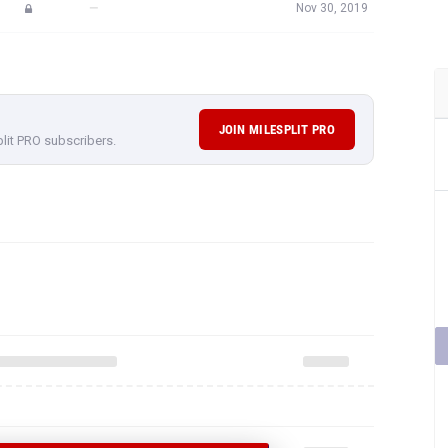
—
Nov 30, 2019
JOIN MILESPLIT PRO
plit PRO subscribers.