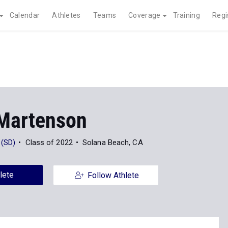
Calendar
Athletes
Teams
Coverage
Training
Regi
 Martenson
 (SD)
Class of 2022
Solana Beach, CA
lete
Follow Athlete