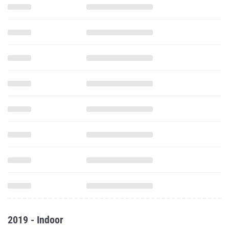
2019 - Indoor