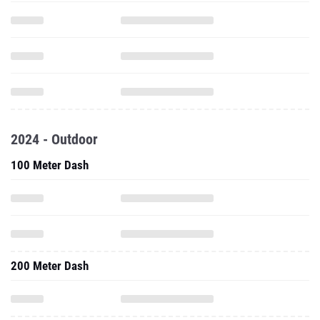
2024 - Outdoor
100 Meter Dash
200 Meter Dash