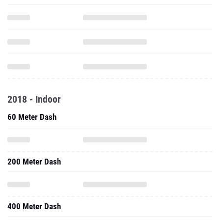
2018 - Indoor
60 Meter Dash
200 Meter Dash
400 Meter Dash