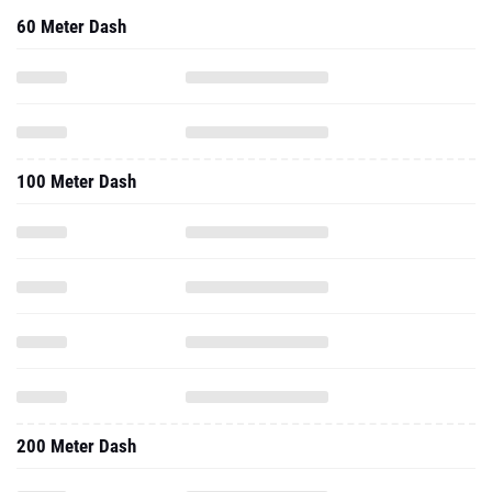
60 Meter Dash
100 Meter Dash
200 Meter Dash