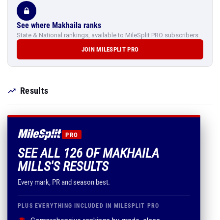
See where Makhaila ranks
State & National rankings, available to MileSplit PRO subscribers.
JOIN MILESPLIT PRO
Results
PRO
SEE ALL 126 OF MAKHAILA
MILLS'S RESULTS
Every mark, PR and season best.
PLUS EVERYTHING INCLUDED IN MILESPLIT PRO