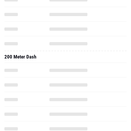
200 Meter Dash