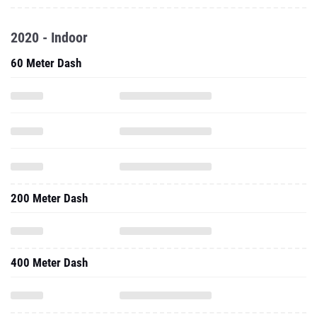
2020 - Indoor
60 Meter Dash
200 Meter Dash
400 Meter Dash