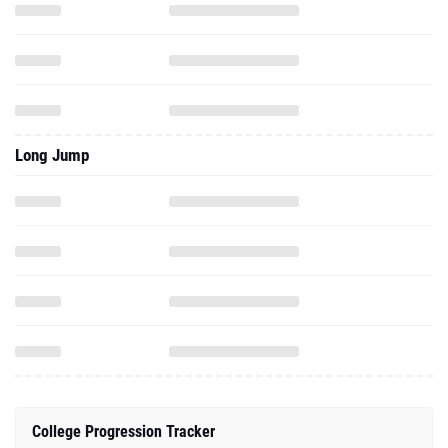
Long Jump
College Progression Tracker