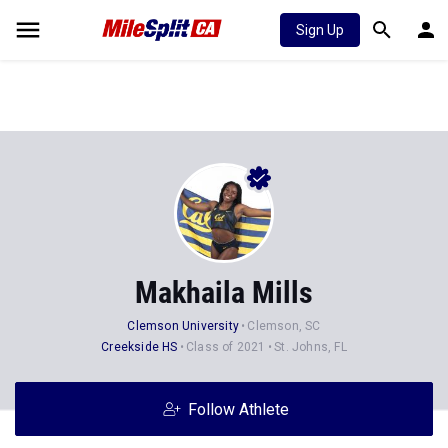
Sign Up
Makhaila Mills
Clemson University
Clemson, SC
Creekside HS
Class of 2021
St. Johns, FL
Follow Athlete