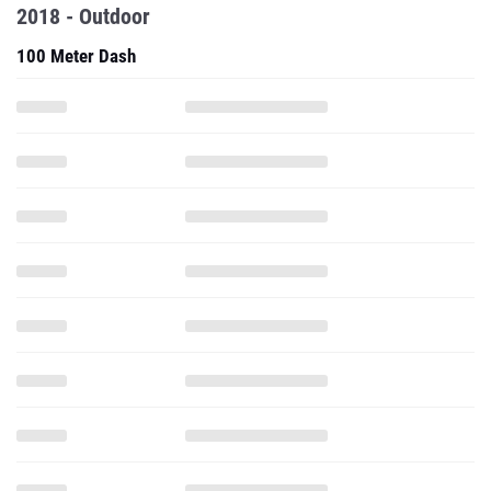
2018 - Outdoor
100 Meter Dash