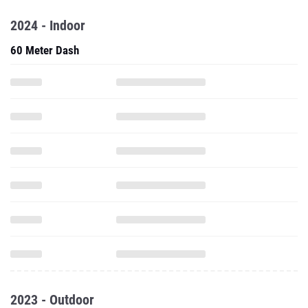
2024 - Indoor
60 Meter Dash
2023 - Outdoor