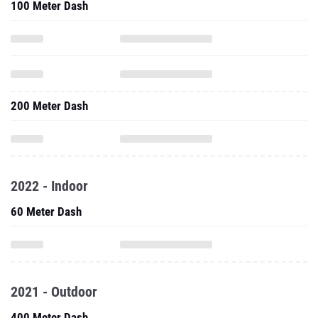
100 Meter Dash
200 Meter Dash
2022 - Indoor
60 Meter Dash
2021 - Outdoor
400 Meter Dash