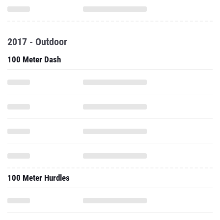
2017 - Outdoor
100 Meter Dash
100 Meter Hurdles