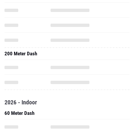
200 Meter Dash
2026 - Indoor
60 Meter Dash