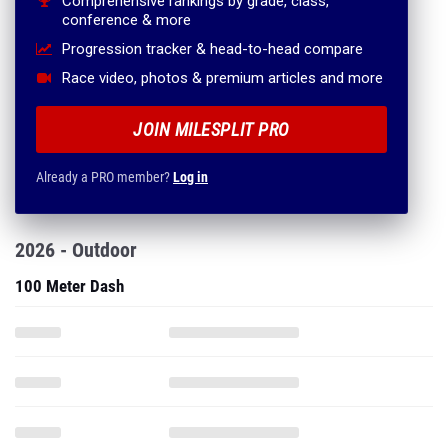
Comprehensive rankings by grade, class,
conference & more
Progression tracker & head-to-head compare
Race video, photos & premium articles and more
JOIN MILESPLIT PRO
Already a PRO member?
Log in
2026 - Outdoor
100 Meter Dash