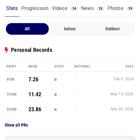
Stats
Progression
Videos
News
Photos
14
12
19
All
Indoor
Outdoor
Personal Records
EVENT
MARK
STATE
NATIONAL
DATE
7.26
—
60M
Feb 9, 2024
11.42
—
100M
May 14, 2026
23.86
—
200M
Mar 20, 2026
Show all PRs