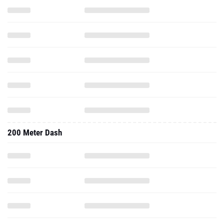
200 Meter Dash