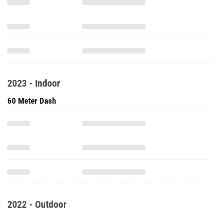
2023 - Indoor
60 Meter Dash
2022 - Outdoor