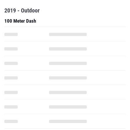
2019 - Outdoor
100 Meter Dash