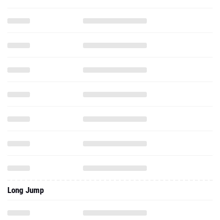
Long Jump