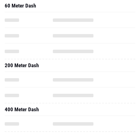
60 Meter Dash
200 Meter Dash
400 Meter Dash