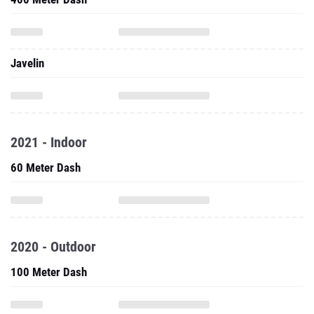
Javelin
2021 - Indoor
60 Meter Dash
2020 - Outdoor
100 Meter Dash