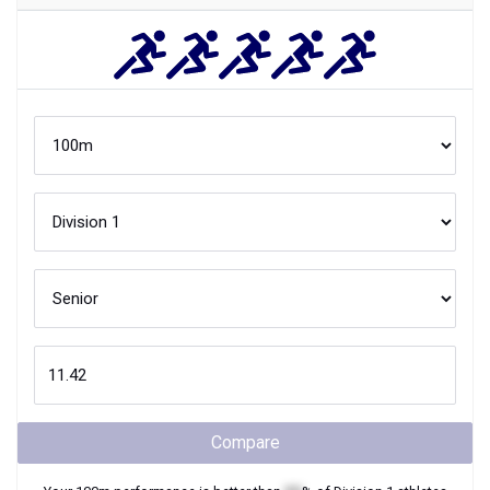
Compare