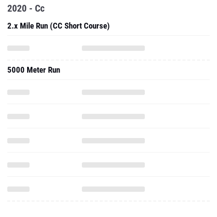
2020 - Cc
2.x Mile Run (CC Short Course)
5000 Meter Run