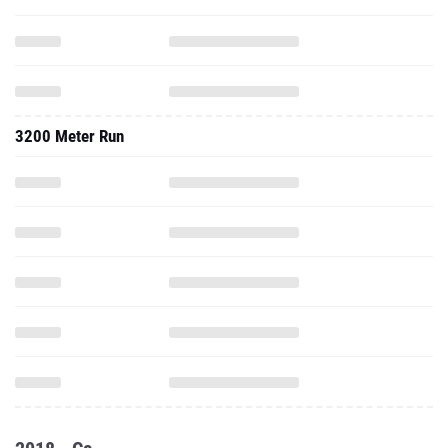
3200 Meter Run