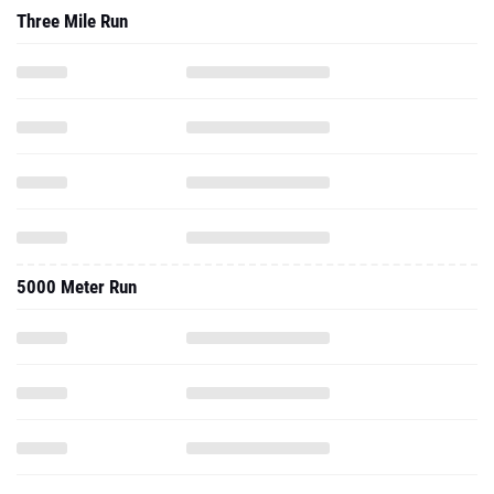
Three Mile Run
5000 Meter Run