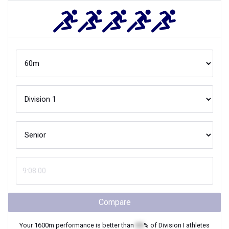
Compare
Your
1600m
performance is better than
XX
% of
Division I
athletes