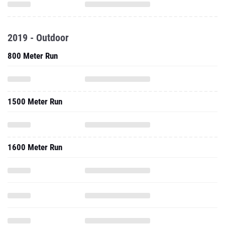
2019 - Outdoor
800 Meter Run
1500 Meter Run
1600 Meter Run