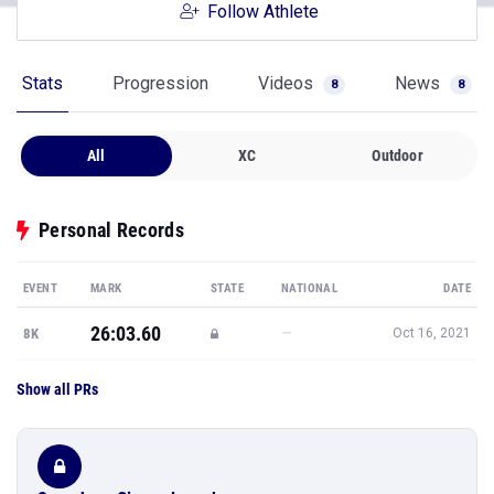
Follow Athlete
Stats
Progression
Videos
News
8
8
All
XC
Outdoor
Personal Records
EVENT
MARK
STATE
NATIONAL
DATE
26:03.60
—
8K
Oct 16, 2021
Show all PRs