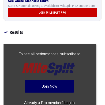
See where Giancarlo ranks
State & National rankings, available to MileSplit PRO subscribers.
JOIN MILESPLIT PRO
Results
To see all performances,
subscribe to
Join Now
Already a Pro member?
Log In