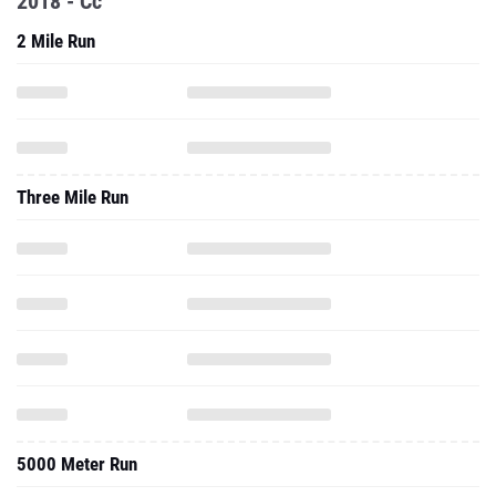
2018 - Cc
2 Mile Run
Three Mile Run
5000 Meter Run