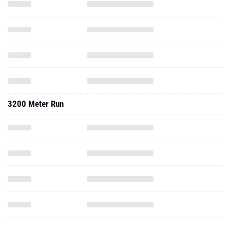
3200 Meter Run