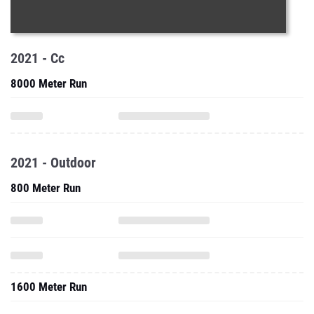
2021 - Cc
8000 Meter Run
2021 - Outdoor
800 Meter Run
1600 Meter Run