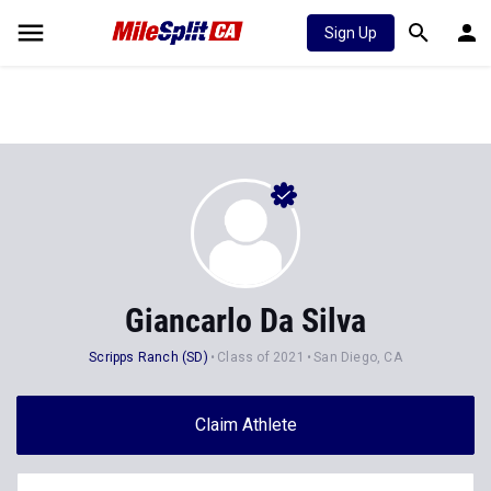
Sign Up
Giancarlo Da Silva
Scripps Ranch (SD)
Class of 2021
San Diego, CA
Claim Athlete