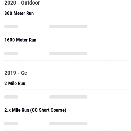
2020 - Outdoor
800 Meter Run
1600 Meter Run
2019 - Cc
2 Mile Run
2.x Mile Run (CC Short Course)