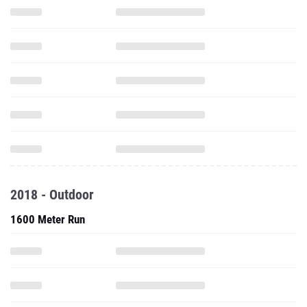
2018 - Outdoor
1600 Meter Run