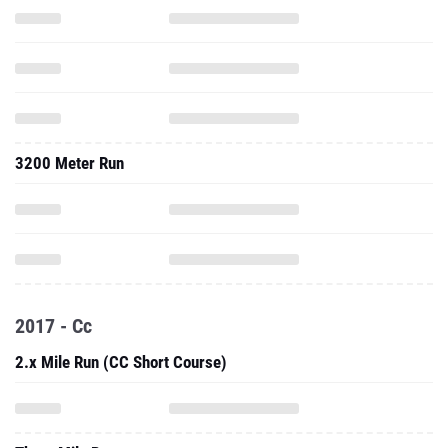
3200 Meter Run
2017 - Cc
2.x Mile Run (CC Short Course)