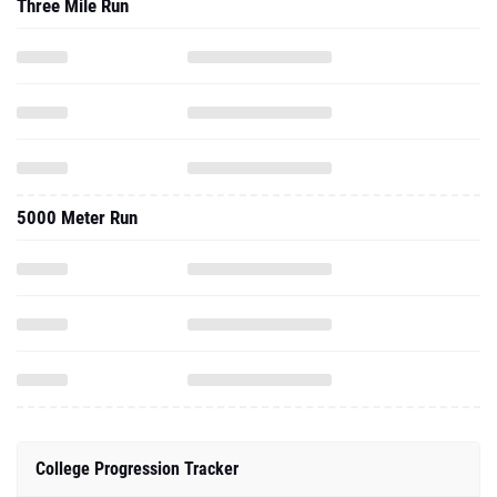
Three Mile Run
5000 Meter Run
College Progression Tracker