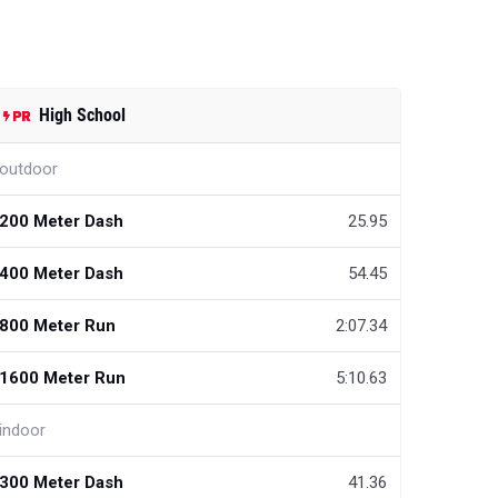
High School
outdoor
200 Meter Dash
25.95
400 Meter Dash
54.45
800 Meter Run
2:07.34
1600 Meter Run
5:10.63
indoor
300 Meter Dash
41.36