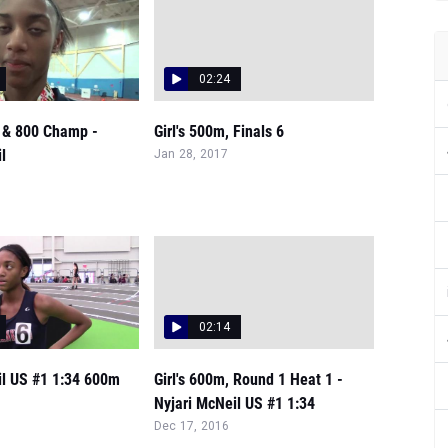
02:24
0 & 800 Champ -
Girl's 500m, Finals 6
l
Jan 28, 2017
02:14
il US #1 1:34 600m
Girl's 600m, Round 1 Heat 1 -
Nyjari McNeil US #1 1:34
Dec 17, 2016