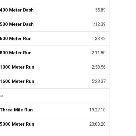
400 Meter Dash
55.89
500 Meter Dash
1:12.39
600 Meter Run
1:33.42
800 Meter Run
2:11.80
1000 Meter Run
2:58.56
1600 Meter Run
5:28.37
cc
Three Mile Run
19:27.10
5000 Meter Run
20:08.20