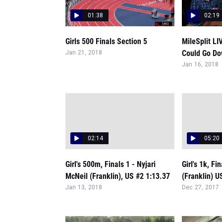
01:38
02:19
Girls 500 Finals Section 5
MileSplit LI
Could Go Do
Jan 21, 2018
Jan 16, 2018
02:14
05:20
Girl's 500m, Finals 1 - Nyjari
Girl's 1k, Fi
McNeil (Franklin), US #2 1:13.37
(Franklin) U
Jan 13, 2018
Dec 27, 2017