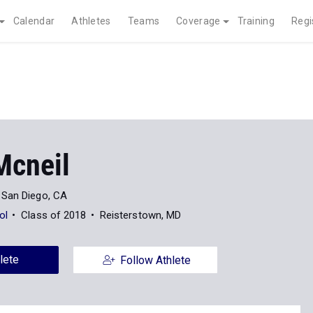
Calendar
Athletes
Teams
Coverage
Training
Regi
Mcneil
San Diego, CA
ol
Class of 2018
Reisterstown, MD
lete
Follow Athlete