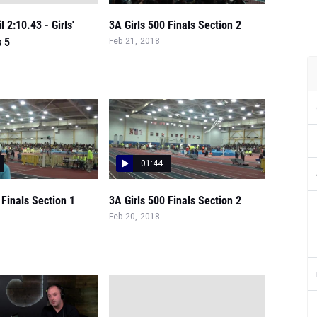
 2:10.43 - Girls'
3A Girls 500 Finals Section 2
s 5
Feb 21, 2018
01:44
 Finals Section 1
3A Girls 500 Finals Section 2
Feb 20, 2018