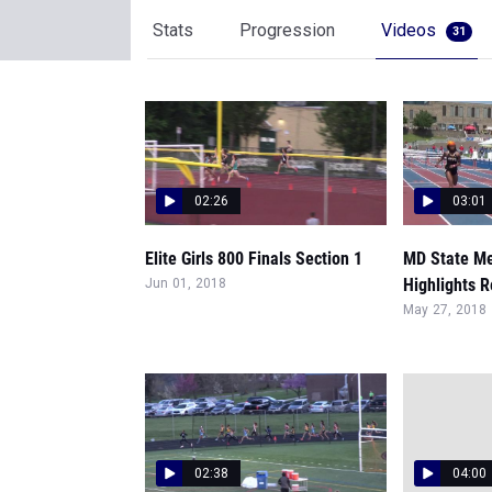
Stats
Progression
Videos
31
02:26
03:01
Elite Girls 800 Finals Section 1
MD State Me
Highlights R
Jun 01, 2018
May 27, 2018
02:38
04:00