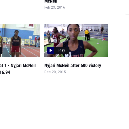
McNeil
Feb 23, 2016
Play
at 1 - Nyjari McNeil
Nyjari McNeil after 600 victory
:16.94
Dec 20, 2015