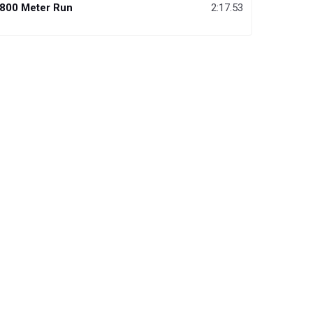
800 Meter Run
2:17.53