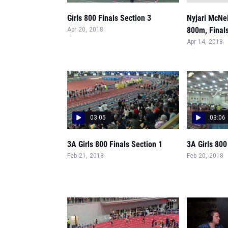
Girls 800 Finals Section 3
Nyjari McNeil
800m, Final
Apr 20, 2018
Apr 14, 2018
03:05
03:06
3A Girls 800 Finals Section 1
3A Girls 800
Feb 21, 2018
Feb 20, 2018