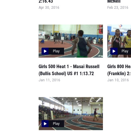
2:16.43
McNeil
Apr 30, 2016
Feb 23, 2016
Play
Play
Girls 500 Heat 1 - Masai Russell
Girls 800 He
(Bullis School) US #1 1:13.72
(Franklin) 2
Jan 11, 2016
Jan 10, 2016
Play