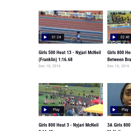
01:24
02:40
Girls 500 Heat 13 - Nyjari McNeil
Girls 800 He
(Franklin) 1:16.68
Between Bra
Dec 10, 2016
Dec 10, 2016
Play
Play
Girls 800 Heat 3 - Nyjari McNeil
3A Girls 800