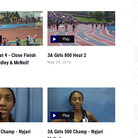
Play
at 4 - Close Finish
3A Girls 800 Heat 2
dley & McNeil!
May 29, 2016
Play
 Champ - Nyjari
3A Girls 500 Champ - Nyjari