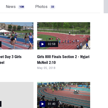
News
Photos
108
33
02:58
et Day 3 Girls
Girls 800 Finals Section 2 - Nyjari
eel
McNeil 2:10
May 05, 2018
01:40