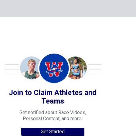
Join to Claim Athletes and
Teams
Get notified about Race Videos,
Personal Content, and more!
Get Started