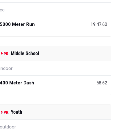
cc
5000 Meter Run
19:47.60
Middle School
indoor
400 Meter Dash
58.62
Youth
outdoor