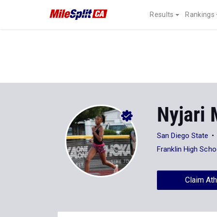
Results
Rankings
Nyjari 
San Diego State
Franklin High Scho
Claim Ath