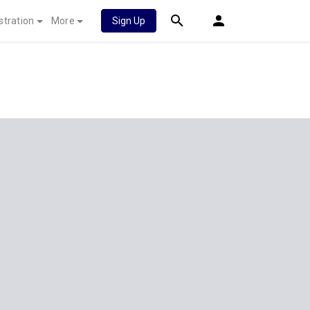
stration
More
Sign Up