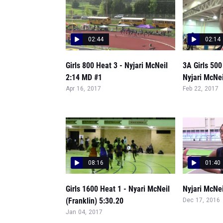
02:44
02:14
Girls 800 Heat 3 - Nyjari McNeil
3A Girls 50
2:14 MD #1
Nyjari McNei
Apr 16, 2017
Feb 22, 2017
08:16
01:40
Girls 1600 Heat 1 - Nyari McNeil
Nyjari McNe
(Franklin) 5:30.20
Dec 17, 2016
Jan 04, 2017