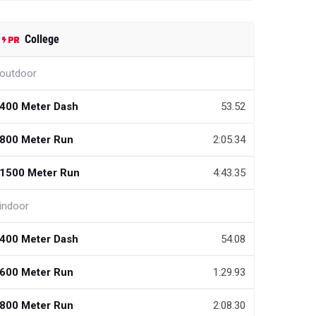
College
outdoor
400 Meter Dash
53.52
800 Meter Run
2:05.34
1500 Meter Run
4:43.35
indoor
400 Meter Dash
54.08
600 Meter Run
1:29.93
800 Meter Run
2:08.30