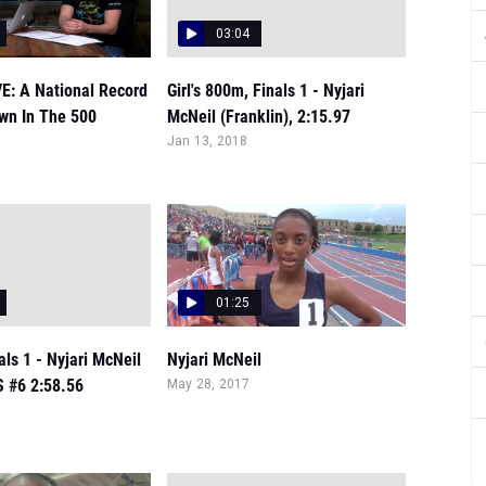
03:04
VE: A National Record
Girl's 800m, Finals 1 - Nyjari
wn In The 500
McNeil (Franklin), 2:15.97
Jan 13, 2018
01:25
nals 1 - Nyjari McNeil
Nyjari McNeil
S #6 2:58.56
May 28, 2017