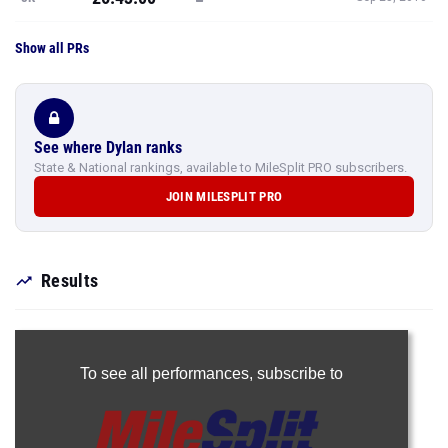
Show all PRs
See where Dylan ranks
State & National rankings, available to MileSplit PRO subscribers.
JOIN MILESPLIT PRO
Results
To see all performances,
subscribe to