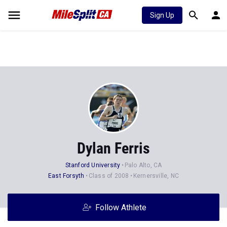
Sign Up
Dylan Ferris
Stanford University
Palo Alto, CA
East Forsyth
Class of 2008
Kernersville, NC
Follow Athlete