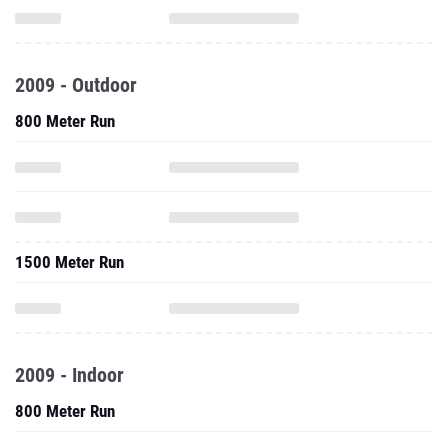
2009 - Outdoor
800 Meter Run
1500 Meter Run
2009 - Indoor
800 Meter Run