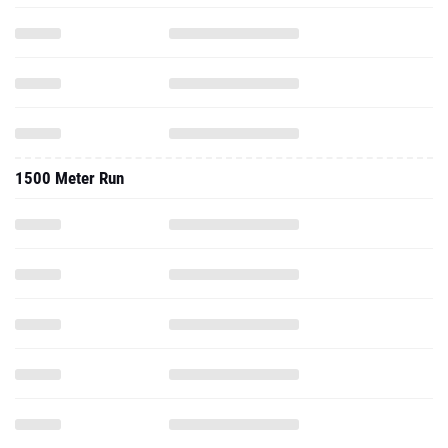
1500 Meter Run