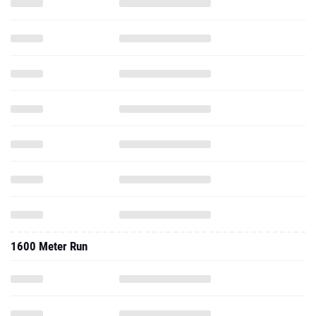
1600 Meter Run