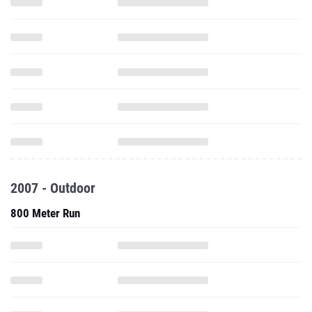
2007 - Outdoor
800 Meter Run