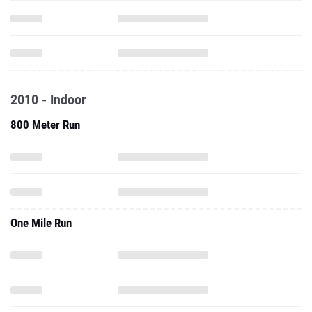
2010 - Indoor
800 Meter Run
One Mile Run