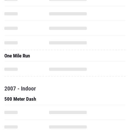
One Mile Run
2007 - Indoor
500 Meter Dash