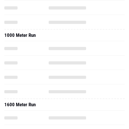
1000 Meter Run
1600 Meter Run