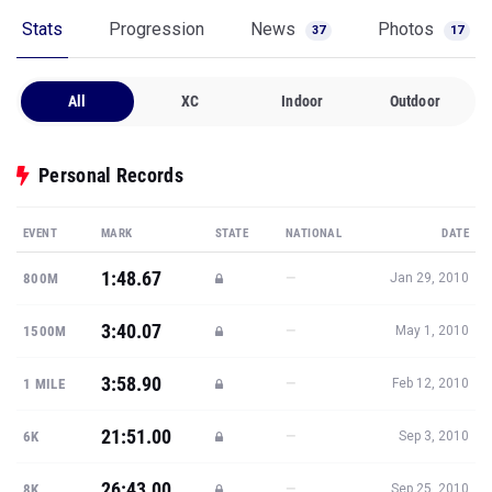
Stats
Progression
News
Photos
37
17
All
XC
Indoor
Outdoor
Personal Records
EVENT
MARK
STATE
NATIONAL
DATE
1:48.67
—
800M
Jan 29, 2010
3:40.07
—
1500M
May 1, 2010
3:58.90
—
1 MILE
Feb 12, 2010
21:51.00
—
6K
Sep 3, 2010
26:43.00
—
8K
Sep 25, 2010