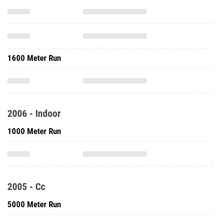
1600 Meter Run
2006 - Indoor
1000 Meter Run
2005 - Cc
5000 Meter Run