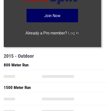
Join Now
Already a Pro member?
Log In
2015 - Outdoor
800 Meter Run
1500 Meter Run