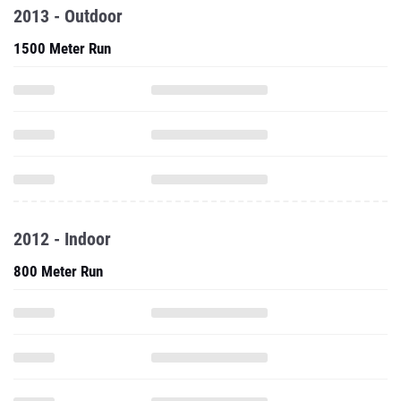
2013 - Outdoor
1500 Meter Run
2012 - Indoor
800 Meter Run