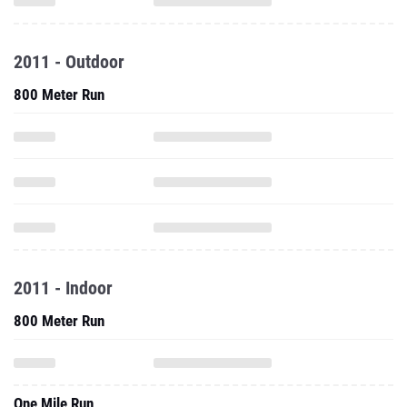
2011 - Outdoor
800 Meter Run
2011 - Indoor
800 Meter Run
One Mile Run