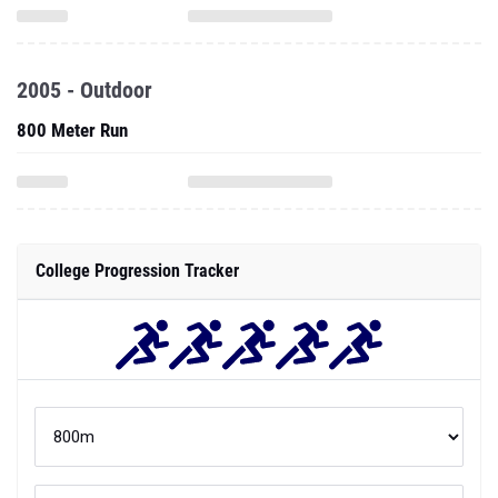
2005 - Outdoor
800 Meter Run
College Progression Tracker