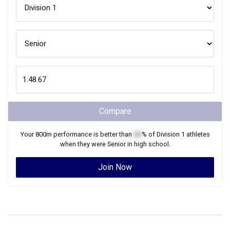
Compare
Your
800m
performance is better than
XX
% of
Division 1
athletes
when they were
Senior
in high school.
Join Now