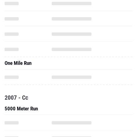
One Mile Run
2007 - Cc
5000 Meter Run