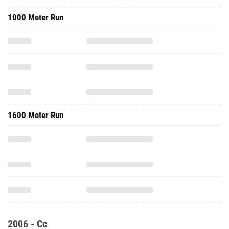
1000 Meter Run
1600 Meter Run
2006 - Cc