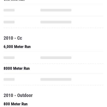
2010 - Cc
6,000 Meter Run
8000 Meter Run
2010 - Outdoor
800 Meter Run