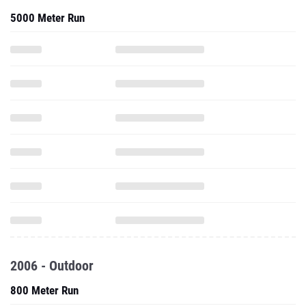
5000 Meter Run
2006 - Outdoor
800 Meter Run