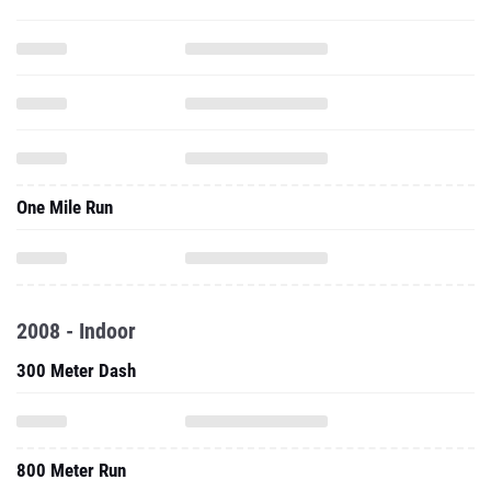
One Mile Run
2008 - Indoor
300 Meter Dash
800 Meter Run