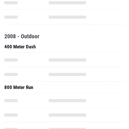
2008 - Outdoor
400 Meter Dash
800 Meter Run