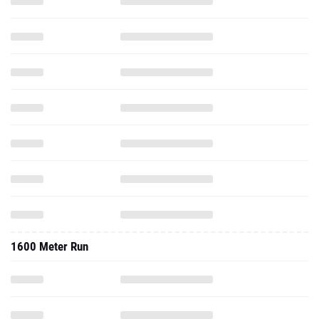
1600 Meter Run