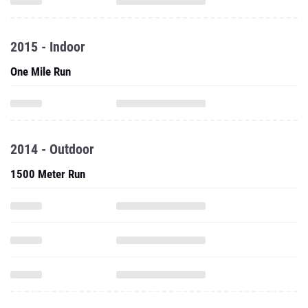
2015 - Indoor
One Mile Run
2014 - Outdoor
1500 Meter Run