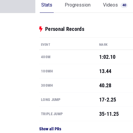
EVENT
MARK
1:02.10
400M
13.44
100MH
40.28
300MH
17-2.25
LONG JUMP
35-11.25
TRIPLE JUMP
Show all PRs
See where Markalah ranks
State & National rankings, available to MileS