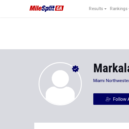
Results
Rankings
Markal
Miami Northweste
Follow 
Stats
Progression
Videos
40
Personal Records