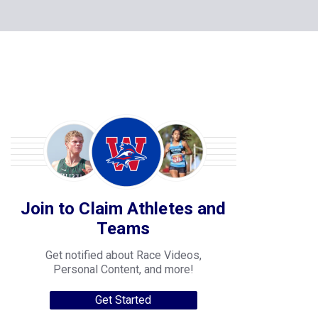
Join to Claim Athletes and
Teams
Get notified about Race Videos,
Personal Content, and more!
Get Started
College Progression Tracker