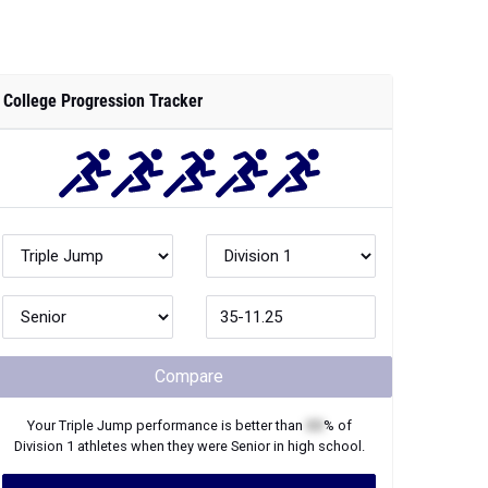
Compare
Your
Triple Jump
performance is better than
XX
% of
Division 1
athletes when they were
Senior
in high school.
Join Now