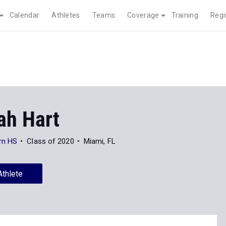
Calendar
Athletes
Teams
Coverage
Training
Regi
ah Hart
rn HS
Class of 2020
Miami, FL
Athlete
News
41