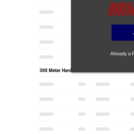
Already a
300 Meter Hurdles