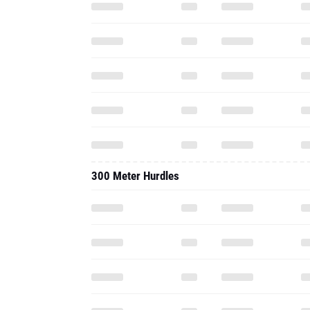
300 Meter Hurdles