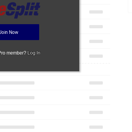
 Pro member?
Log In