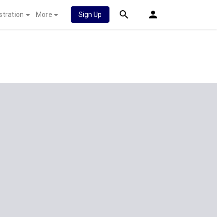
stration
More
Sign Up