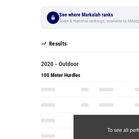
Results
2020 - Outdoor
100 Meter Hurdles
To see all pe