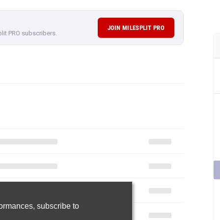
rformances,
subscribe to
Join Now