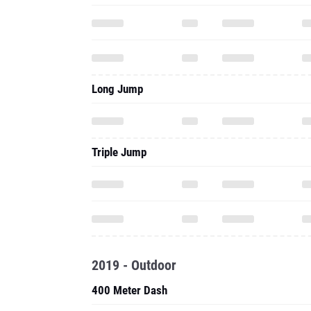
Long Jump
Triple Jump
2019 - Outdoor
400 Meter Dash
100 Meter Hurdles