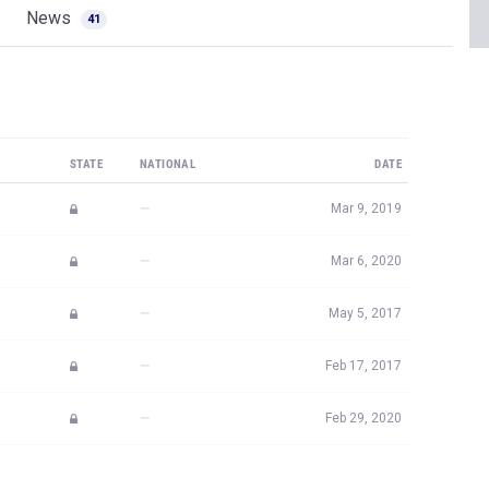
STATE
NATIONAL
DATE
—
Mar 9, 2019
—
Mar 6, 2020
—
May 5, 2017
—
Feb 17, 2017
—
Feb 29, 2020
JOIN MILESPLIT PRO
plit PRO subscribers.