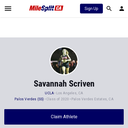
Sign Up
Savannah Scriven
UCLA
Los Angeles, CA
Palos Verdes (SS)
Class of 2020
Palos Verdes Estates, CA
Claim Athlete