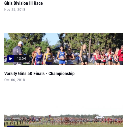
Girls Division III Race
Nov 25, 2018
13:04
Varsity Girls 5K Finals - Championship
Oct 06, 2018