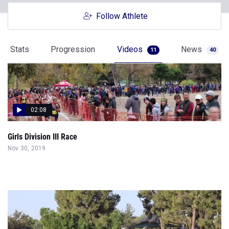
Follow Athlete
Stats
Progression
Videos
News
11
40
02:08
Girls Division III Race
Nov 30, 2019