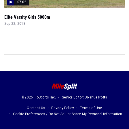
07:02
Elite Varsity Girls 5000m
Sep 22, 2018
©2026 FloSports Inc.
Senior Editor:
Joshua Potts
Contact Us
Privacy Policy
Terms of Use
Cookie Preferences / Do Not Sell or Share My Personal Information