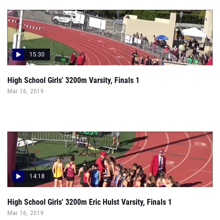
15:30
High School Girls' 3200m Varsity, Finals 1
Mar 16, 2019
14:18
High School Girls' 3200m Eric Hulst Varsity, Finals 1
Mar 16, 2019