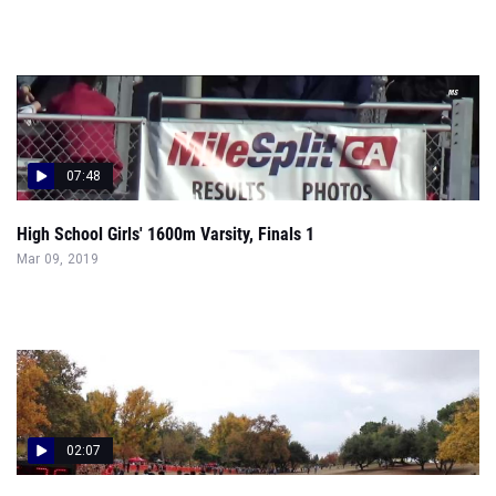
07:48
High School Girls' 1600m Varsity, Finals 1
Mar 09, 2019
02:07