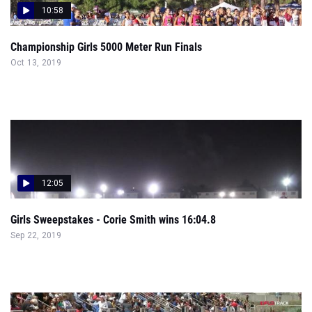
10:58
Championship Girls 5000 Meter Run Finals
Oct 13, 2019
12:05
Girls Sweepstakes - Corie Smith wins 16:04.8
Sep 22, 2019