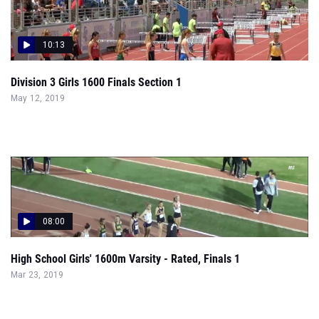
10:13
Division 3 Girls 1600 Finals Section 1
May 12, 2019
08:00
High School Girls' 1600m Varsity - Rated, Finals 1
Mar 23, 2019