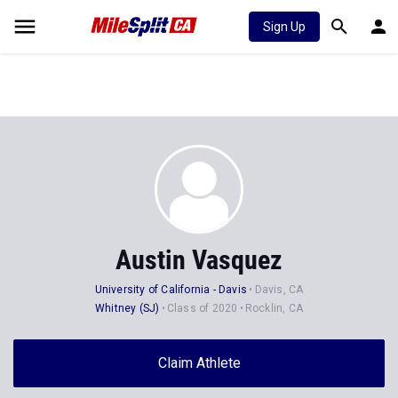
Sign Up
Austin Vasquez
University of California - Davis
Davis, CA
Whitney (SJ)
Class of 2020
Rocklin, CA
Claim Athlete