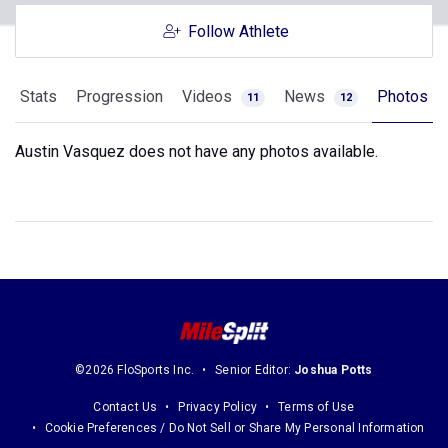
Follow Athlete
Stats
Progression
Videos
News
Photos
11
12
Austin Vasquez does not have any photos available.
©2026 FloSports Inc.
Senior Editor:
Joshua Potts
Contact Us
Privacy Policy
Terms of Use
Cookie Preferences / Do Not Sell or Share My Personal Information