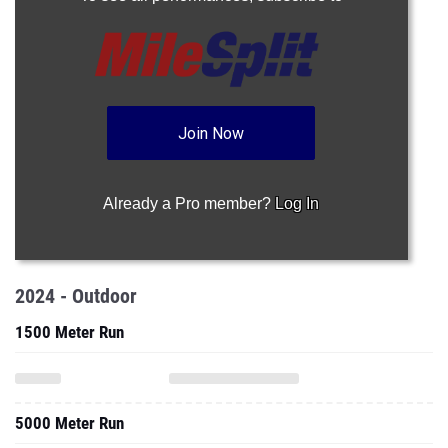
Join Now
Already a Pro member?
Log In
2024 - Outdoor
1500 Meter Run
5000 Meter Run