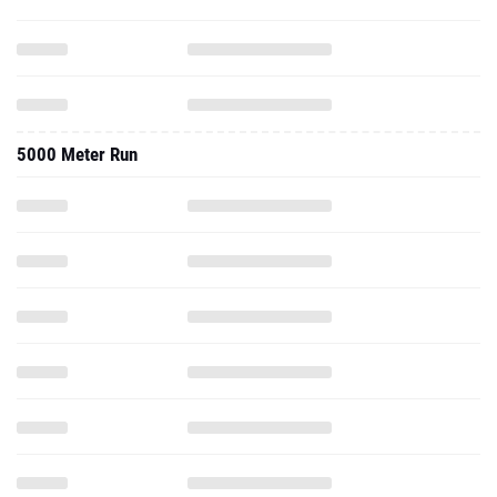
5000 Meter Run