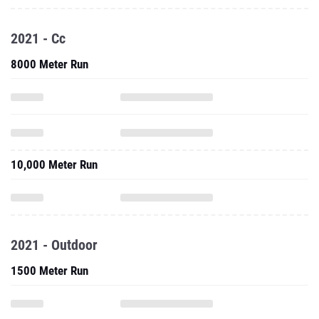
2021 - Cc
8000 Meter Run
10,000 Meter Run
2021 - Outdoor
1500 Meter Run