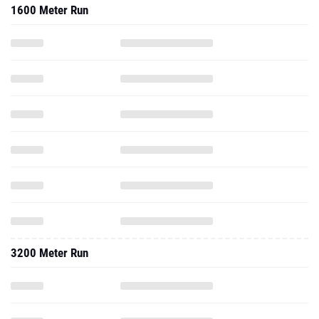
1600 Meter Run
3200 Meter Run