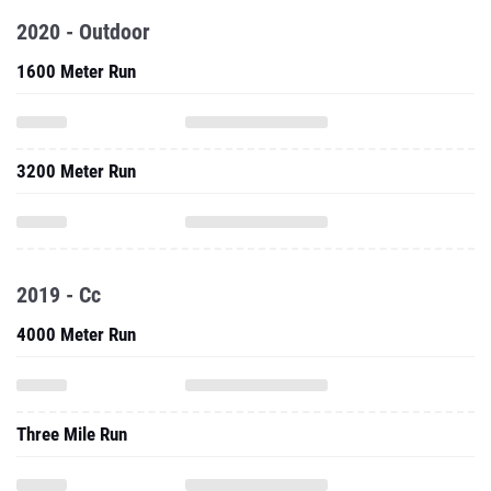
2020 - Outdoor
1600 Meter Run
3200 Meter Run
2019 - Cc
4000 Meter Run
Three Mile Run