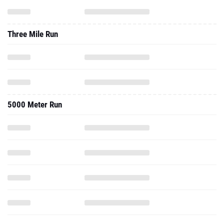
Three Mile Run
5000 Meter Run