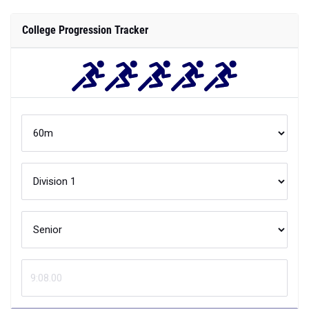
College Progression Tracker