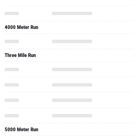
4000 Meter Run
Three Mile Run
5000 Meter Run