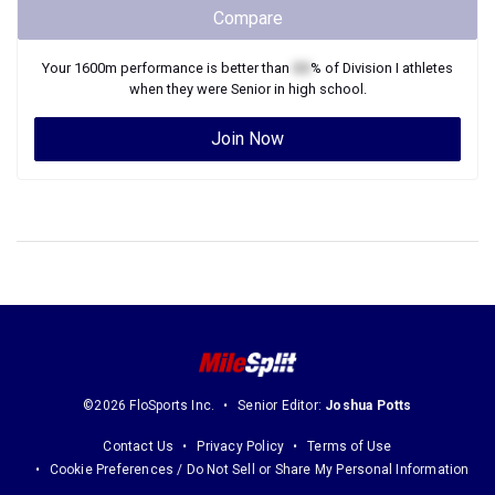
Compare
Your
1600m
performance is better than
XX
% of
Division I
athletes
when they were
Senior
in high school.
Join Now
©2026 FloSports Inc.
Senior Editor:
Joshua Potts
Contact Us
Privacy Policy
Terms of Use
Cookie Preferences / Do Not Sell or Share My Personal Information