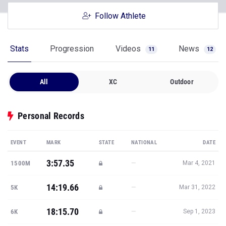
Follow Athlete
Stats
Progression
Videos
News
11
12
All
XC
Outdoor
Personal Records
EVENT
MARK
STATE
NATIONAL
DATE
3:57.35
—
1500M
Mar 4, 2021
14:19.66
—
5K
Mar 31, 2022
18:15.70
—
6K
Sep 1, 2023