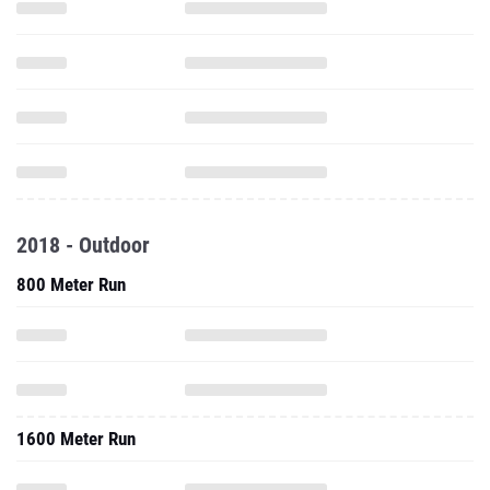
2018 - Outdoor
800 Meter Run
1600 Meter Run