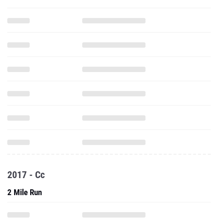
2017 - Cc
2 Mile Run