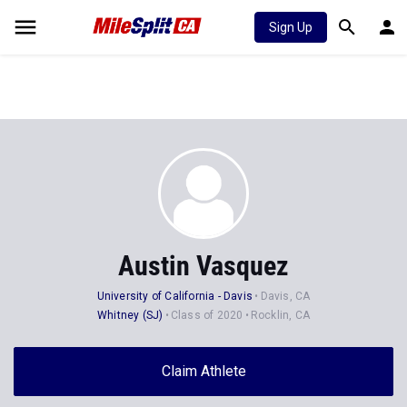
Sign Up
Austin Vasquez
University of California - Davis
Davis, CA
Whitney (SJ)
Class of 2020
Rocklin, CA
Claim Athlete