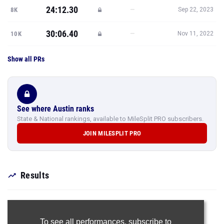
24:12.30
—
8K
Sep 22, 2023
30:06.40
—
10K
Nov 11, 2022
Show all PRs
See where Austin ranks
State & National rankings, available to MileSplit PRO subscribers.
JOIN MILESPLIT PRO
Results
To see all performances,
subscribe to