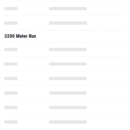
3200 Meter Run