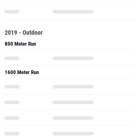
2019 - Outdoor
800 Meter Run
1600 Meter Run