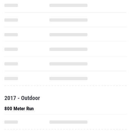
2017 - Outdoor
800 Meter Run