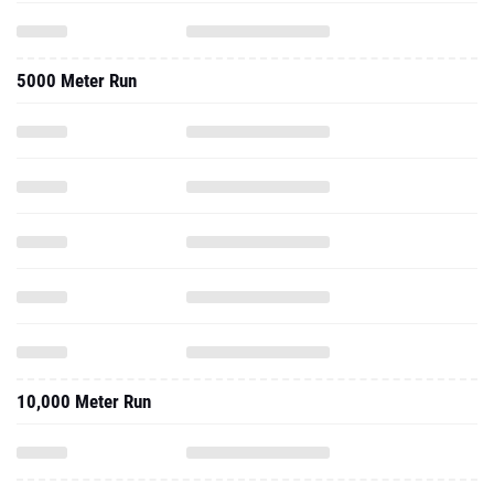
5000 Meter Run
10,000 Meter Run