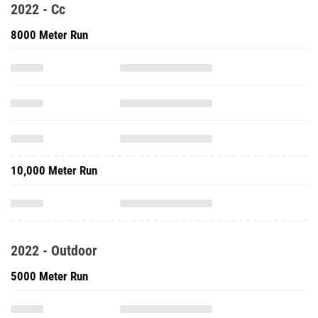
2022 - Cc
8000 Meter Run
10,000 Meter Run
2022 - Outdoor
5000 Meter Run