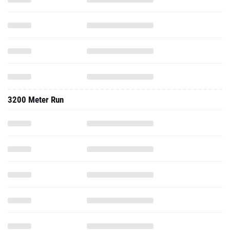
3200 Meter Run