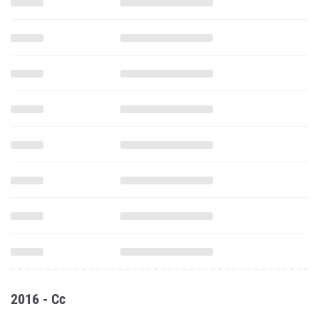
2016 - Cc