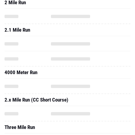
2 Mile Run
2.1 Mile Run
4000 Meter Run
2.x Mile Run (CC Short Course)
Three Mile Run