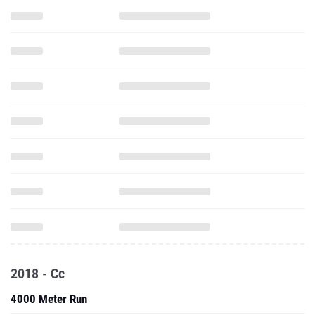
2018 - Cc
4000 Meter Run