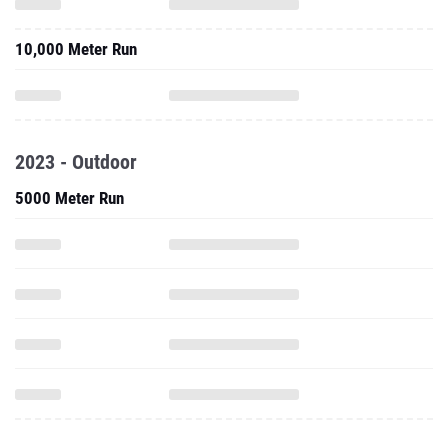
10,000 Meter Run
2023 - Outdoor
5000 Meter Run