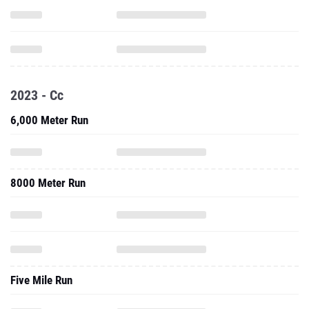
2023 - Cc
6,000 Meter Run
8000 Meter Run
Five Mile Run