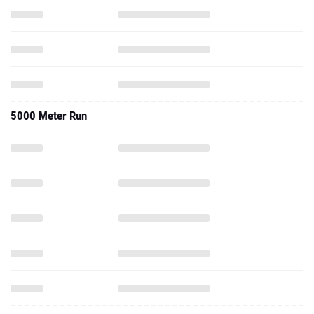
5000 Meter Run