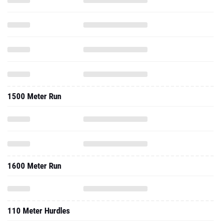
1500 Meter Run
1600 Meter Run
110 Meter Hurdles