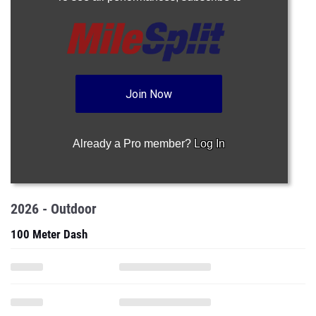
Join Now
Already a Pro member?
Log In
2026 - Outdoor
100 Meter Dash