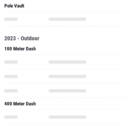
Pole Vault
2023 - Outdoor
100 Meter Dash
400 Meter Dash