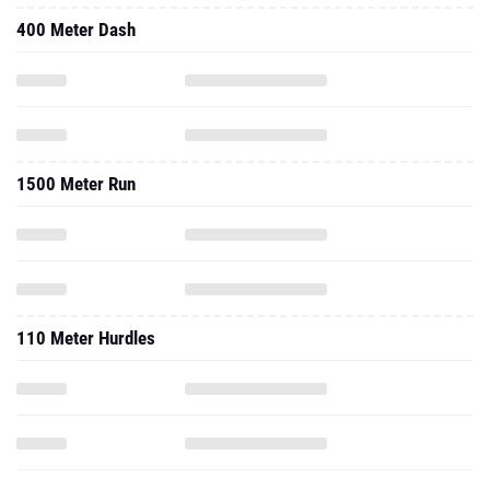
400 Meter Dash
1500 Meter Run
110 Meter Hurdles