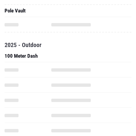
Pole Vault
2025 - Outdoor
100 Meter Dash