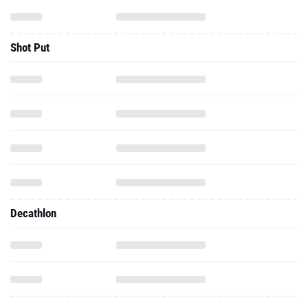
Shot Put
Decathlon