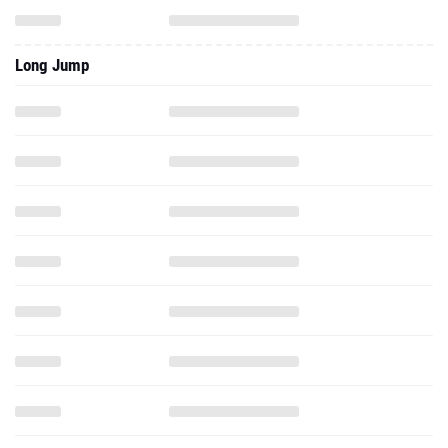
Long Jump