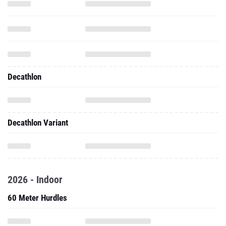
Decathlon
Decathlon Variant
2026 - Indoor
60 Meter Hurdles