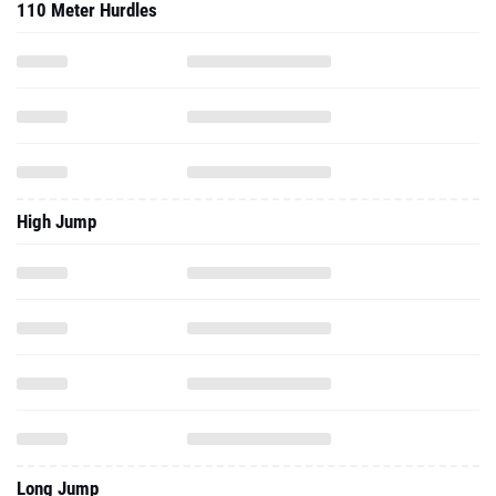
110 Meter Hurdles
High Jump
Long Jump