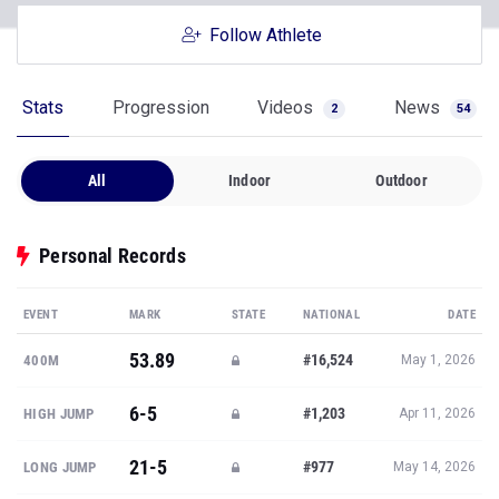
Follow Athlete
Stats
Progression
Videos
News
2
54
All
Indoor
Outdoor
Personal Records
EVENT
MARK
STATE
NATIONAL
DATE
53.89
#16,524
400M
May 1, 2026
6-5
#1,203
HIGH JUMP
Apr 11, 2026
21-5
#977
LONG JUMP
May 14, 2026