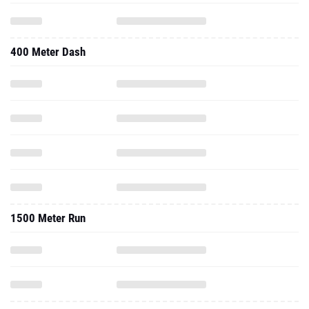
400 Meter Dash
1500 Meter Run