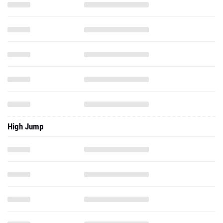
High Jump