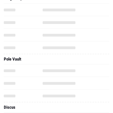
Pole Vault
Discus