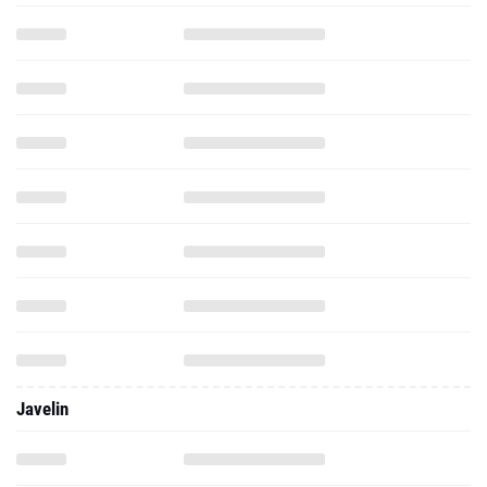
Javelin