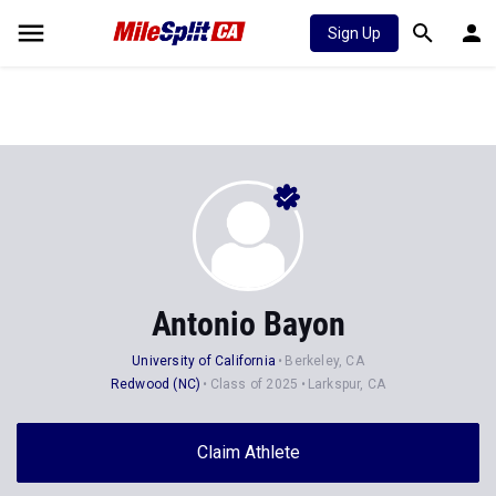
Sign Up
Antonio Bayon
University of California
Berkeley, CA
Redwood (NC)
Class of 2025
Larkspur, CA
Claim Athlete