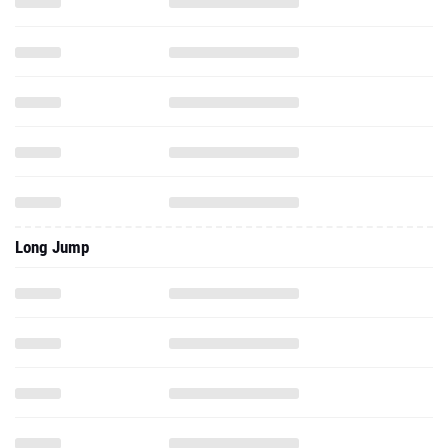
Long Jump