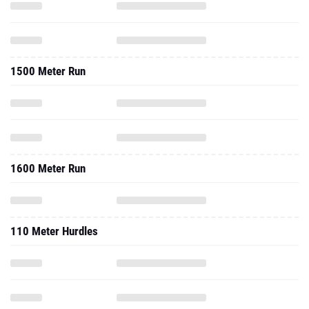
1500 Meter Run
1600 Meter Run
110 Meter Hurdles