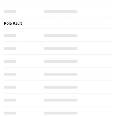
Pole Vault