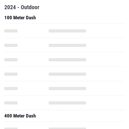
2024 - Outdoor
100 Meter Dash
400 Meter Dash