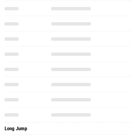
Long Jump