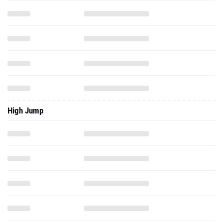
High Jump