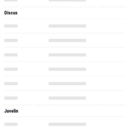
Discus
Javelin