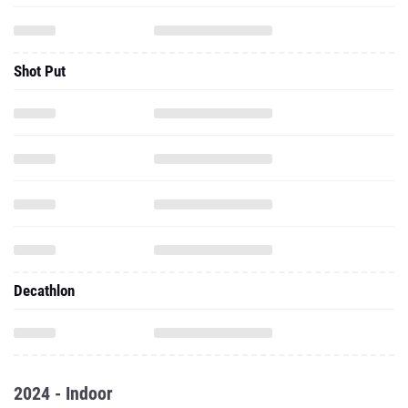
Shot Put
Decathlon
2024 - Indoor