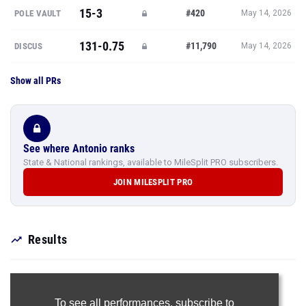
15-3
#420
POLE VAULT
May 14, 2026
131-0.75
#11,790
DISCUS
May 14, 2026
Show all PRs
See where Antonio ranks
State & National rankings, available to MileSplit PRO subscribers.
JOIN MILESPLIT PRO
Results
To see all performances,
subscribe to