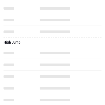
High Jump