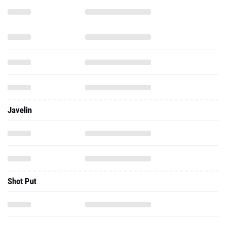
Javelin
Shot Put