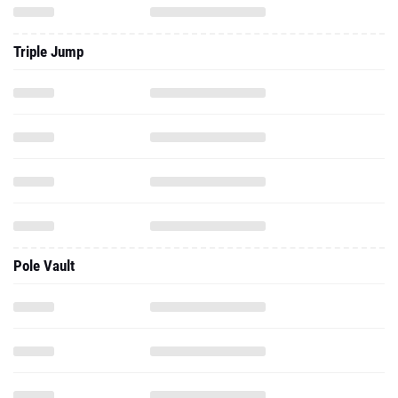
Triple Jump
Pole Vault