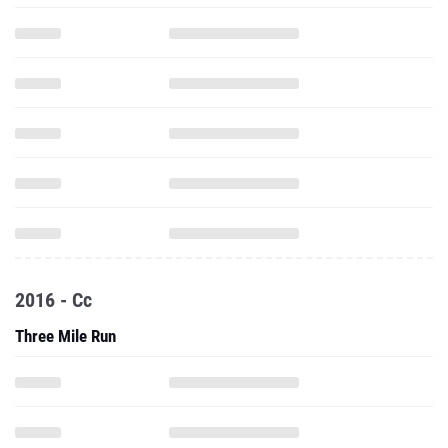
2016 - Cc
Three Mile Run