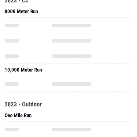
2023 - Cc
8000 Meter Run
10,000 Meter Run
2023 - Outdoor
One Mile Run