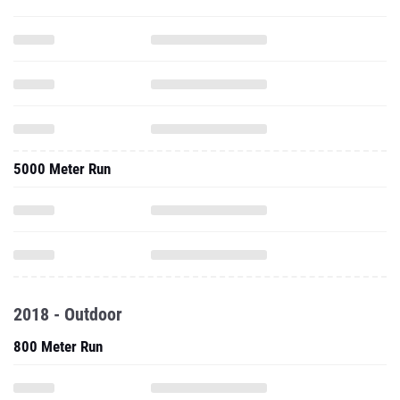
5000 Meter Run
2018 - Outdoor
800 Meter Run