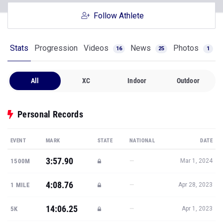
Follow Athlete
Stats
Progression
Videos
News
Photos
16
25
1
All
XC
Indoor
Outdoor
Personal Records
EVENT
MARK
STATE
NATIONAL
DATE
3:57.90
—
1500M
Mar 1, 2024
4:08.76
—
1 MILE
Apr 28, 2023
14:06.25
—
5K
Apr 1, 2023