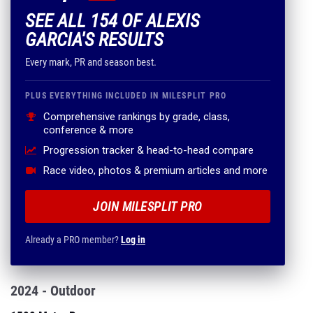
SEE ALL 154 OF ALEXIS
GARCIA'S RESULTS
Every mark, PR and season best.
PLUS EVERYTHING INCLUDED IN MILESPLIT PRO
Comprehensive rankings by grade, class,
conference & more
Progression tracker & head-to-head compare
Race video, photos & premium articles and more
JOIN MILESPLIT PRO
Already a PRO member?
Log in
2024 - Outdoor