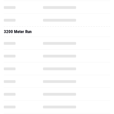
3200 Meter Run