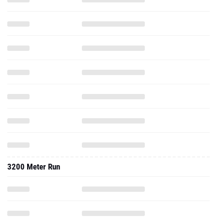
3200 Meter Run