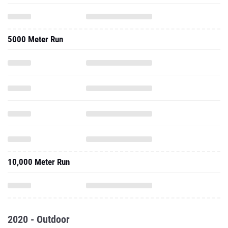
5000 Meter Run
10,000 Meter Run
2020 - Outdoor