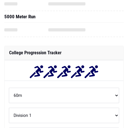
5000 Meter Run
College Progression Tracker