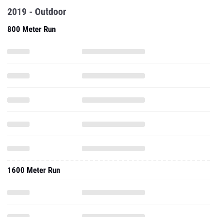
2019 - Outdoor
800 Meter Run
1600 Meter Run