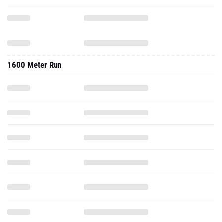
1600 Meter Run