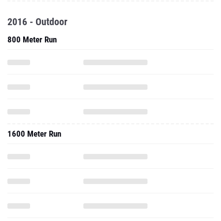
2016 - Outdoor
800 Meter Run
1600 Meter Run