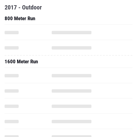
2017 - Outdoor
800 Meter Run
1600 Meter Run