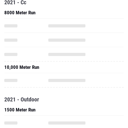
2021 - Cc
8000 Meter Run
10,000 Meter Run
2021 - Outdoor
1500 Meter Run