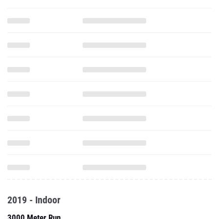
2019 - Indoor
3000 Meter Run