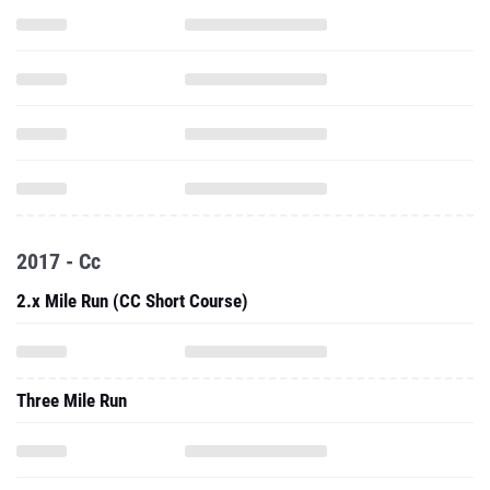
2017 - Cc
2.x Mile Run (CC Short Course)
Three Mile Run