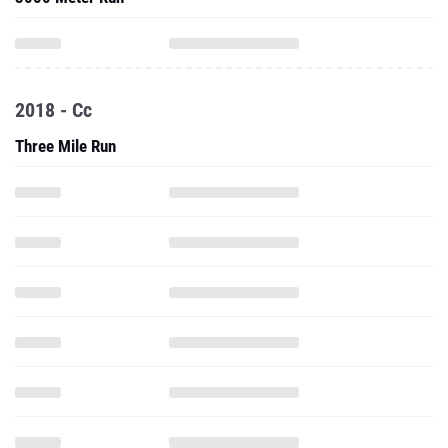
2018 - Cc
Three Mile Run