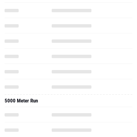
5000 Meter Run