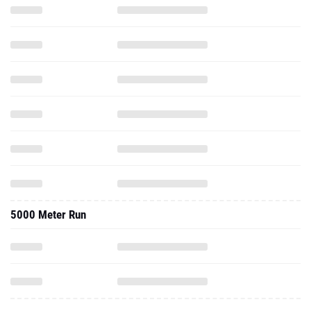
5000 Meter Run