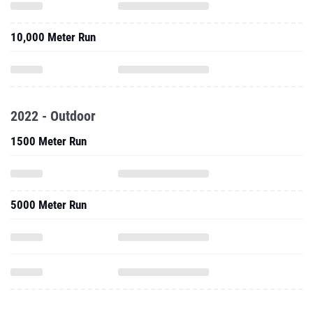
10,000 Meter Run
2022 - Outdoor
1500 Meter Run
5000 Meter Run