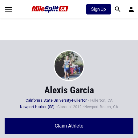
Sign Up
Alexis Garcia
California State University-Fullerton
Fullerton, CA
Newport Harbor (SS)
Class of 2019
Newport Beach, CA
Claim Athlete