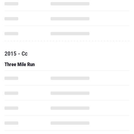
2015 - Cc
Three Mile Run