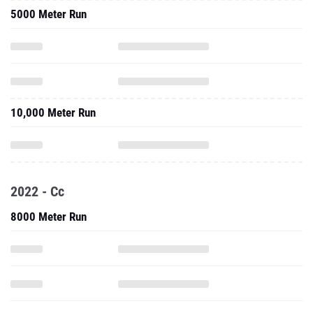
5000 Meter Run
10,000 Meter Run
2022 - Cc
8000 Meter Run