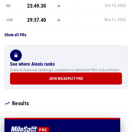
23:49.30
—
8K
Oct 15, 2022
29:37.40
—
10K
Nov 11, 2022
Show all PRs
See where Alexis ranks
State & National rankings, available to MileSplit PRO subscribers.
JOIN MILESPLIT PRO
Results
PRO