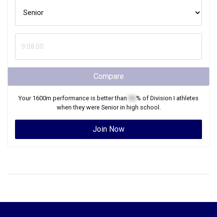
Compare
Your
1600m
performance is better than
XX
% of
Division I
athletes
when they were
Senior
in high school.
Join Now