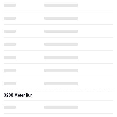
3200 Meter Run