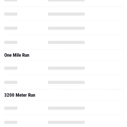
One Mile Run
3200 Meter Run