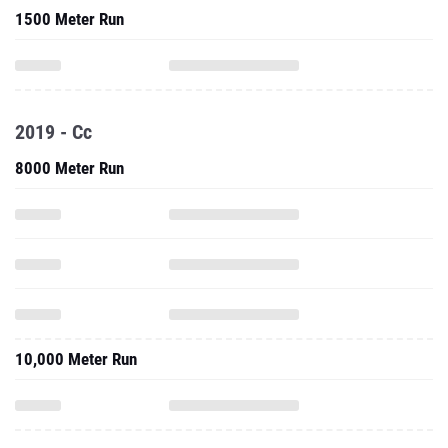
1500 Meter Run
2019 - Cc
8000 Meter Run
10,000 Meter Run