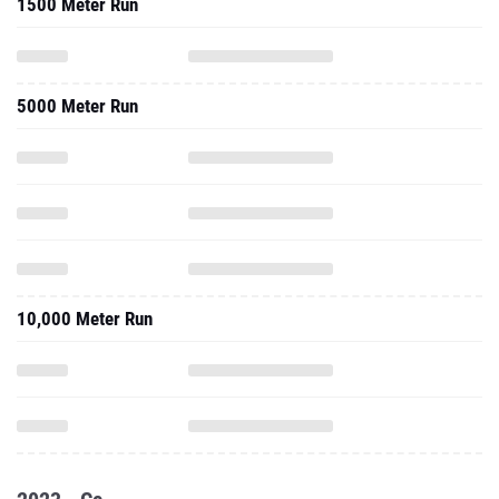
1500 Meter Run
5000 Meter Run
10,000 Meter Run