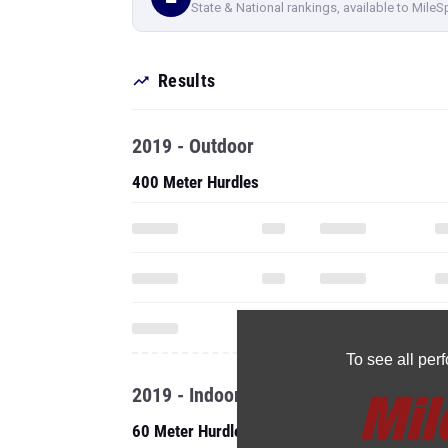
State & National rankings, available to MileS
Results
2019 - Outdoor
400 Meter Hurdles
To see all pe
2019 - Indoor
60 Meter Hurdles