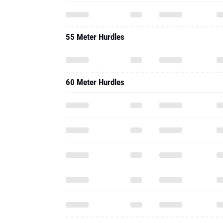
55 Meter Hurdles
60 Meter Hurdles