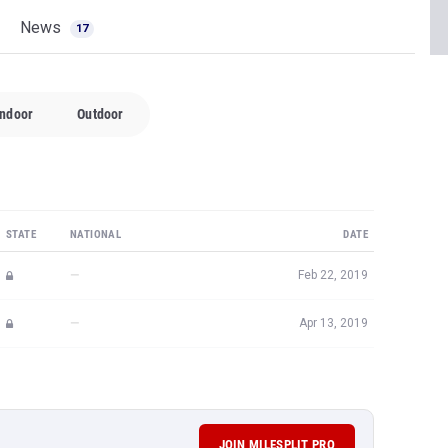
News
17
Indoor
Outdoor
STATE
NATIONAL
DATE
—
Feb 22, 2019
—
Apr 13, 2019
JOIN MILESPLIT PRO