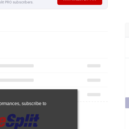
plit PRO subscribers.
rformances,
subscribe to