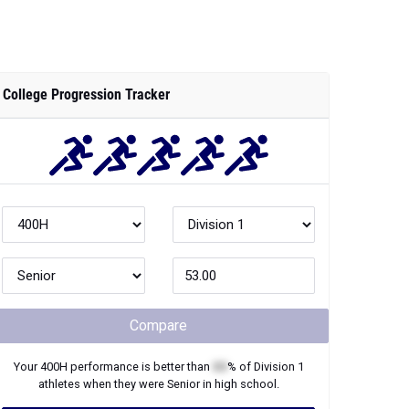
College Progression Tracker
Compare
Your
400H
performance is better than
XX
% of
Division 1
athletes when they were
Senior
in high school.