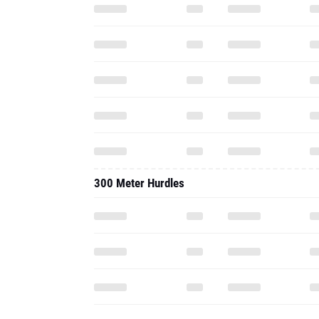
300 Meter Hurdles