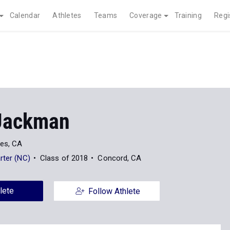
Calendar
Athletes
Teams
Coverage
Training
Regi
Jackman
es, CA
rter (NC)
Class of 2018
Concord, CA
lete
Follow Athlete