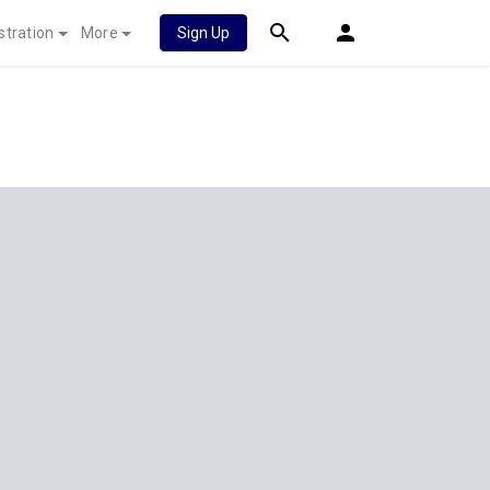
stration
More
Sign Up