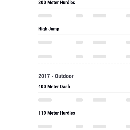
300 Meter Hurdles
High Jump
2017 - Outdoor
400 Meter Dash
110 Meter Hurdles