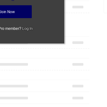
Join Now
 Pro member?
Log In