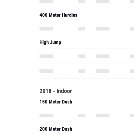
400 Meter Hurdles
High Jump
2018 - Indoor
150 Meter Dash
200 Meter Dash