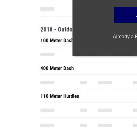
2018 - Outdoor
Already a
100 Meter Dash
400 Meter Dash
110 Meter Hurdles