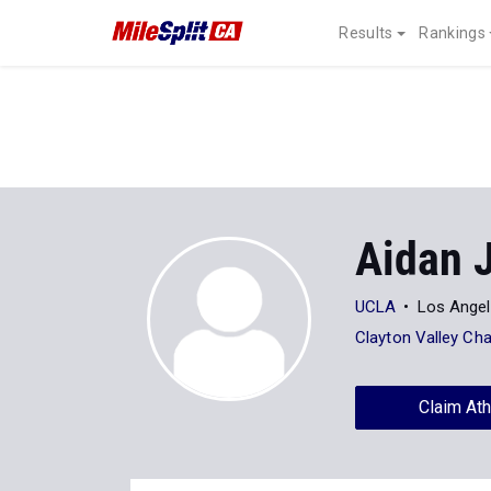
Results
Rankings
Aidan 
UCLA
Los Angel
Clayton Valley Cha
Claim Ath