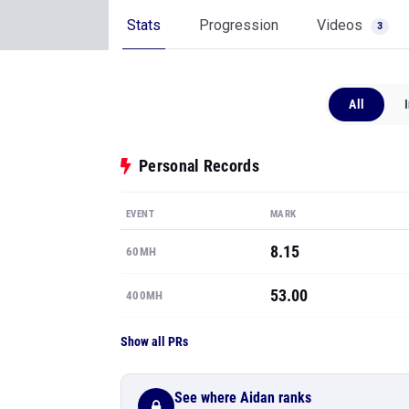
Stats
Progression
Videos
3
All
Personal Records
EVENT
MARK
8.15
60MH
53.00
400MH
Show all PRs
See where Aidan ranks