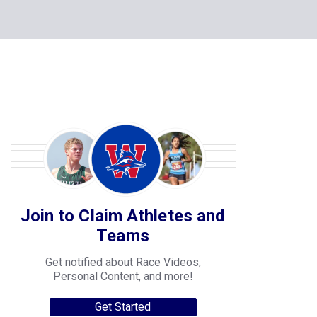
Join to Claim Athletes and
Teams
Get notified about Race Videos,
Personal Content, and more!
Get Started