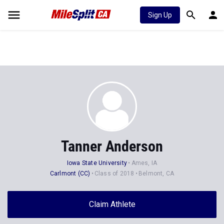
Sign Up
Tanner Anderson
Iowa State University
Ames, IA
Carlmont (CC)
Class of 2018
Belmont, CA
Claim Athlete