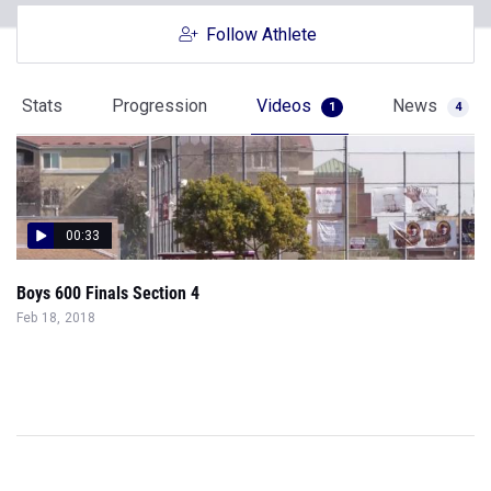
Follow Athlete
Stats
Progression
Videos
News
1
4
00:33
Boys 600 Finals Section 4
Feb 18, 2018