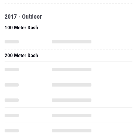
2017 - Outdoor
100 Meter Dash
200 Meter Dash