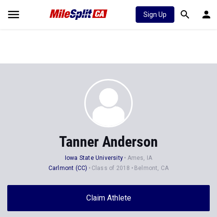
Sign Up
Tanner Anderson
Iowa State University
Ames, IA
Carlmont (CC)
Class of 2018
Belmont, CA
Claim Athlete