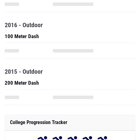
2016 - Outdoor
100 Meter Dash
2015 - Outdoor
200 Meter Dash
College Progression Tracker