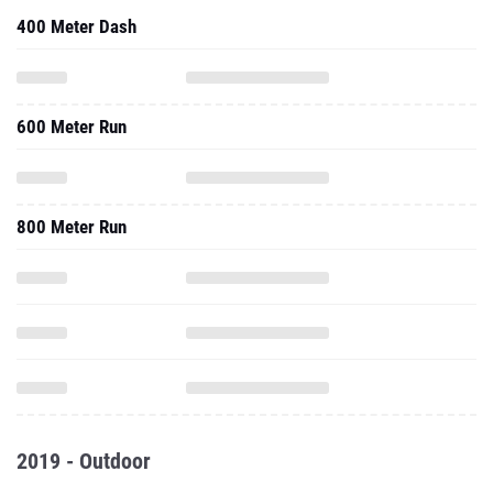
400 Meter Dash
600 Meter Run
800 Meter Run
2019 - Outdoor