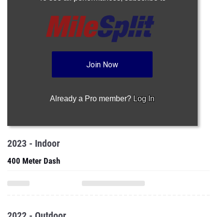
Join Now
Already a Pro member?
Log In
2023 - Indoor
400 Meter Dash
2022 - Outdoor