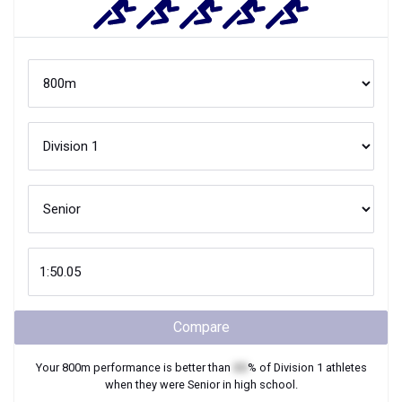
Compare
Your
800m
performance is better than
XX
% of
Division 1
athletes
when they were
Senior
in high school.