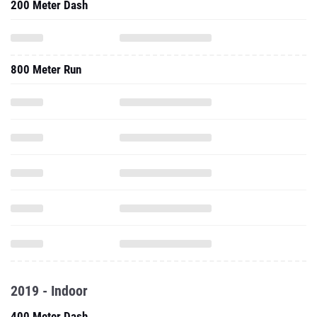
200 Meter Dash
800 Meter Run
2019 - Indoor
400 Meter Dash