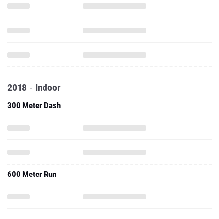
2018 - Indoor
300 Meter Dash
600 Meter Run