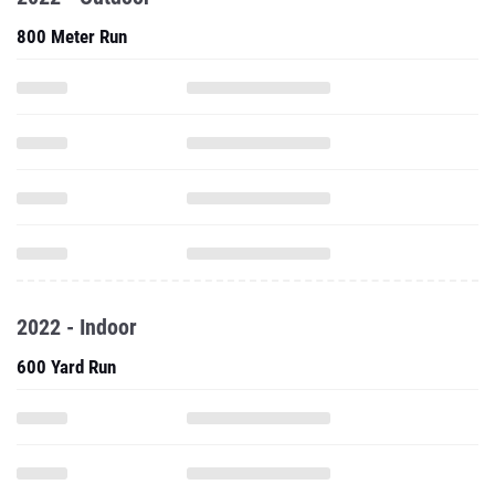
800 Meter Run
2022 - Indoor
600 Yard Run