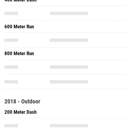
600 Meter Run
800 Meter Run
2018 - Outdoor
200 Meter Dash