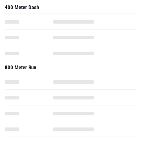
400 Meter Dash
800 Meter Run