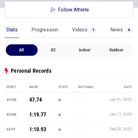
Follow Athlete
Stats
Progression
Videos
News
1
4
All
XC
Indoor
Outdoor
Personal Records
EVENT
MARK
STATE
NATIONAL
DATE
47.74
—
400M
Jan 31, 2020
1:19.77
—
600M
Jan 17, 2020
1:10.93
—
600Y
Feb 25, 2022