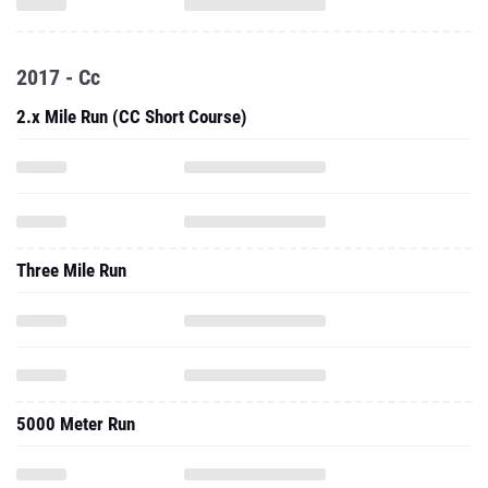
2017 - Cc
2.x Mile Run (CC Short Course)
Three Mile Run
5000 Meter Run