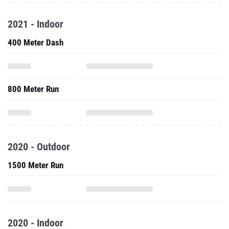
2021 - Indoor
400 Meter Dash
800 Meter Run
2020 - Outdoor
1500 Meter Run
2020 - Indoor