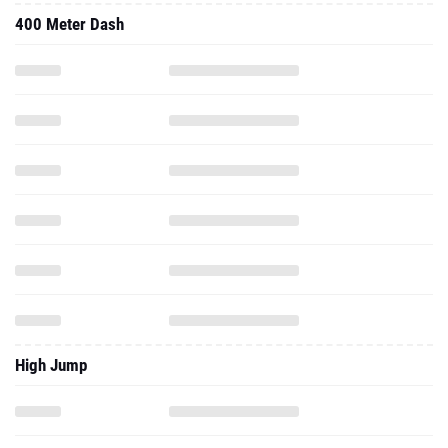
400 Meter Dash
High Jump