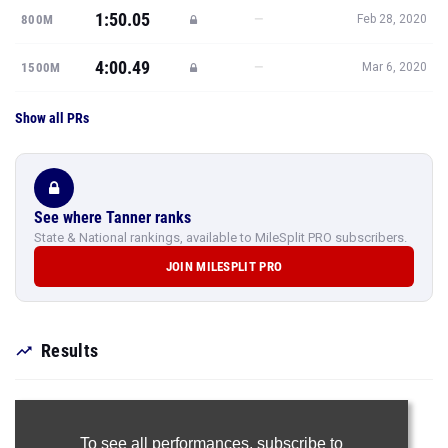
1:50.05
—
800M
Feb 28, 2020
4:00.49
—
1500M
Mar 6, 2020
Show all PRs
See where Tanner ranks
State & National rankings, available to MileSplit PRO subscribers.
JOIN MILESPLIT PRO
Results
To see all performances,
subscribe to