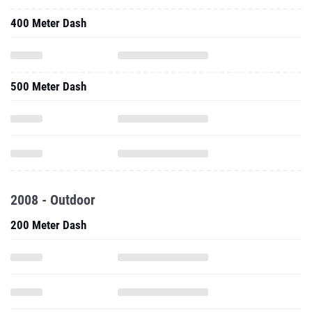
400 Meter Dash
500 Meter Dash
2008 - Outdoor
200 Meter Dash