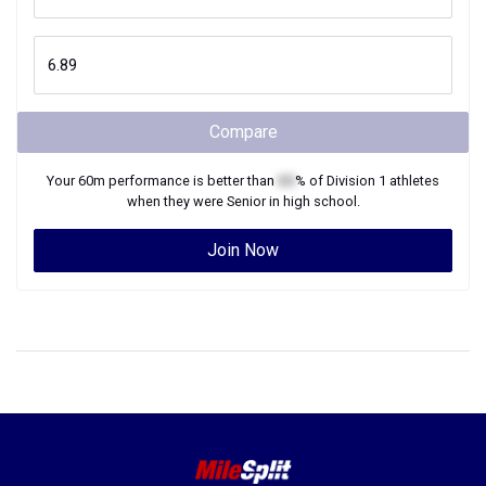
Compare
Your
60m
performance is better than
XX
% of
Division 1
athletes
when they were
Senior
in high school.
Join Now