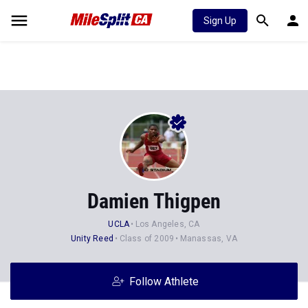
Sign Up
Damien Thigpen
UCLA
Los Angeles, CA
Unity Reed
Class of 2009
Manassas, VA
Follow Athlete