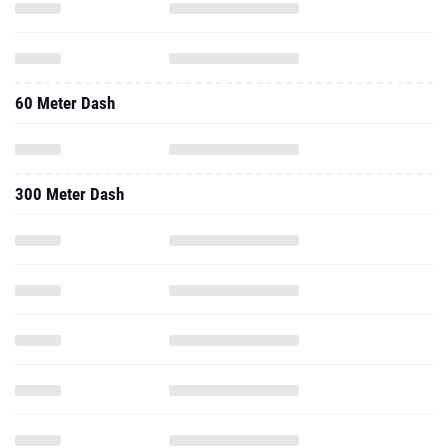
60 Meter Dash
300 Meter Dash