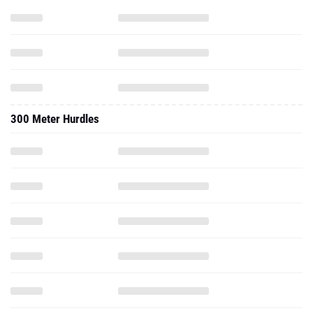
300 Meter Hurdles