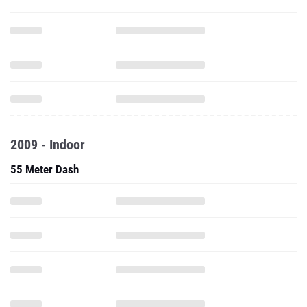
2009 - Indoor
55 Meter Dash