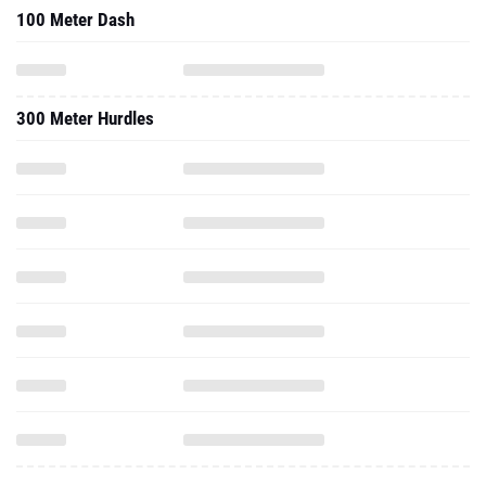
100 Meter Dash
300 Meter Hurdles