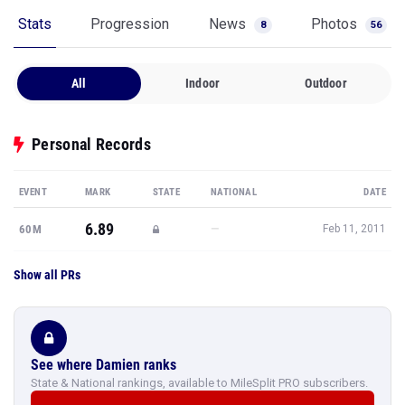
Stats
Progression
News
Photos
8
56
All
Indoor
Outdoor
Personal Records
EVENT
MARK
STATE
NATIONAL
DATE
6.89
—
60M
Feb 11, 2011
Show all PRs
See where Damien ranks
State & National rankings, available to MileSplit PRO subscribers.