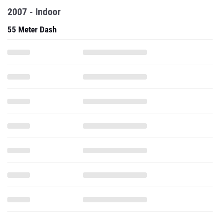
2007 - Indoor
55 Meter Dash