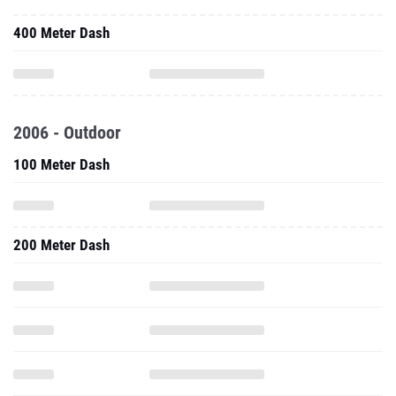
400 Meter Dash
2006 - Outdoor
100 Meter Dash
200 Meter Dash