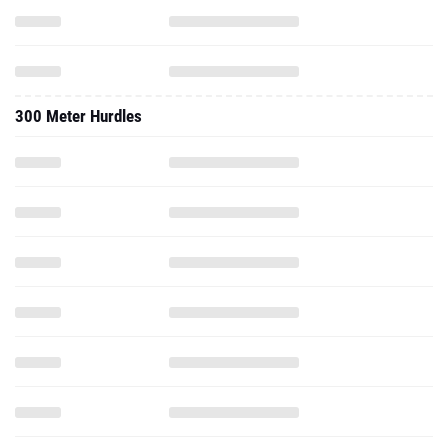
300 Meter Hurdles