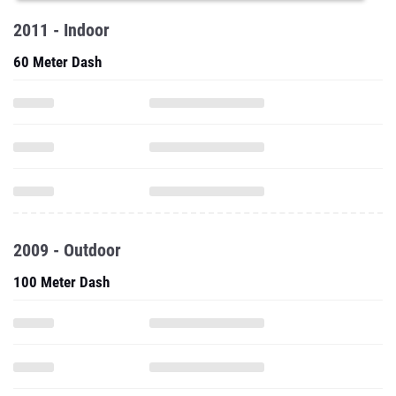
2011 - Indoor
60 Meter Dash
2009 - Outdoor
100 Meter Dash