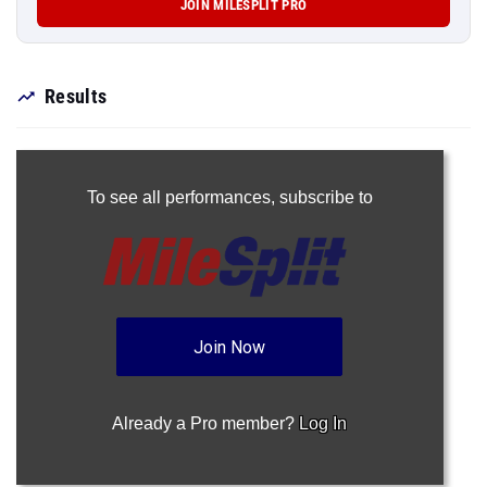
JOIN MILESPLIT PRO
Results
To see all performances,
subscribe to
Join Now
Already a Pro member?
Log In