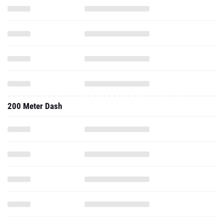
200 Meter Dash