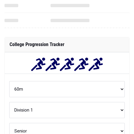
College Progression Tracker