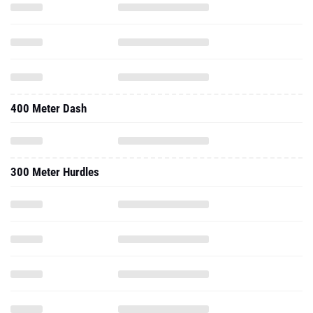
400 Meter Dash
300 Meter Hurdles