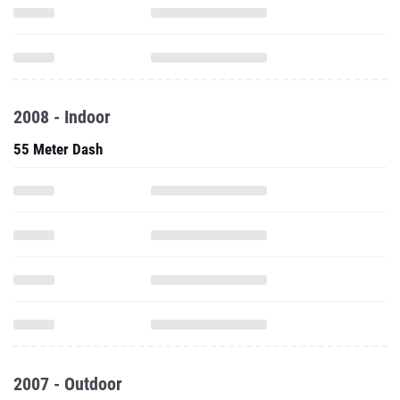
2008 - Indoor
55 Meter Dash
2007 - Outdoor