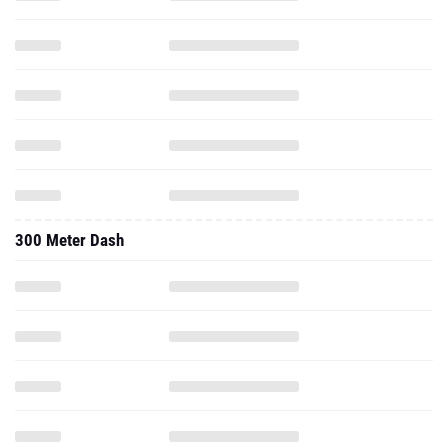
300 Meter Dash