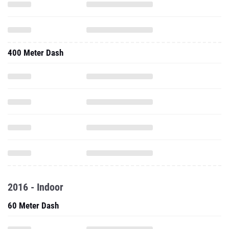
400 Meter Dash
2016 - Indoor
60 Meter Dash