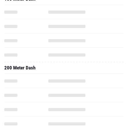
200 Meter Dash