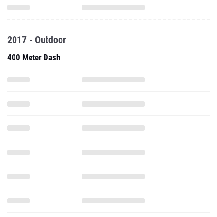
2017 - Outdoor
400 Meter Dash