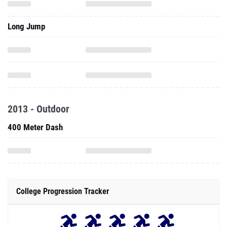
Long Jump
2013 - Outdoor
400 Meter Dash
College Progression Tracker