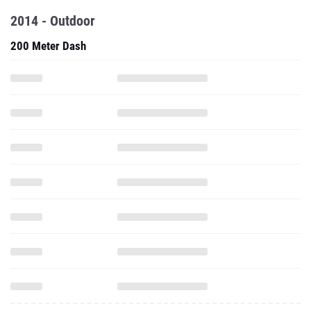
2014 - Outdoor
200 Meter Dash