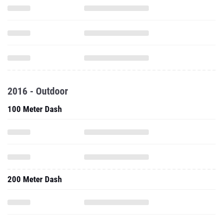
2016 - Outdoor
100 Meter Dash
200 Meter Dash