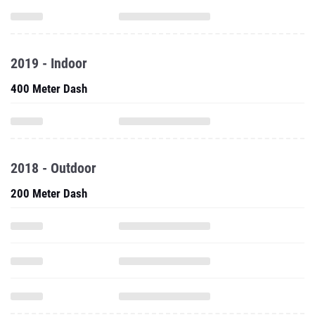
2019 - Indoor
400 Meter Dash
2018 - Outdoor
200 Meter Dash