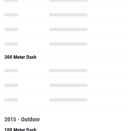
300 Meter Dash
2015 - Outdoor
100 Meter Dash