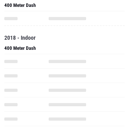
400 Meter Dash
2018 - Indoor
400 Meter Dash