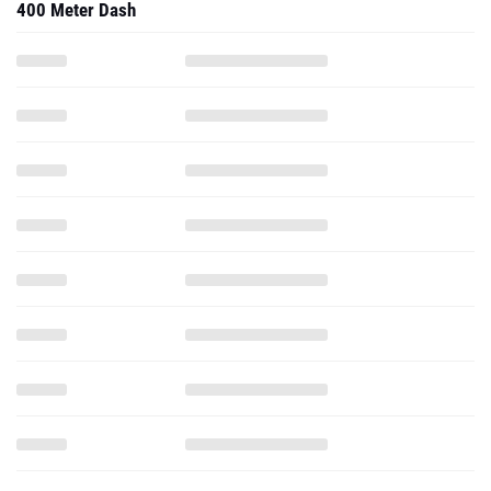
400 Meter Dash