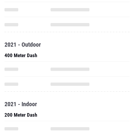
2021 - Outdoor
400 Meter Dash
2021 - Indoor
200 Meter Dash