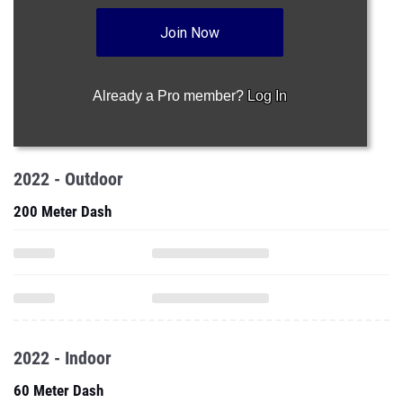
Join Now
Already a Pro member?
Log In
2022 - Outdoor
200 Meter Dash
2022 - Indoor
60 Meter Dash