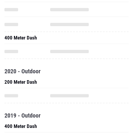
400 Meter Dash
2020 - Outdoor
200 Meter Dash
2019 - Outdoor
400 Meter Dash