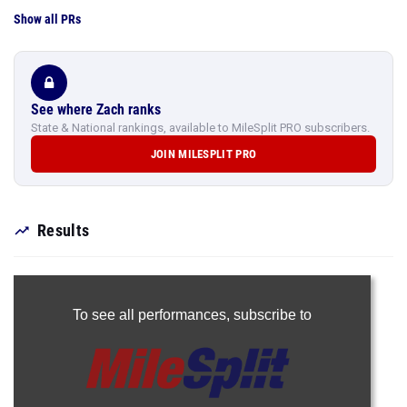
Show all PRs
See where Zach ranks
State & National rankings, available to MileSplit PRO subscribers.
JOIN MILESPLIT PRO
Results
To see all performances,
subscribe to