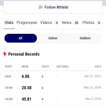
Follow Athlete
Stats
Progression
Videos
News
Photos
4
22
6
All
Indoor
Outdoor
Personal Records
EVENT
MARK
STATE
NATIONAL
DATE
6.88
—
60M
Jan 21, 2022
20.58
—
200M
Mar 23, 2018
45.81
—
400M
Mar 9, 2018