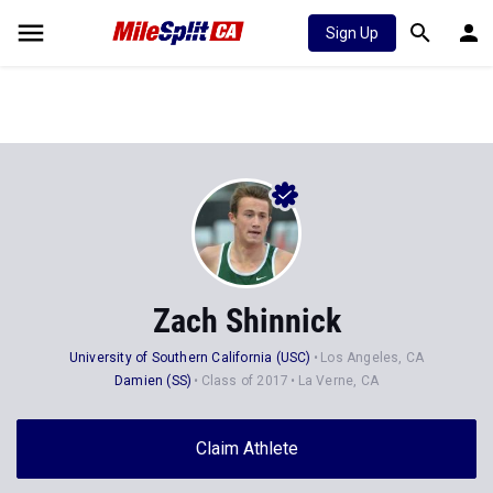
Sign Up
Zach Shinnick
University of Southern California (USC)
Los Angeles, CA
Damien (SS)
Class of 2017
La Verne, CA
Claim Athlete