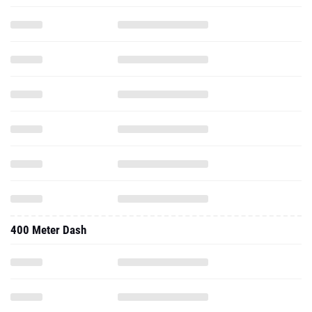
400 Meter Dash