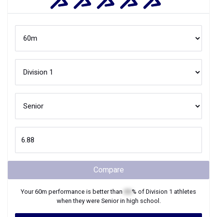
Compare
Your
60m
performance is better than
XX
% of
Division 1
athletes
when they were
Senior
in high school.