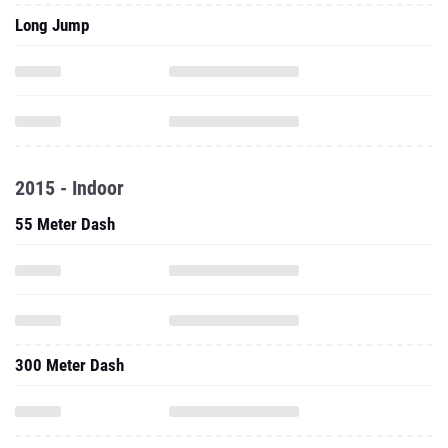
Long Jump
2015 - Indoor
55 Meter Dash
300 Meter Dash