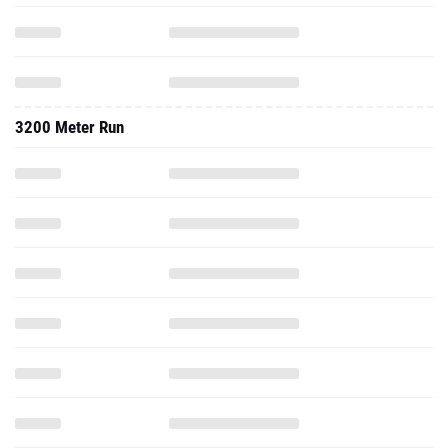
3200 Meter Run