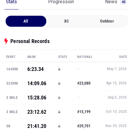
Stats
Progression
News
42
All
XC
Outdoor
Personal Records
EVENT
MARK
STATE
NATIONAL
DATE
6:23.34
—
1600M
May 7, 2026
14:09.06
#23,080
3200M
Apr 10, 2026
15:28.06
—
2 MILE
Sep 5, 2025
23:12.62
#15,199
3 MILE
Oct 10, 2025
21:41.20
#29,701
5K
Nov 29, 2025