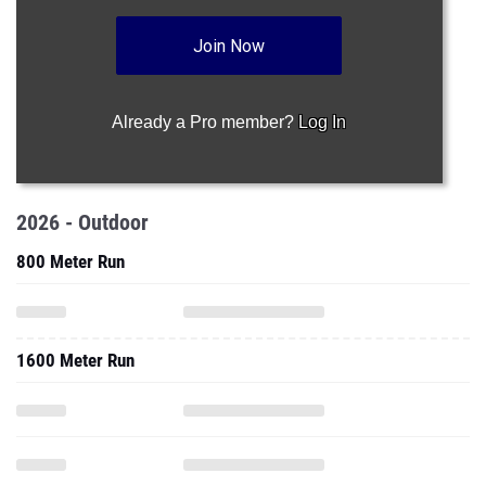
Join Now
Already a Pro member?
Log In
2026 - Outdoor
800 Meter Run
1600 Meter Run