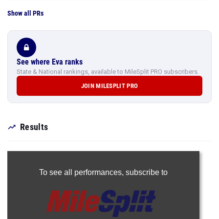
Show all PRs
See where Eva ranks
State & National rankings, available to MileSplit PRO subscribers.
JOIN MILESPLIT PRO
Results
To see all performances,
subscribe to