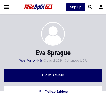
Sign Up
Eva Sprague
West Valley (NS)
Class of 2029
Cottonwood, CA
Claim Athlete
Follow Athlete