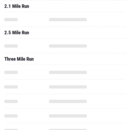
2.1 Mile Run
2.5 Mile Run
Three Mile Run