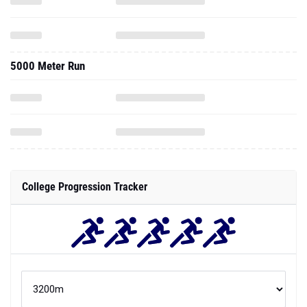
5000 Meter Run
College Progression Tracker