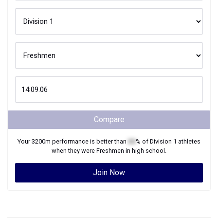
Compare
Your
3200m
performance is better than
XX
% of
Division 1
athletes
when they were
Freshmen
in high school.
Join Now