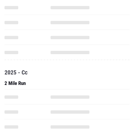
2025 - Cc
2 Mile Run