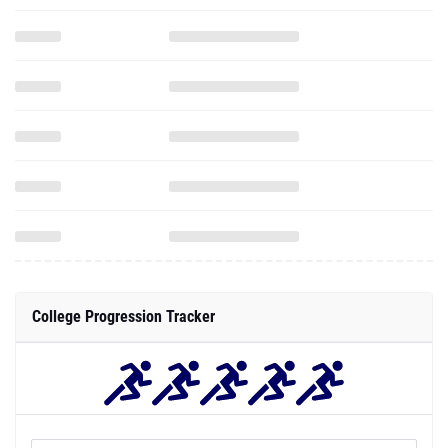
College Progression Tracker