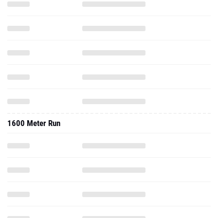
1600 Meter Run