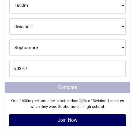
Compare
Your
1600m
performance is better than
XX
% of
Division 1
athletes
when they were
Sophomore
in high school.
Join Now