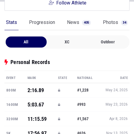
Follow Athlete
Stats
Progression
News
Photos
405
34
All
XC
Outdoor
Personal Records
EVENT
MARK
STATE
NATIONAL
DATE
2:16.89
#1,228
800M
May 24, 2025
5:03.67
#993
1600M
May 23, 2026
11:15.59
#1,567
3200M
Apr 8, 2026
17:56.97
#626
5K
Nov 13, 2025