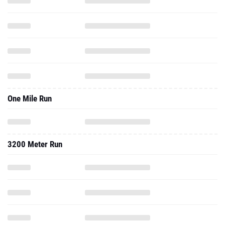
One Mile Run
3200 Meter Run