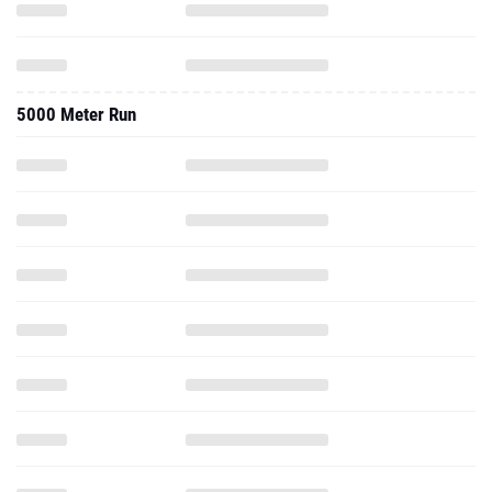
5000 Meter Run