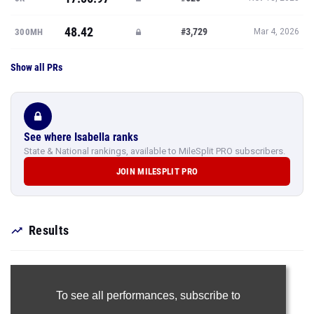
48.42
#3,729
300MH
Mar 4, 2026
Show all PRs
See where Isabella ranks
State & National rankings, available to MileSplit PRO subscribers.
JOIN MILESPLIT PRO
Results
To see all performances,
subscribe to