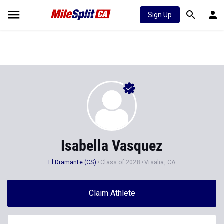
Sign Up
Isabella Vasquez
El Diamante (CS)
Class of 2028
Visalia, CA
Claim Athlete