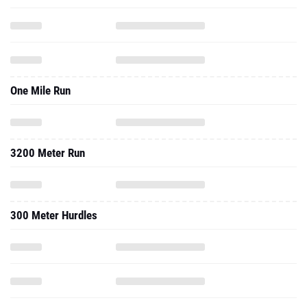
One Mile Run
3200 Meter Run
300 Meter Hurdles