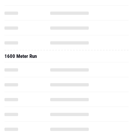
1600 Meter Run