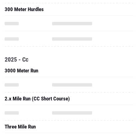
300 Meter Hurdles
2025 - Cc
3000 Meter Run
2.x Mile Run (CC Short Course)
Three Mile Run