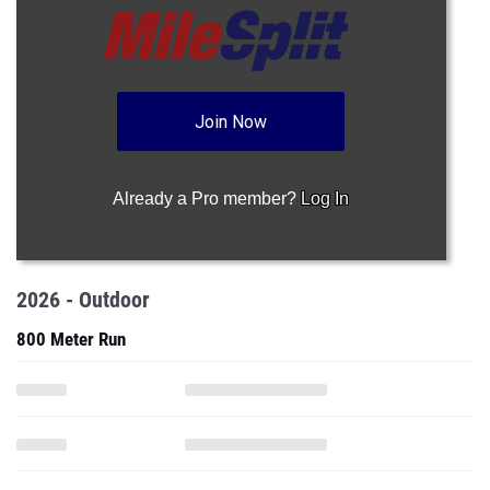
Join Now
Already a Pro member?
Log In
2026 - Outdoor
800 Meter Run