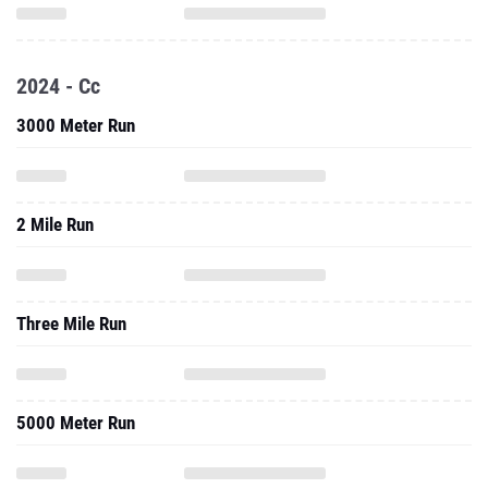
2024 - Cc
3000 Meter Run
2 Mile Run
Three Mile Run
5000 Meter Run