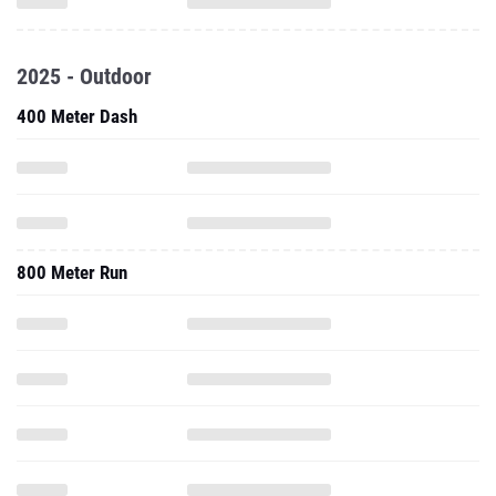
2025 - Outdoor
400 Meter Dash
800 Meter Run