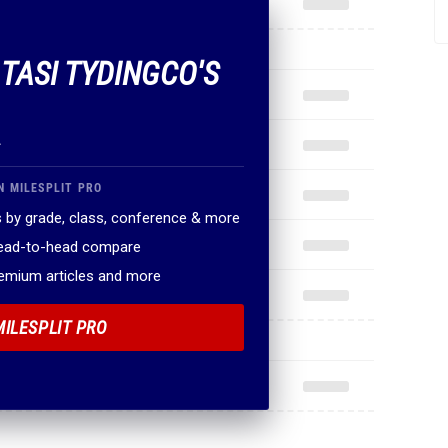
 TASI TYDINGCO'S
.
N MILESPLIT PRO
 by grade, class, conference & more
head-to-head compare
remium articles and more
MILESPLIT PRO