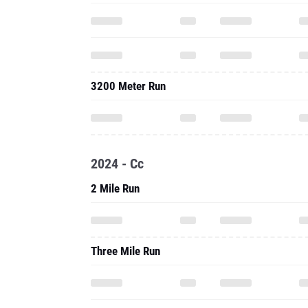
3200 Meter Run
2024 - Cc
2 Mile Run
Three Mile Run