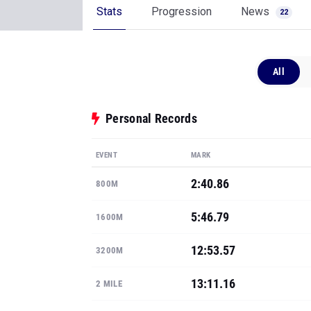
Stats
Progression
News
22
All
Personal Records
EVENT
MARK
2:40.86
800M
5:46.79
1600M
12:53.57
3200M
13:11.16
2 MILE