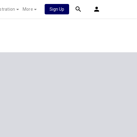
stration
More
Sign Up