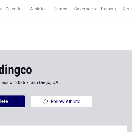
Calendar
Athletes
Teams
Coverage
Training
Regi
ydingco
lass of 2026
San Diego, CA
lete
Follow Athlete