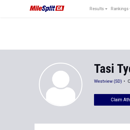
Results
Rankings
Tasi T
Westview (SD)
C
Claim Ath