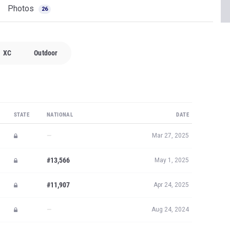
Photos
26
XC
Outdoor
STATE
NATIONAL
DATE
—
Mar 27, 2025
#13,566
May 1, 2025
#11,907
Apr 24, 2025
—
Aug 24, 2024