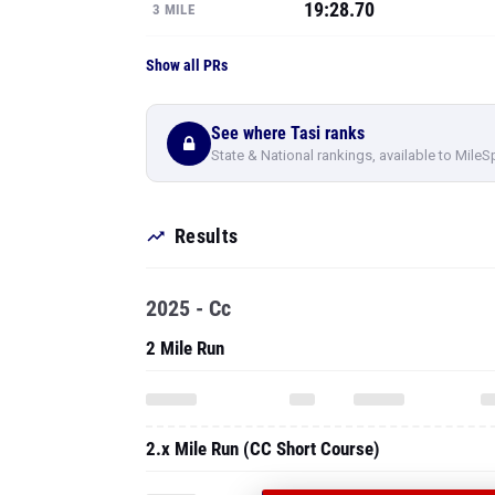
19:28.70
3 MILE
Show all PRs
See where Tasi ranks
State & National rankings, available to MileS
Results
2025 - Cc
2 Mile Run
2.x Mile Run (CC Short Course)