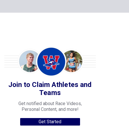
Join to Claim Athletes and
Teams
Get notified about Race Videos,
Personal Content, and more!
Get Started