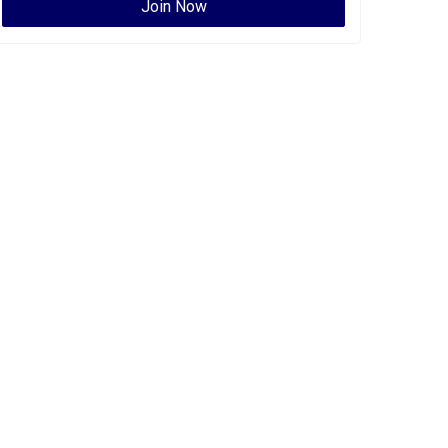
Join Now