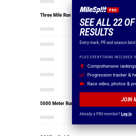
PRO
Three Mile Run
SEE ALL 22 OF
RESULTS
Every mark, PR and season best
PLUS EVERYTHING INCLUDED I
Comprehensive rankings
Progression tracker & 
Race video, photos & p
JOIN 
5000 Meter Run
Already a PRO member?
Log in