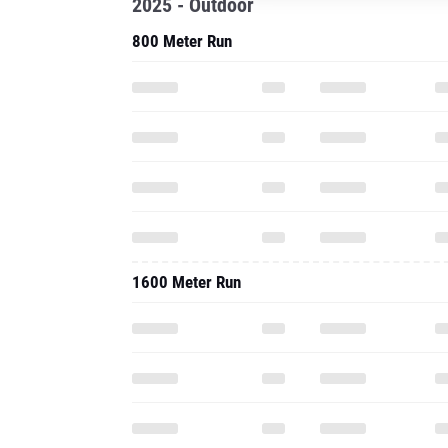
2025 - Outdoor
800 Meter Run
1600 Meter Run