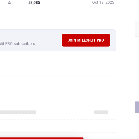
#3,085
Oct 18, 2025
JOIN MILESPLIT PRO
plit PRO subscribers.