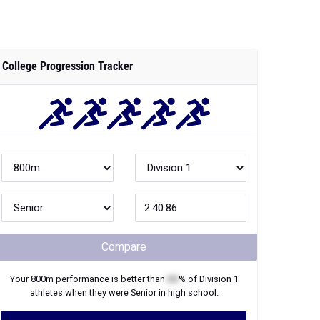
College Progression Tracker
Compare
Your
800m
performance is better than
XX
% of
Division 1
athletes when they were
Senior
in high school.