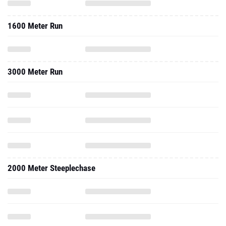
1600 Meter Run
3000 Meter Run
2000 Meter Steeplechase