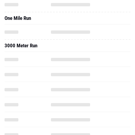
One Mile Run
3000 Meter Run