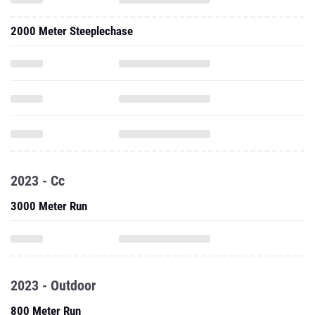
2000 Meter Steeplechase
2023 - Cc
3000 Meter Run
2023 - Outdoor
800 Meter Run