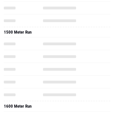
1500 Meter Run
1600 Meter Run