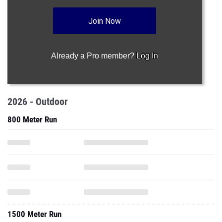
Join Now
Already a Pro member?
Log In
2026 - Outdoor
800 Meter Run
1500 Meter Run