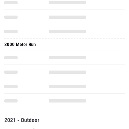
3000 Meter Run
2021 - Outdoor