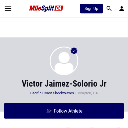
Sign Up
Victor Jaimez-Solorio Jr
Pacific Coast ShockWaves
Compton, CA
Follow Athlete