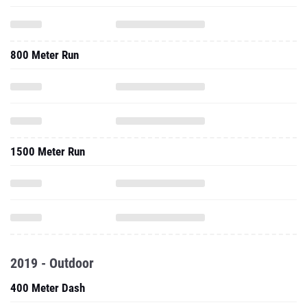
800 Meter Run
1500 Meter Run
2019 - Outdoor
400 Meter Dash