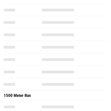
1500 Meter Run