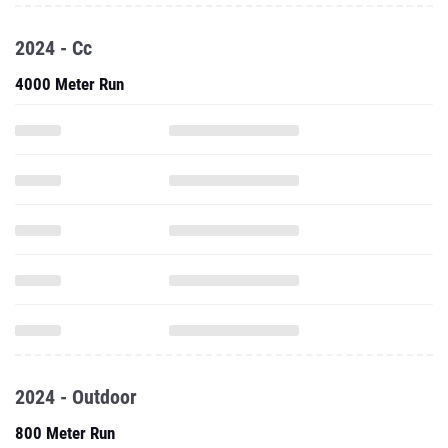
2024 - Cc
4000 Meter Run
2024 - Outdoor
800 Meter Run