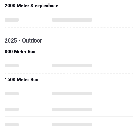
2000 Meter Steeplechase
2025 - Outdoor
800 Meter Run
1500 Meter Run