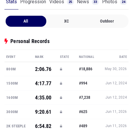
Stats
Progression
Videos
News
Photos
25
33
24
All
XC
Outdoor
Personal Records
EVENT
MARK
STATE
NATIONAL
DATE
2:06.76
#18,886
800M
May 30, 2026
4:17.77
#994
1500M
Jun 12, 2024
4:35.00
#7,238
1600M
Jun 12, 2024
9:20.61
#625
3000M
Jun 11, 2026
6:54.82
#489
2K STEEPLE
Jun 11, 2026