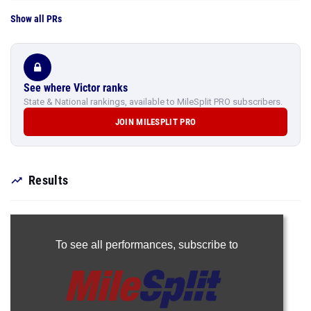
Show all PRs
See where Victor ranks
State & National rankings, available to MileSplit PRO subscribers.
JOIN MILESPLIT PRO
Results
To see all performances,
subscribe to