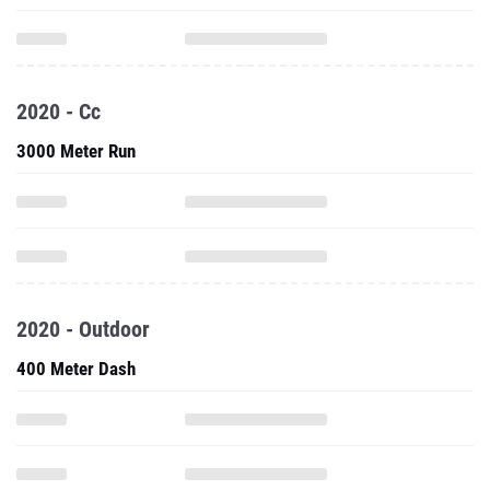
2020 - Cc
3000 Meter Run
2020 - Outdoor
400 Meter Dash