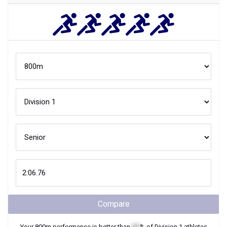
Compare
Your
800m
performance is better than
XX
% of
Division 1
athletes