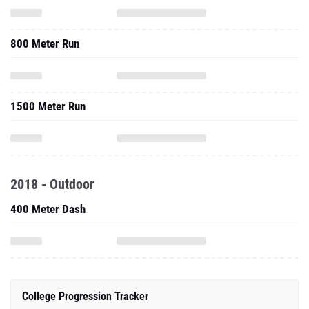
800 Meter Run
1500 Meter Run
2018 - Outdoor
400 Meter Dash
College Progression Tracker