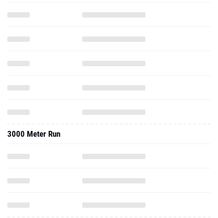
3000 Meter Run