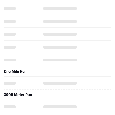
One Mile Run
3000 Meter Run