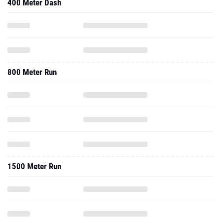
400 Meter Dash
800 Meter Run
1500 Meter Run