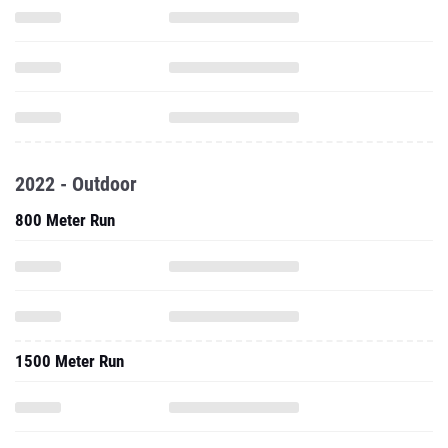
2022 - Outdoor
800 Meter Run
1500 Meter Run