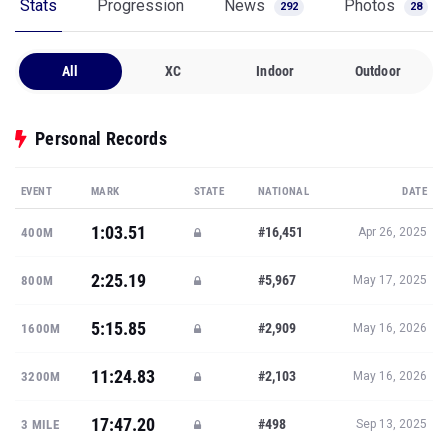
Stats
Progression
News
Photos
292
28
All
XC
Indoor
Outdoor
Personal Records
EVENT
MARK
STATE
NATIONAL
DATE
1:03.51
#16,451
400M
Apr 26, 2025
2:25.19
#5,967
800M
May 17, 2025
5:15.85
#2,909
1600M
May 16, 2026
11:24.83
#2,103
3200M
May 16, 2026
17:47.20
#498
3 MILE
Sep 13, 2025