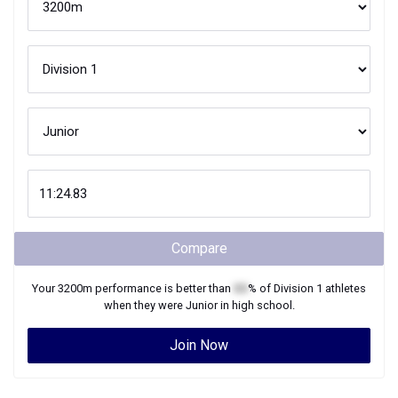
Compare
Your
3200m
performance is better than
XX
% of
Division 1
athletes
when they were
Junior
in high school.
Join Now