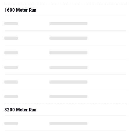
1600 Meter Run
3200 Meter Run