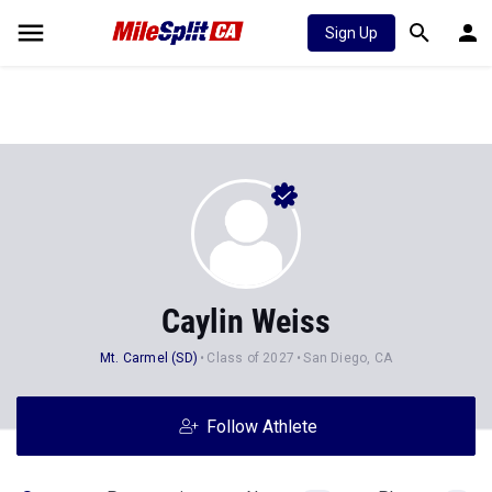
Sign Up
Caylin Weiss
Mt. Carmel (SD)
Class of 2027
San Diego, CA
Follow Athlete