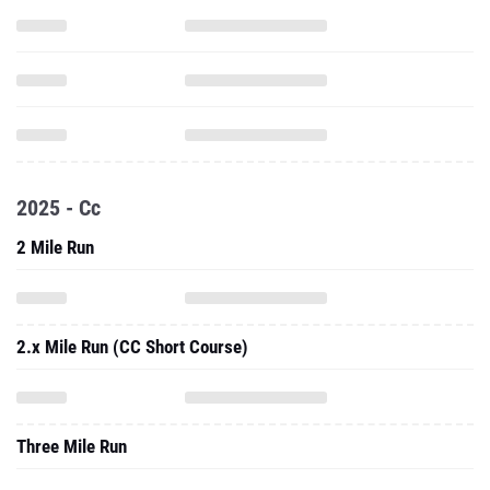
2025 - Cc
2 Mile Run
2.x Mile Run (CC Short Course)
Three Mile Run