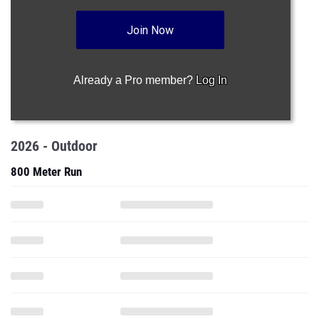
Join Now
Already a Pro member?
Log In
2026 - Outdoor
800 Meter Run