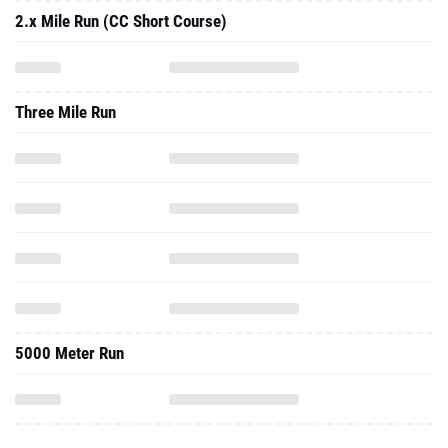
2.x Mile Run (CC Short Course)
Three Mile Run
5000 Meter Run