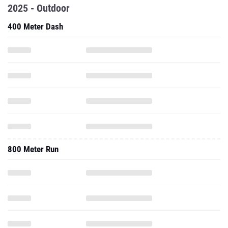
2025 - Outdoor
400 Meter Dash
800 Meter Run