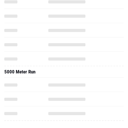
5000 Meter Run