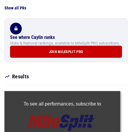
Show all PRs
See where Caylin ranks
State & National rankings, available to MileSplit PRO subscribers.
JOIN MILESPLIT PRO
Results
To see all performances,
subscribe to