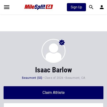
Sign Up
Isaac Barlow
Beaumont (SS)
Class of 2026
Beaumont, CA
Claim Athlete