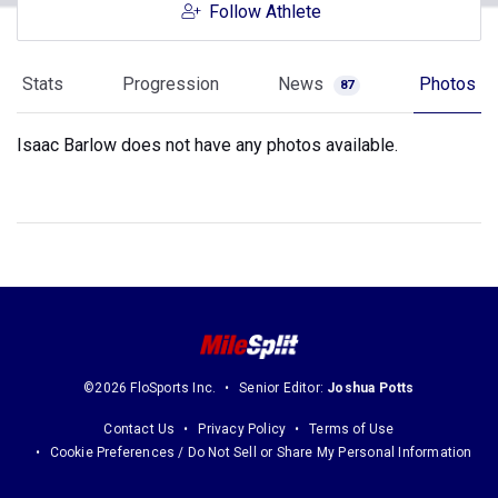
Follow Athlete
Stats
Progression
News
Photos
87
Isaac Barlow does not have any photos available.
©2026 FloSports Inc.
Senior Editor:
Joshua Potts
Contact Us
Privacy Policy
Terms of Use
Cookie Preferences / Do Not Sell or Share My Personal Information