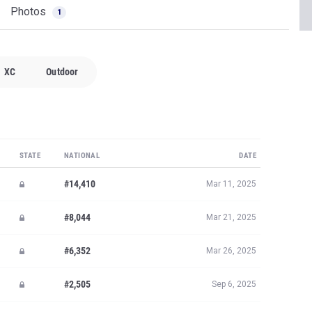
Photos
1
XC
Outdoor
STATE
NATIONAL
DATE
#14,410
Mar 11, 2025
#8,044
Mar 21, 2025
#6,352
Mar 26, 2025
#2,505
Sep 6, 2025