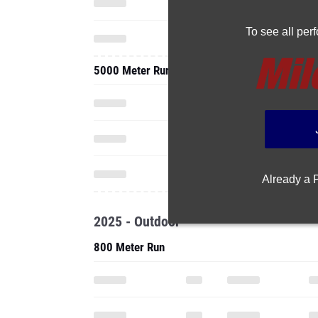
To see all pe
5000 Meter Run
Already a
2025 - Outdoor
800 Meter Run