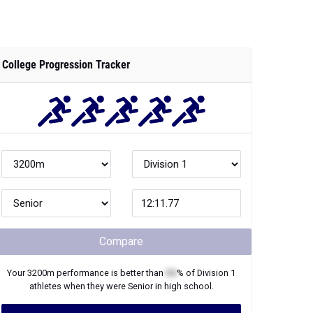
College Progression Tracker
Compare
Your
3200m
performance is better than
XX
% of
Division 1
athletes when they were
Senior
in high school.