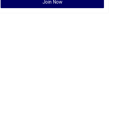
Join Now