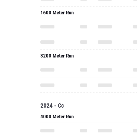
1600 Meter Run
3200 Meter Run
2024 - Cc
4000 Meter Run