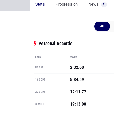
Stats
Progression
News
51
All
Personal Records
EVENT
MARK
2:32.60
800M
5:34.59
1600M
12:11.77
3200M
19:13.00
3 MILE