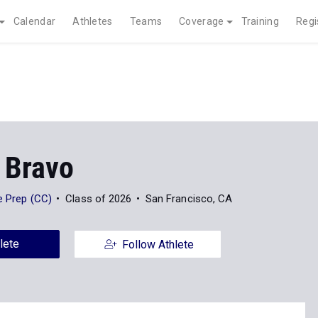
Calendar
Athletes
Teams
Coverage
Training
Regi
 Bravo
ge Prep (CC)
Class of 2026
San Francisco, CA
lete
Follow Athlete