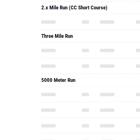
2.x Mile Run (CC Short Course)
Three Mile Run
5000 Meter Run