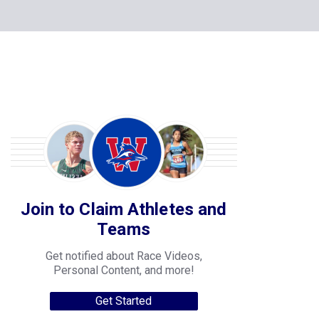
Join to Claim Athletes and
Teams
Get notified about Race Videos,
Personal Content, and more!
Get Started