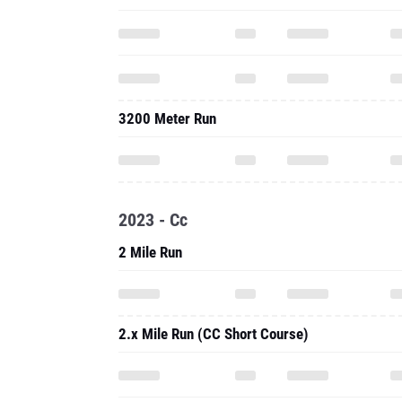
3200 Meter Run
2023 - Cc
2 Mile Run
2.x Mile Run (CC Short Course)