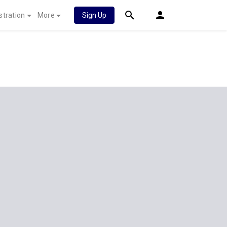
stration
More
Sign Up