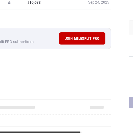
#10,678
Sep 24, 2025
JOIN MILESPLIT PRO
plit PRO subscribers.