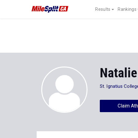
Results
Rankings
Natalie
St. Ignatius Colle
Claim Ath