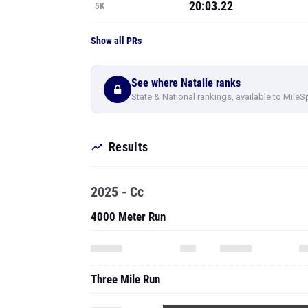
20:03.22
5K
Show all PRs
See where Natalie ranks
State & National rankings, available to MileS
Results
2025 - Cc
4000 Meter Run
Three Mile Run