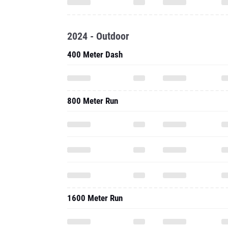
2024 - Outdoor
400 Meter Dash
800 Meter Run
1600 Meter Run