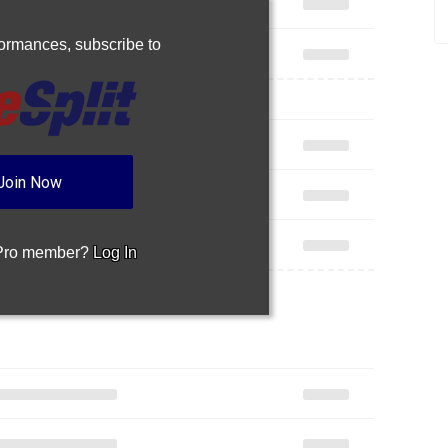
rformances,
subscribe to
Join Now
 Pro member?
Log In