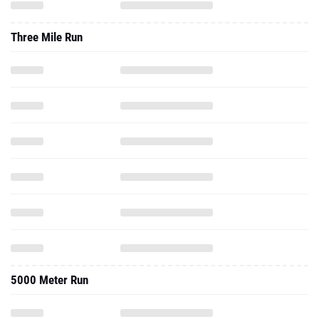
Three Mile Run
5000 Meter Run