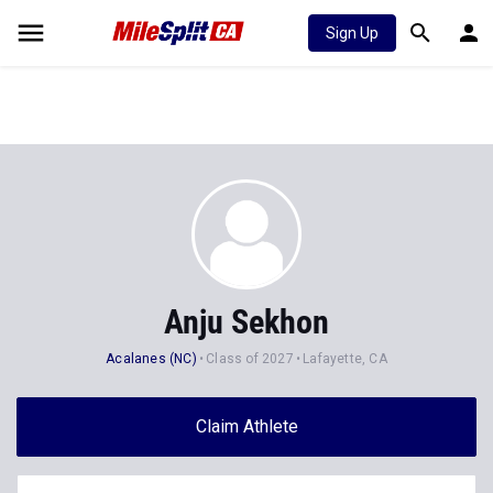
Sign Up
Anju Sekhon
Acalanes (NC)
Class of 2027
Lafayette, CA
Claim Athlete