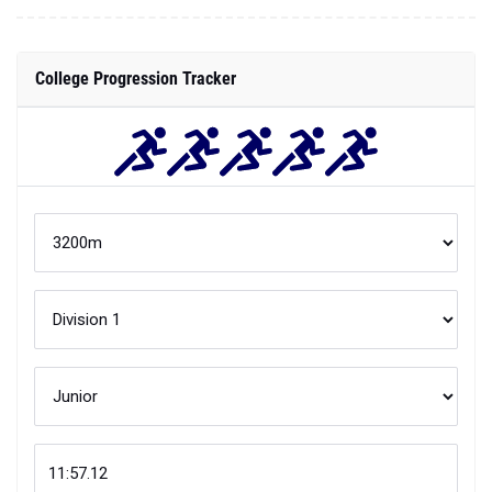
College Progression Tracker