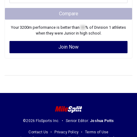
Compare
Your
3200m
performance is better than
XX
% of
Division 1
athletes
when they were
Junior
in high school.
Join Now
©2026 FloSports Inc.
Senior Editor:
Joshua Potts
Contact Us
Privacy Policy
Terms of Use