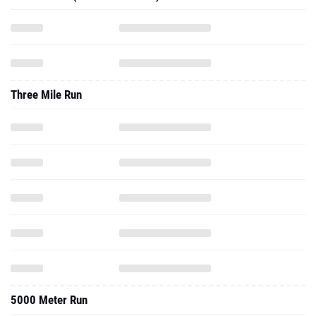
Three Mile Run
5000 Meter Run