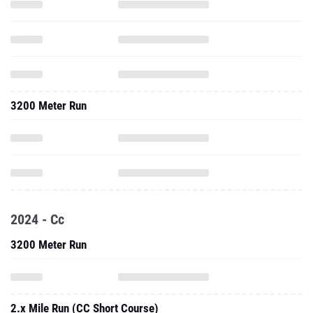
3200 Meter Run
2024 - Cc
3200 Meter Run
2.x Mile Run (CC Short Course)