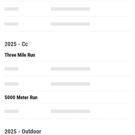
2025 - Cc
Three Mile Run
5000 Meter Run
2025 - Outdoor