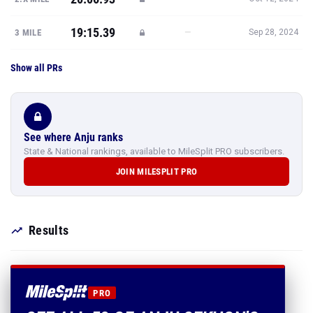
19:15.39
—
3 MILE
Sep 28, 2024
Show all PRs
See where Anju ranks
State & National rankings, available to MileSplit PRO subscribers.
JOIN MILESPLIT PRO
Results
PRO