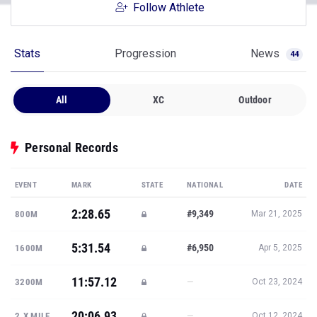
Follow Athlete
Stats
Progression
News
44
All
XC
Outdoor
Personal Records
EVENT
MARK
STATE
NATIONAL
DATE
2:28.65
#9,349
800M
Mar 21, 2025
5:31.54
#6,950
1600M
Apr 5, 2025
11:57.12
—
3200M
Oct 23, 2024
20:06.93
—
2.X MILE
Oct 12, 2024