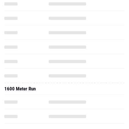
1600 Meter Run