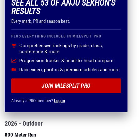
SEE ALL 53 OF ANJU SEKHON'S
RESULTS
Every mark, PR and season best.
PLUS EVERYTHING INCLUDED IN MILESPLIT PRO
Comprehensive rankings by grade, class,
conference & more
Progression tracker & head-to-head compare
Race video, photos & premium articles and more
JOIN MILESPLIT PRO
Already a PRO member?
Log in
2026 - Outdoor
800 Meter Run