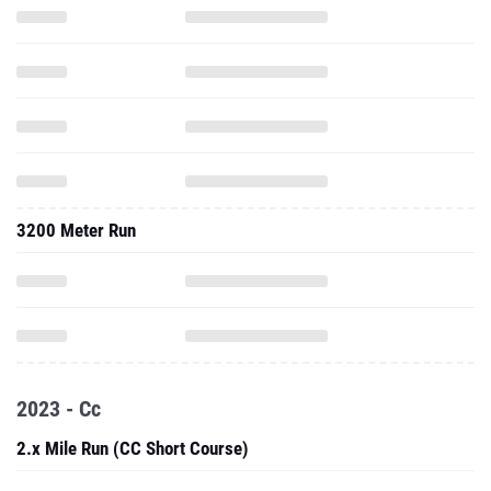
3200 Meter Run
2023 - Cc
2.x Mile Run (CC Short Course)