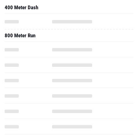
400 Meter Dash
800 Meter Run