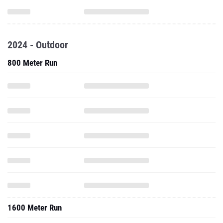
2024 - Outdoor
800 Meter Run
1600 Meter Run