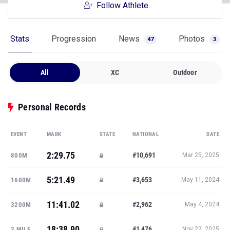
Follow Athlete
Stats
Progression
News
Photos
47
3
All
XC
Outdoor
Personal Records
EVENT
MARK
STATE
NATIONAL
DATE
2:29.75
#10,691
800M
Mar 25, 2025
5:21.49
#3,653
1600M
May 11, 2024
11:41.02
#2,962
3200M
May 4, 2024
18:38.90
#1,476
3 MILE
Nov 22, 2025