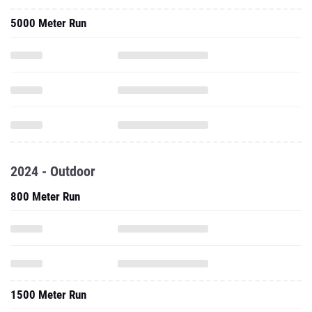
5000 Meter Run
2024 - Outdoor
800 Meter Run
1500 Meter Run