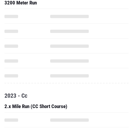
3200 Meter Run
2023 - Cc
2.x Mile Run (CC Short Course)