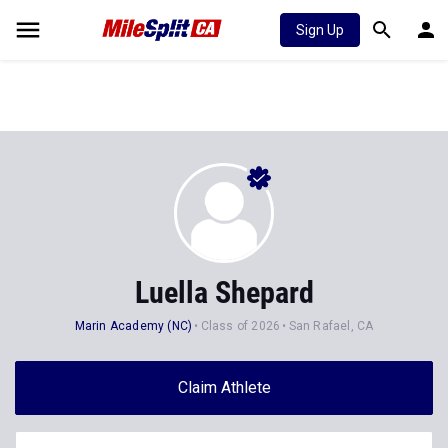
Sign Up
Luella Shepard
Marin Academy (NC)
Class of 2026
San Rafael, CA
Claim Athlete