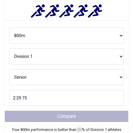
Compare
Your
800m
performance is better than
XX
% of
Division 1
athletes