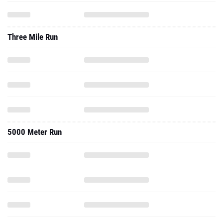
Three Mile Run
5000 Meter Run