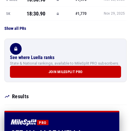
18:30.90
#1,770
5K
Nov 29, 2025
Show all PRs
See where Luella ranks
State & National rankings, available to MileSplit PRO subscribers.
JOIN MILESPLIT PRO
Results
PRO