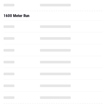
1600 Meter Run