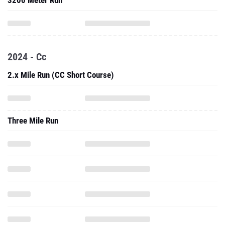
3200 Meter Run
2024 - Cc
2.x Mile Run (CC Short Course)
Three Mile Run