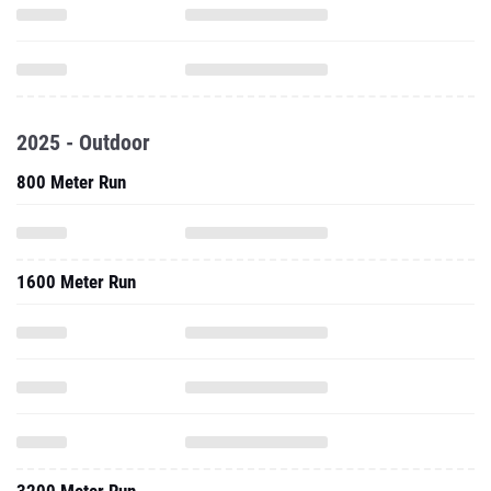
2025 - Outdoor
800 Meter Run
1600 Meter Run