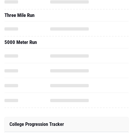
Three Mile Run
5000 Meter Run
College Progression Tracker