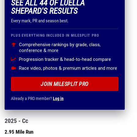
SEE ALL 44 OF LUELLA
SHEPARD'S RESULTS
Every mark, PR and season best.
PLUS EVERYTHING INCLUDED IN MILESPLIT PRO
Comprehensive rankings by grade, class,
conference & more
Progression tracker & head-to-head compare
Race video, photos & premium articles and more
JOIN MILESPLIT PRO
Already a PRO member?
Log in
2025 - Cc
2.95 Mile Run