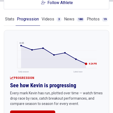
Follow Athlete
Stats
Progression
Videos
News
Photos
3
180
19
4:45
4:24 PR
Early season
Latest race
PROGRESSION
See how Kevin is progressing
Every mark Kevin has run, plotted over time — watch times
drop race by race, catch breakout performances, and
compare season to season for every event.