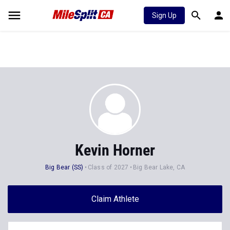
Sign Up
Kevin Horner
Big Bear (SS)
Class of 2027
Big Bear Lake, CA
Claim Athlete