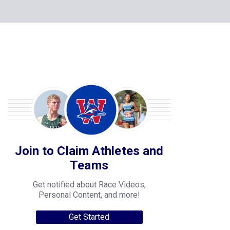
Join to Claim Athletes and
Teams
Get notified about Race Videos,
Personal Content, and more!
Get Started