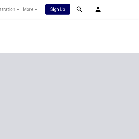
stration
More
Sign Up