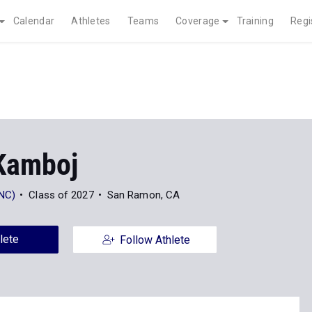
Calendar
Athletes
Teams
Coverage
Training
Regi
Kamboj
(NC)
Class of 2027
San Ramon, CA
lete
Follow Athlete