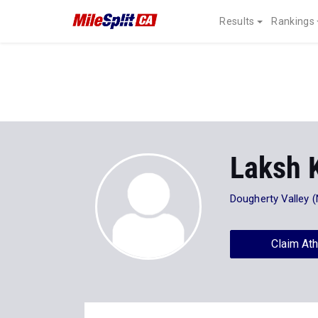
Results
Rankings
Laksh 
Dougherty Valley 
Claim Ath