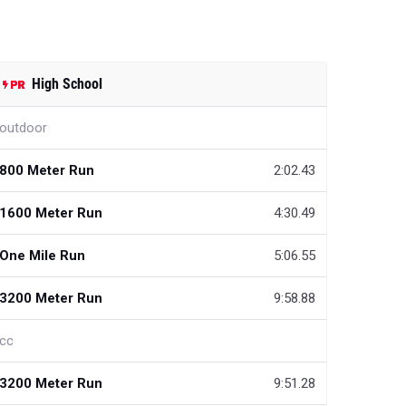
High School
outdoor
800 Meter Run
2:02.43
1600 Meter Run
4:30.49
One Mile Run
5:06.55
3200 Meter Run
9:58.88
cc
3200 Meter Run
9:51.28