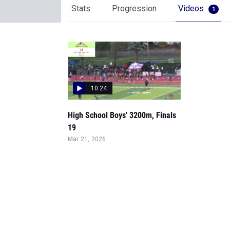
Stats
Progression
Videos
1
10:24
High School Boys' 3200m, Finals
19
Mar 21, 2026