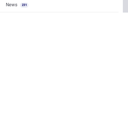
News
231