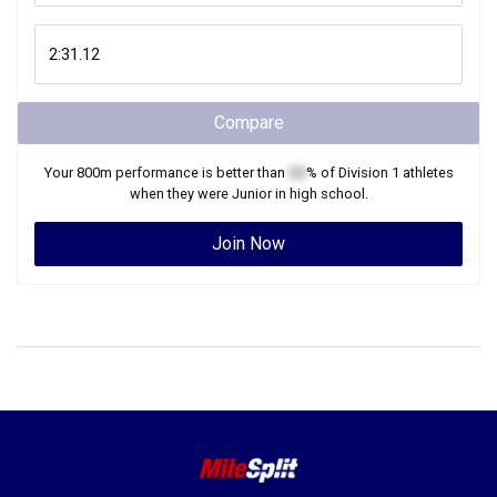
Compare
Your
800m
performance is better than
XX
% of
Division 1
athletes
when they were
Junior
in high school.
Join Now