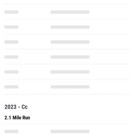
2023 - Cc
2.1 Mile Run