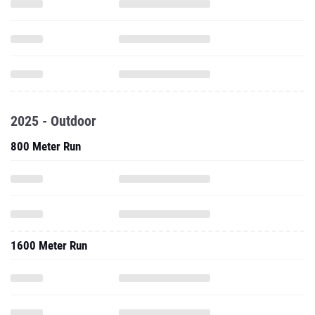
2025 - Outdoor
800 Meter Run
1600 Meter Run