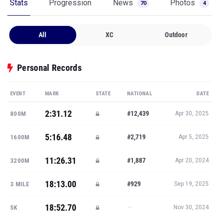
Stats
Progression
News
Photos
70
4
All
XC
Outdoor
Personal Records
EVENT
MARK
STATE
NATIONAL
DATE
2:31.12
#12,439
800M
Apr 30, 2025
5:16.48
#2,719
1600M
Apr 5, 2025
11:26.31
#1,887
3200M
Apr 20, 2024
18:13.00
#929
3 MILE
Sep 19, 2025
18:52.70
—
5K
Nov 30, 2024