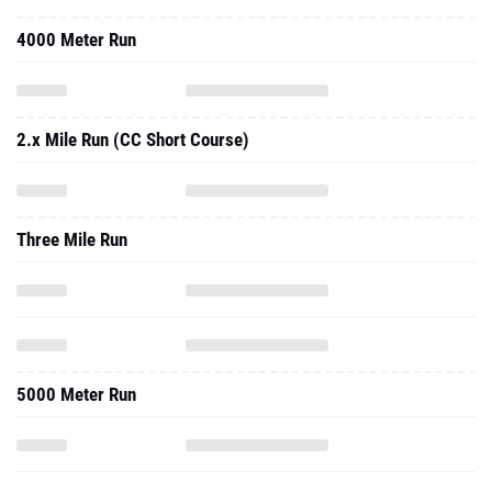
4000 Meter Run
2.x Mile Run (CC Short Course)
Three Mile Run
5000 Meter Run