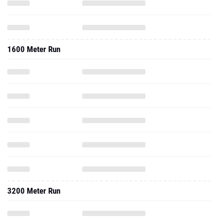
1600 Meter Run
3200 Meter Run