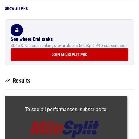
Show all PRs
See where Emi ranks
State & National rankings, available to MileSplit PRO subscribers.
JOIN MILESPLIT PRO
Results
To see all performances,
subscribe to