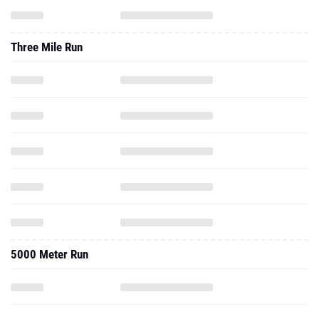
Three Mile Run
5000 Meter Run