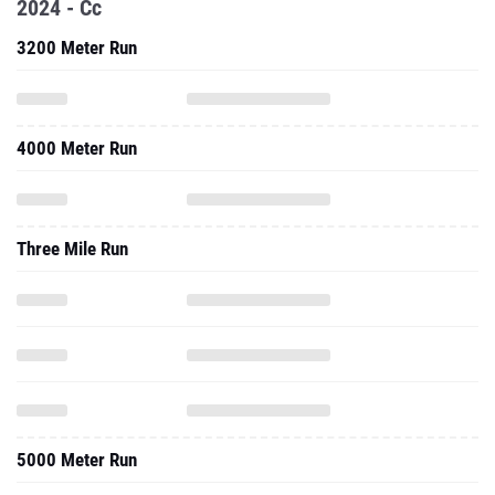
2024 - Cc
3200 Meter Run
4000 Meter Run
Three Mile Run
5000 Meter Run