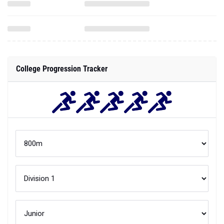
College Progression Tracker