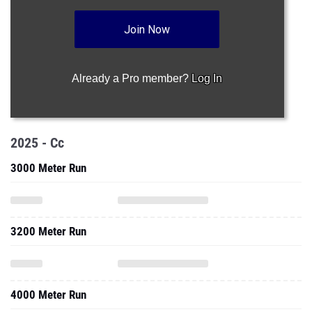
Join Now
Already a Pro member?
Log In
2025 - Cc
3000 Meter Run
3200 Meter Run
4000 Meter Run