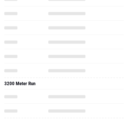
3200 Meter Run