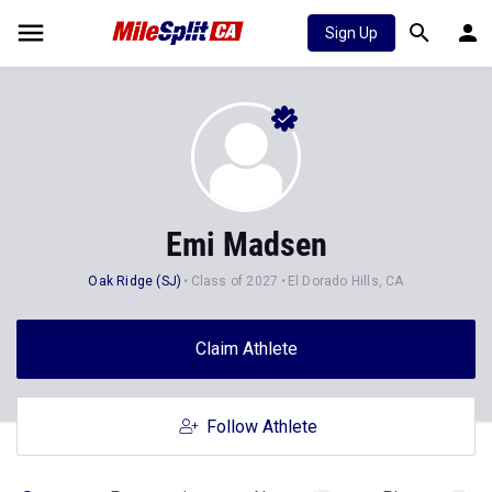
Sign Up
Emi Madsen
Oak Ridge (SJ)
Class of 2027
El Dorado Hills, CA
Claim Athlete
Follow Athlete