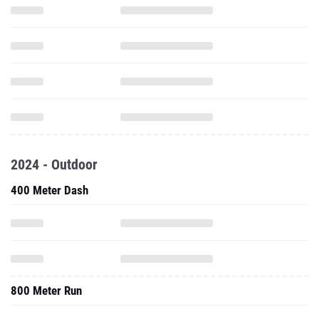
2024 - Outdoor
400 Meter Dash
800 Meter Run