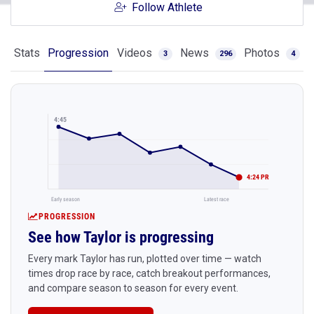
Follow Athlete
Stats
Progression
Videos
News
Photos
3
296
4
4:45
4:24 PR
Early season
Latest race
PROGRESSION
See how Taylor is progressing
Every mark Taylor has run, plotted over time — watch
times drop race by race, catch breakout performances,
and compare season to season for every event.