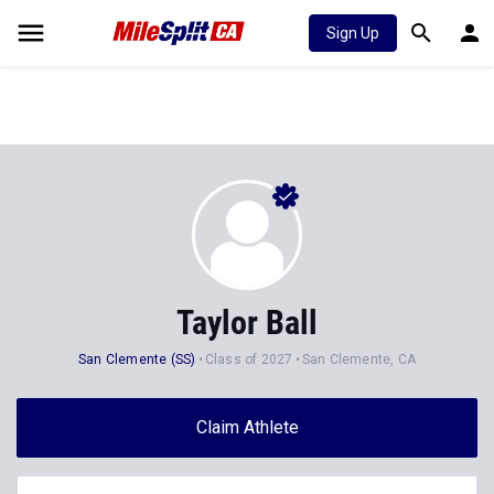
Sign Up
Taylor Ball
San Clemente (SS)
Class of 2027
San Clemente, CA
Claim Athlete