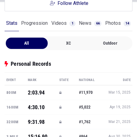
Follow Athlete
Stats
Progression
Videos
News
Photos
1
66
14
All
XC
Outdoor
Personal Records
EVENT
MARK
STATE
NATIONAL
DATE
2:03.94
#11,970
800M
Mar 15, 2025
4:30.10
#5,022
1600M
Apr 19, 2025
9:31.98
#1,762
3200M
Mar 21, 2025
15:16.90
#864
3 MILE
Aug 30, 2025