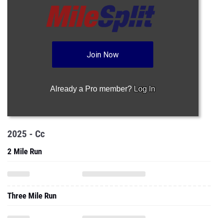
Join Now
Already a Pro member?
Log In
2025 - Cc
2 Mile Run
Three Mile Run