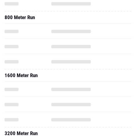
800 Meter Run
1600 Meter Run
3200 Meter Run