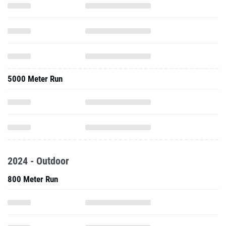
5000 Meter Run
2024 - Outdoor
800 Meter Run