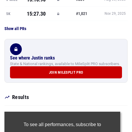
15:27.30
#1,021
5K
Nov 29, 2025
Show all PRs
See where Justin ranks
State & National rankings, available to MileSplit PRO subscribers.
JOIN MILESPLIT PRO
Results
To see all performances,
subscribe to