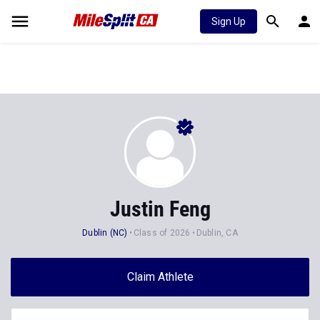
Sign Up
Justin Feng
Dublin (NC)
Class of 2026
Dublin, CA
Claim Athlete