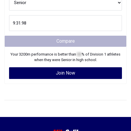
Compare
Your
3200m
performance is better than
XX
% of
Division 1
athletes
when they were
Senior
in high school.
Join Now