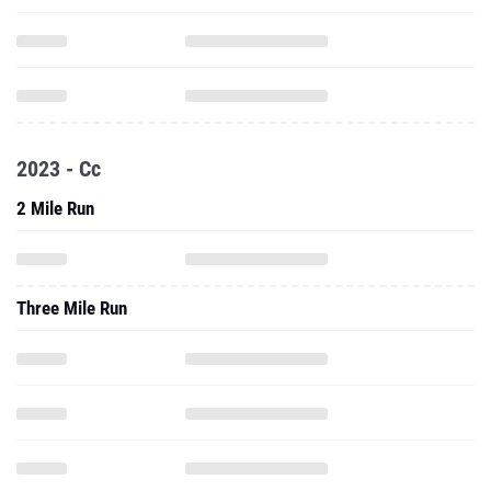
2023 - Cc
2 Mile Run
Three Mile Run