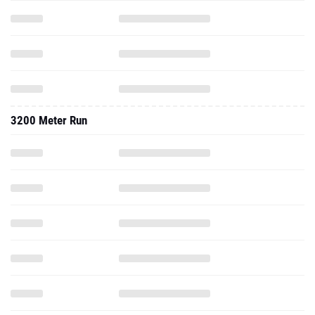
3200 Meter Run