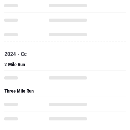
2024 - Cc
2 Mile Run
Three Mile Run