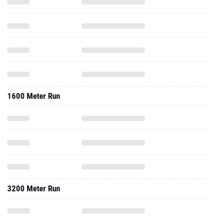
1600 Meter Run
3200 Meter Run