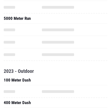
5000 Meter Run
2023 - Outdoor
100 Meter Dash
400 Meter Dash