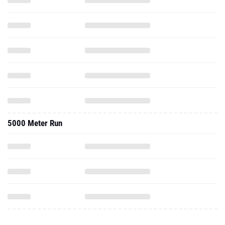
5000 Meter Run