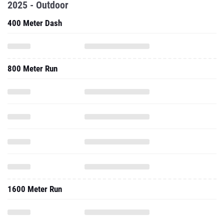
2025 - Outdoor
400 Meter Dash
800 Meter Run
1600 Meter Run