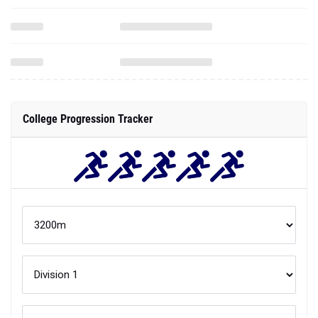
College Progression Tracker