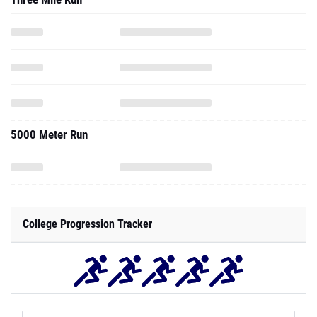
5000 Meter Run
College Progression Tracker