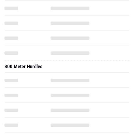
300 Meter Hurdles