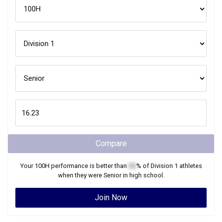
Compare
Your
100H
performance is better than
XX
% of
Division 1
athletes
when they were
Senior
in high school.
Join Now