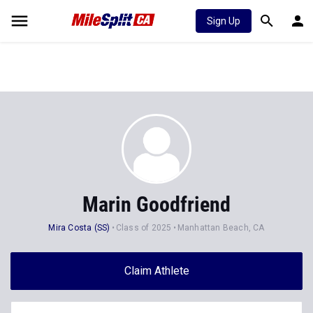
Sign Up
Marin Goodfriend
Mira Costa (SS)
Class of 2025
Manhattan Beach, CA
Claim Athlete