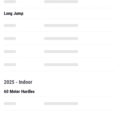
Long Jump
2025 - Indoor
60 Meter Hurdles