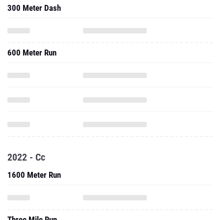
300 Meter Dash
600 Meter Run
2022 - Cc
1600 Meter Run
Three Mile Run