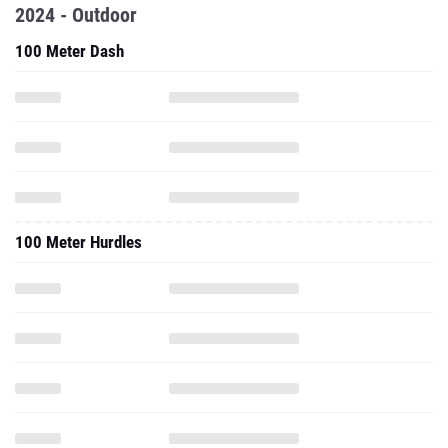
2024 - Outdoor
100 Meter Dash
100 Meter Hurdles