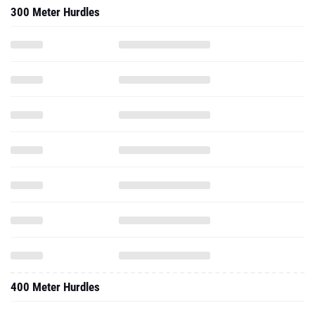
300 Meter Hurdles
400 Meter Hurdles