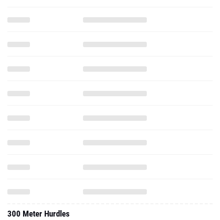
300 Meter Hurdles