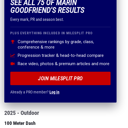
SEE ALL 75 OF MARIN
GOODFRIEND'S RESULTS
Every mark, PR and season best.
PLUS EVERYTHING INCLUDED IN MILESPLIT PRO
Comprehensive rankings by grade, class,
conference & more
Progression tracker & head-to-head compare
Race video, photos & premium articles and more
JOIN MILESPLIT PRO
Already a PRO member?
Log in
2025 - Outdoor
100 Meter Dash