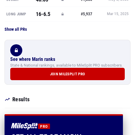
16-6.5
#5,937
LONG JUMP
Mar 15, 2025
Show all PRs
See where Marin ranks
State & National rankings, available to MileSplit PRO subscribers.
JOIN MILESPLIT PRO
Results
PRO