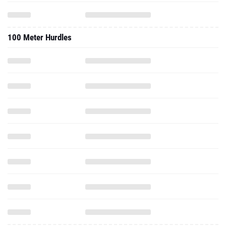
100 Meter Hurdles