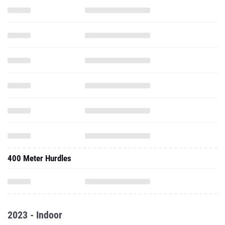
400 Meter Hurdles
2023 - Indoor