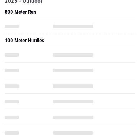
2023 - Outdoor
800 Meter Run
100 Meter Hurdles