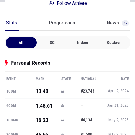
Follow Athlete
Stats
Progression
News
37
All
XC
Indoor
Outdoor
Personal Records
EVENT
MARK
STATE
NATIONAL
DATE
13.40
#23,743
100M
Apr 12, 2024
1:48.61
—
600M
Jan 21, 2023
16.23
#4,134
100MH
May 2, 2025
46.65
#1,580
300MH
May 2, 2025