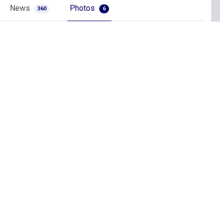
News
Photos
360
6