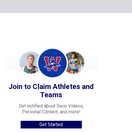
Join to Claim Athletes and
Teams
Get notified about Race Videos,
Personal Content, and more!
Get Started