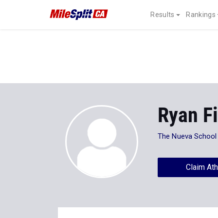
Results
Rankings
Ryan Fi
The Nueva School
Claim Ath