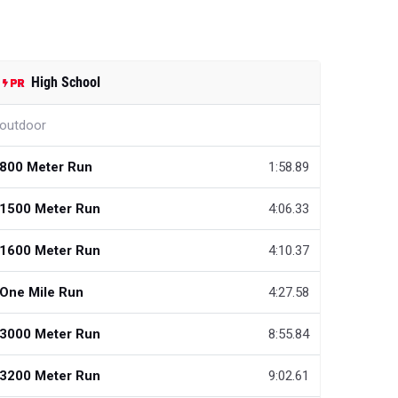
High School
outdoor
800 Meter Run
1:58.89
1500 Meter Run
4:06.33
1600 Meter Run
4:10.37
One Mile Run
4:27.58
3000 Meter Run
8:55.84
3200 Meter Run
9:02.61