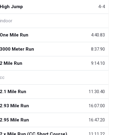
High Jump
4-4
indoor
One Mile Run
4:40.83
3000 Meter Run
8:37.90
2 Mile Run
9:14.10
cc
2.1 Mile Run
11:30.40
2.93 Mile Run
16:07.00
2.95 Mile Run
16:47.20
2.x Mile Run (CC Short Course)
11:11.22