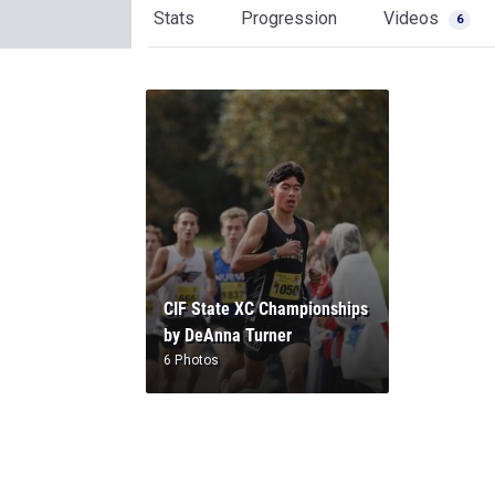
Stats
Progression
Videos
6
CIF State XC Championships
by DeAnna Turner
6 Photos