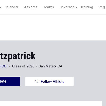
Calendar
Athletes
Teams
Coverage
Training
Regi
tzpatrick
 (CC)
Class of 2026
San Mateo, CA
lete
Follow Athlete