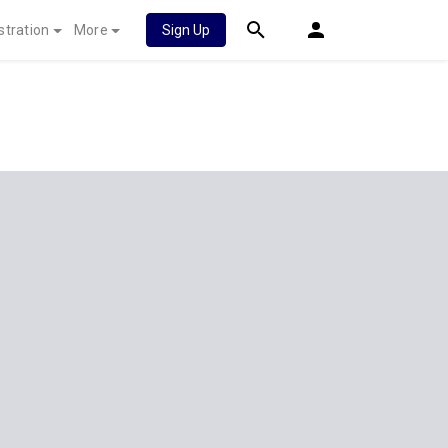
stration
More
Sign Up