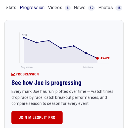
Stats
Progression
Videos
News
Photos
3
59
15
4:45
4:24 PR
Early season
Latest race
PROGRESSION
See how Joe is progressing
Every mark Joe has run, plotted over time — watch times
drop race by race, catch breakout performances, and
compare season to season for every event.
JOIN MILESPLIT PRO