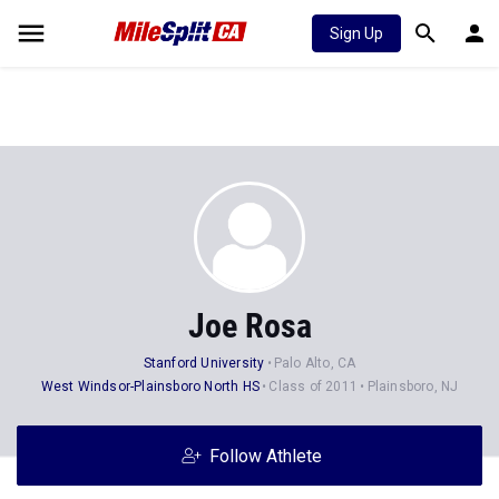
Sign Up
Joe Rosa
Stanford University
Palo Alto, CA
West Windsor-Plainsboro North HS
Class of 2011
Plainsboro, NJ
Follow Athlete