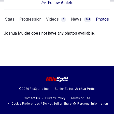
Follow Athlete
Stats
Progression
Videos
News
Photos
2
244
Joshua Mulder does not have any photos available.
©2026 FloSports Inc.
Senior Editor:
Joshua Potts
Contact Us
Privacy Policy
Terms of Use
Cookie Preferences / Do Not Sell or Share My Personal Information