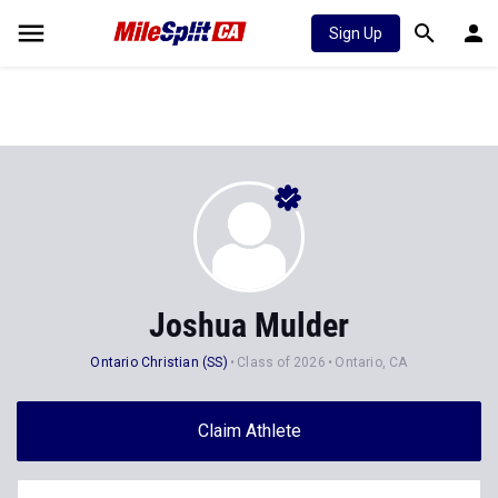
Sign Up
Joshua Mulder
Ontario Christian (SS)
Class of 2026
Ontario, CA
Claim Athlete