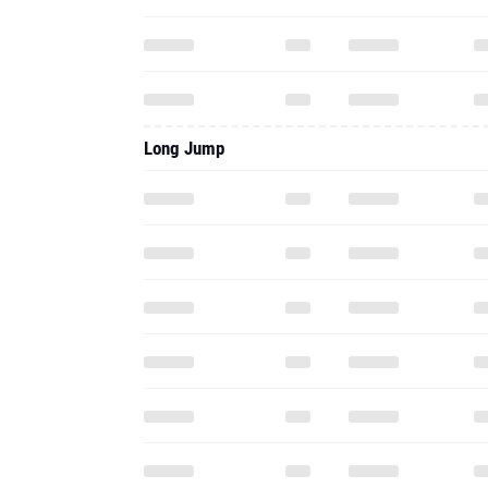
Long Jump