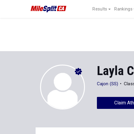
Results
Rankings
Layla 
Cajon (SS)
Clas
Claim Ath