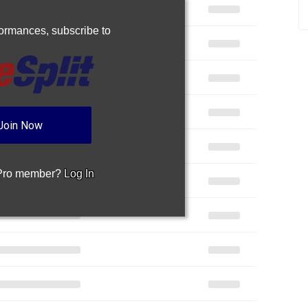
rformances,
subscribe to
Join Now
 Pro member?
Log In