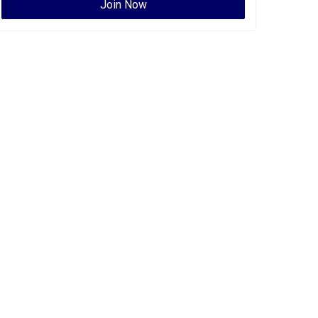
Join Now