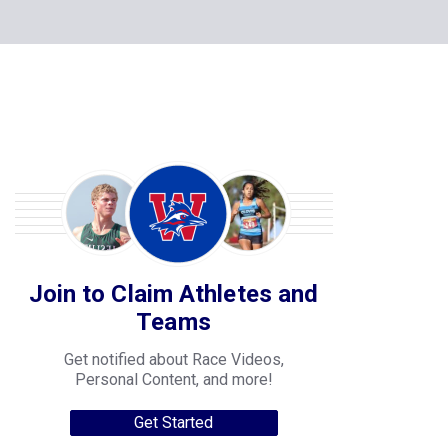
Join to Claim Athletes and
Teams
Get notified about Race Videos,
Personal Content, and more!
Get Started