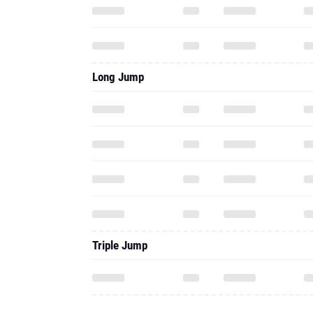
Long Jump
Triple Jump