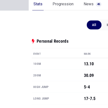
Stats
Progression
News
45
All
Personal Records
EVENT
MARK
13.10
100M
30.09
200M
5-4
HIGH JUMP
17-7.5
LONG JUMP