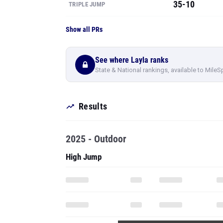
35-10
TRIPLE JUMP
Show all PRs
See where Layla ranks
State & National rankings, available to MileS
Results
2025 - Outdoor
High Jump