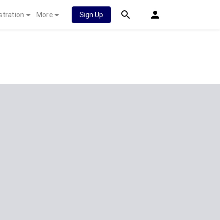
stration
More
Sign Up