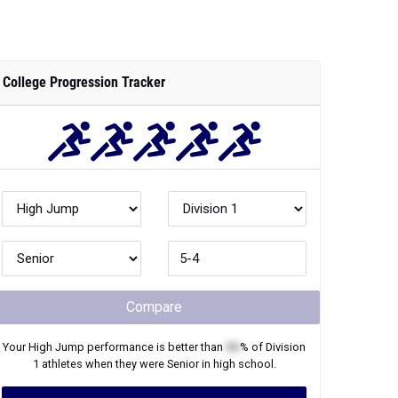
College Progression Tracker
Compare
Your
High Jump
performance is better than
XX
% of
Division
1
athletes when they were
Senior
in high school.