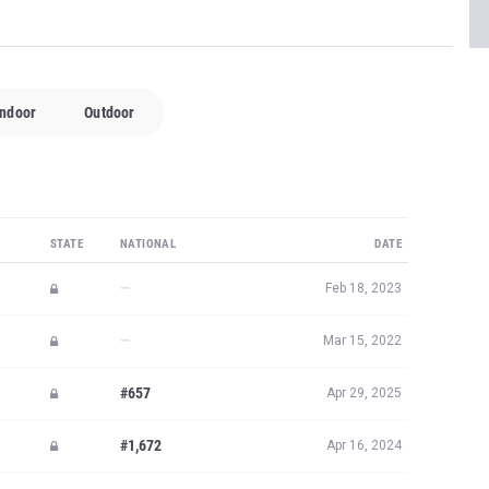
Indoor
Outdoor
STATE
NATIONAL
DATE
—
Feb 18, 2023
—
Mar 15, 2022
#657
Apr 29, 2025
#1,672
Apr 16, 2024