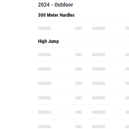
2024 - Outdoor
300 Meter Hurdles
High Jump