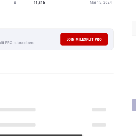
#1,816
Mar 15, 2024
JOIN MILESPLIT PRO
plit PRO subscribers.