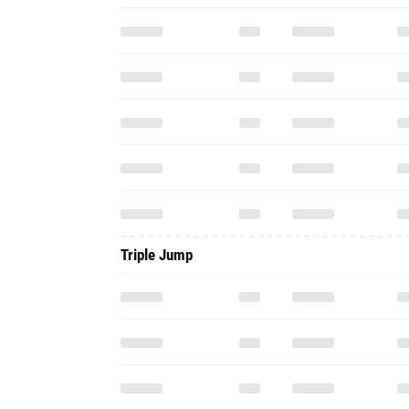
Triple Jump