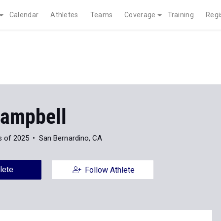
Calendar
Athletes
Teams
Coverage
Training
Regi
Campbell
s of 2025
San Bernardino, CA
lete
Follow Athlete