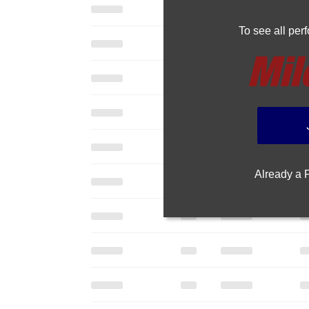
To see all pe
Already a