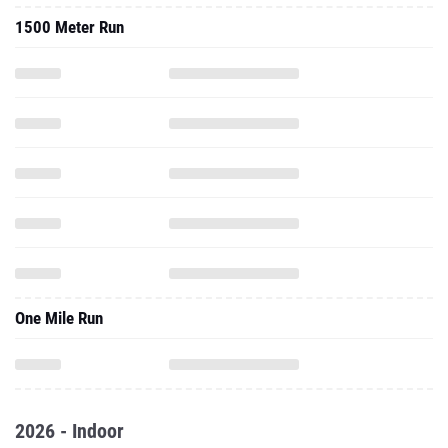
1500 Meter Run
One Mile Run
2026 - Indoor