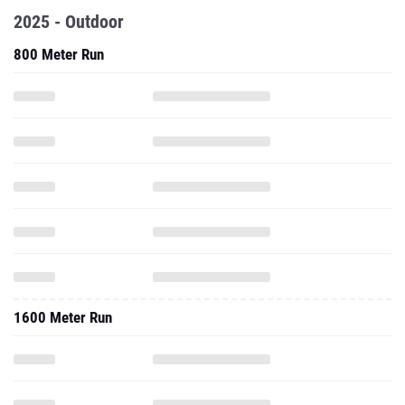
2025 - Outdoor
800 Meter Run
1600 Meter Run