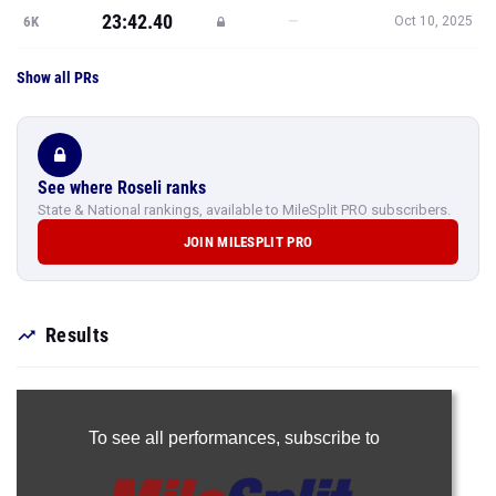
23:42.40
—
6K
Oct 10, 2025
Show all PRs
See where Roseli ranks
State & National rankings, available to MileSplit PRO subscribers.
JOIN MILESPLIT PRO
Results
To see all performances,
subscribe to