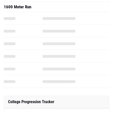
1600 Meter Run
College Progression Tracker