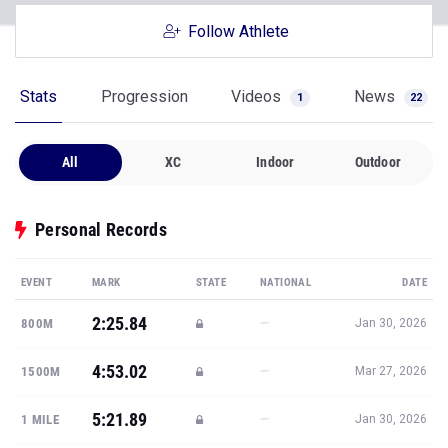
Follow Athlete
Stats
Progression
Videos
News
1
22
All
XC
Indoor
Outdoor
Personal Records
EVENT
MARK
STATE
NATIONAL
DATE
2:25.84
—
800M
Jan 30, 2026
4:53.02
—
1500M
Mar 27, 2026
5:21.89
—
1 MILE
Jan 30, 2026