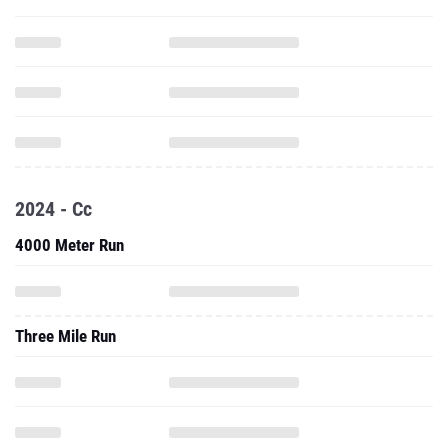
2024 - Cc
4000 Meter Run
Three Mile Run