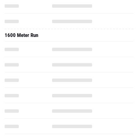
1600 Meter Run