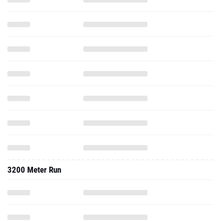
3200 Meter Run