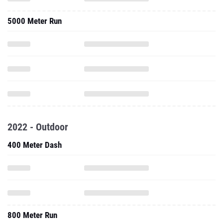
5000 Meter Run
2022 - Outdoor
400 Meter Dash
800 Meter Run