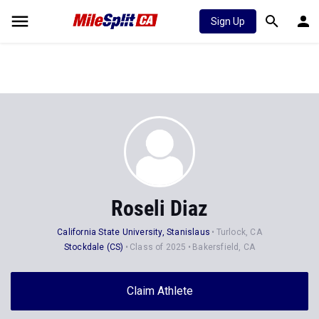
Sign Up
Roseli Diaz
California State University, Stanislaus
Turlock, CA
Stockdale (CS)
Class of 2025
Bakersfield, CA
Claim Athlete