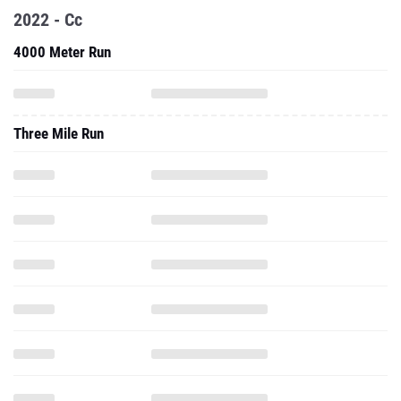
2022 - Cc
4000 Meter Run
Three Mile Run