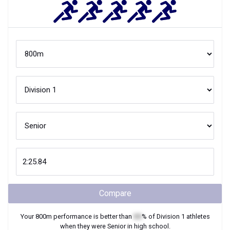
Compare
Your
800m
performance is better than
XX
% of
Division 1
athletes
when they were
Senior
in high school.