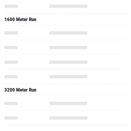
1600 Meter Run
3200 Meter Run