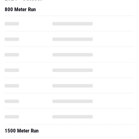
800 Meter Run
1500 Meter Run