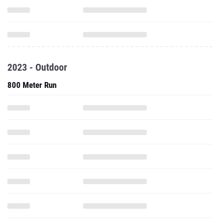
2023 - Outdoor
800 Meter Run