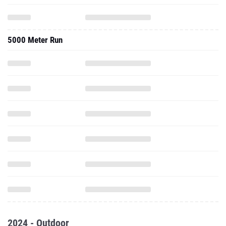
5000 Meter Run
2024 - Outdoor