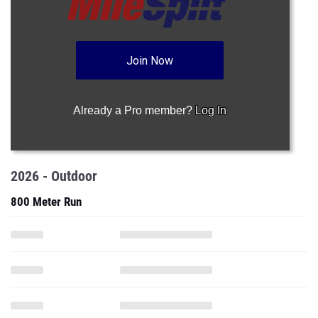
Join Now
Already a Pro member?
Log In
2026 - Outdoor
800 Meter Run