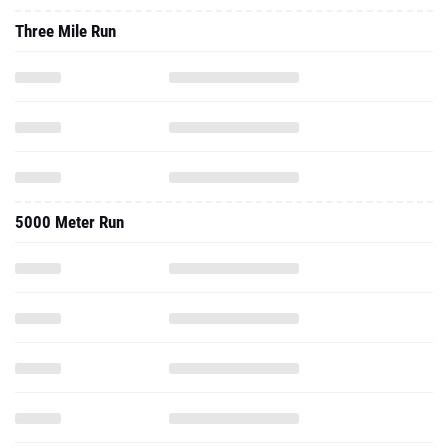
Three Mile Run
5000 Meter Run