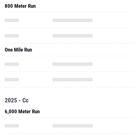
800 Meter Run
One Mile Run
2025 - Cc
6,000 Meter Run