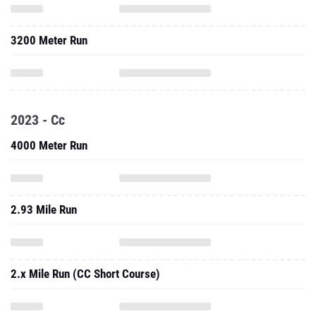
3200 Meter Run
2023 - Cc
4000 Meter Run
2.93 Mile Run
2.x Mile Run (CC Short Course)