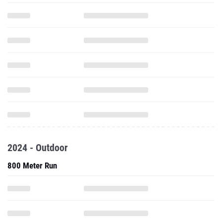
2024 - Outdoor
800 Meter Run