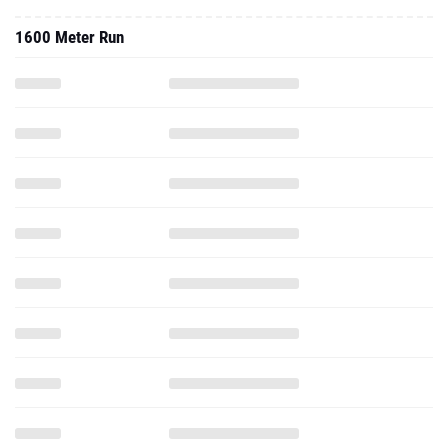
1600 Meter Run