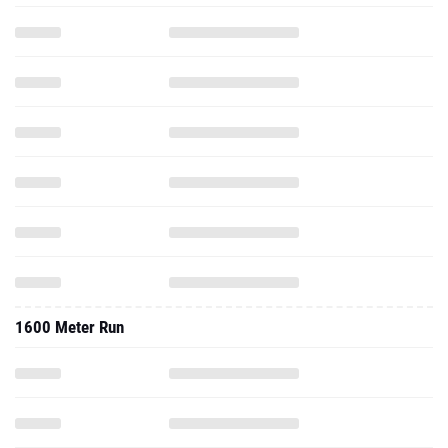
1600 Meter Run