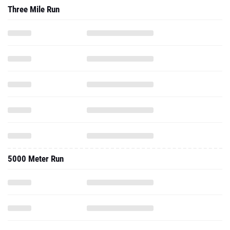
Three Mile Run
5000 Meter Run