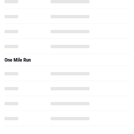
One Mile Run