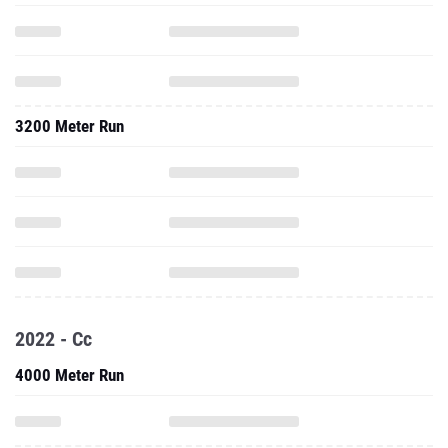
3200 Meter Run
2022 - Cc
4000 Meter Run