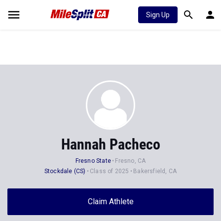
Sign Up
Hannah Pacheco
Fresno State
Fresno, CA
Stockdale (CS)
Class of 2025
Bakersfield, CA
Claim Athlete