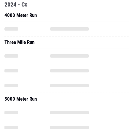
2024 - Cc
4000 Meter Run
Three Mile Run
5000 Meter Run