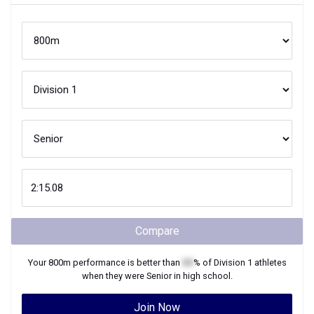
Compare
Your
800m
performance is better than
XX
% of
Division 1
athletes
when they were
Senior
in high school.
Join Now