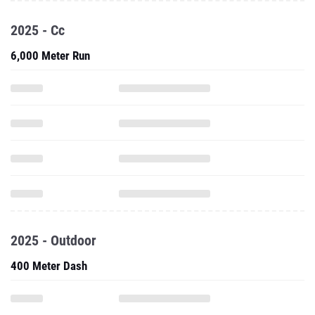
2025 - Cc
6,000 Meter Run
2025 - Outdoor
400 Meter Dash