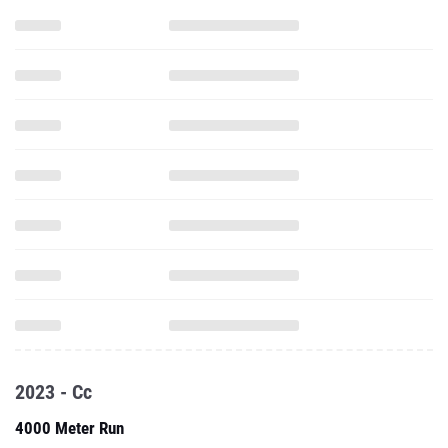
2023 - Cc
4000 Meter Run