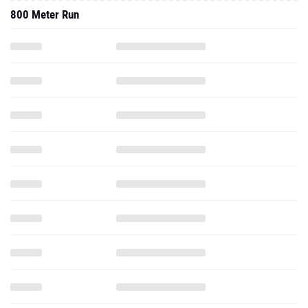
800 Meter Run