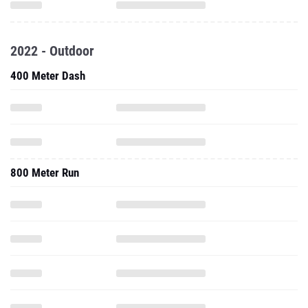
2022 - Outdoor
400 Meter Dash
800 Meter Run