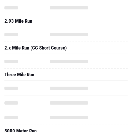
2.93 Mile Run
2.x Mile Run (CC Short Course)
Three Mile Run
5000 Meter Run