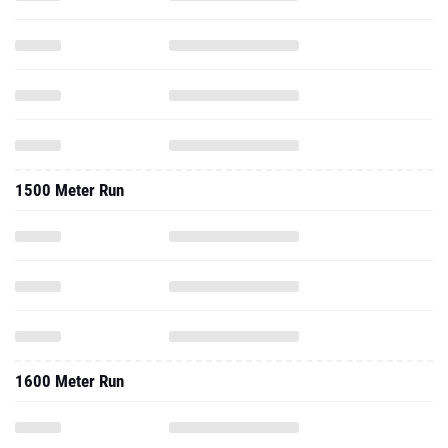
1500 Meter Run
1600 Meter Run