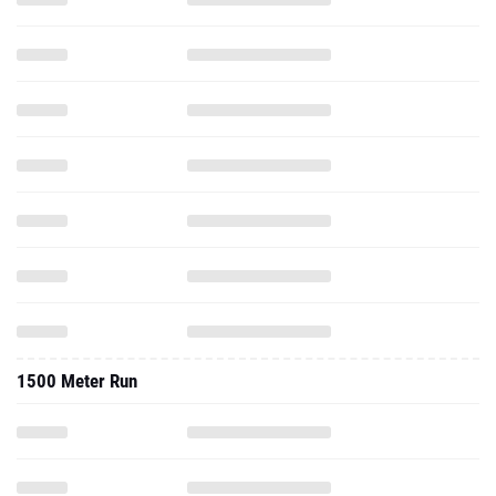
1500 Meter Run