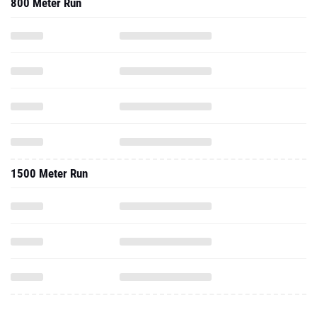
800 Meter Run
1500 Meter Run