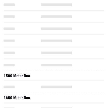
1500 Meter Run
1600 Meter Run