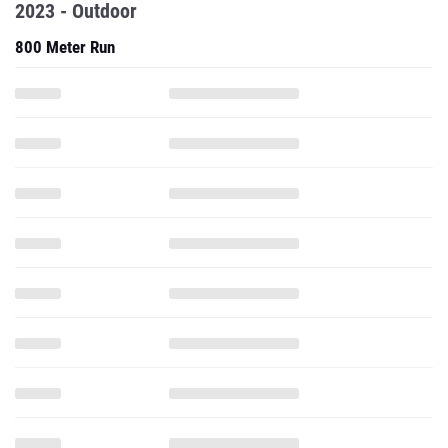
2023 - Outdoor
800 Meter Run