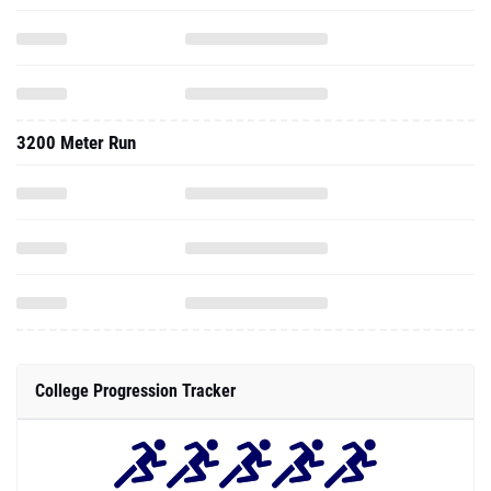
3200 Meter Run
College Progression Tracker