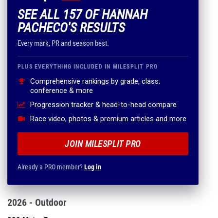
SEE ALL 157 OF HANNAH
PACHECO'S RESULTS
Every mark, PR and season best.
PLUS EVERYTHING INCLUDED IN MILESPLIT PRO
Comprehensive rankings by grade, class,
conference & more
Progression tracker & head-to-head compare
Race video, photos & premium articles and more
JOIN MILESPLIT PRO
Already a PRO member?
Log in
2026 - Outdoor