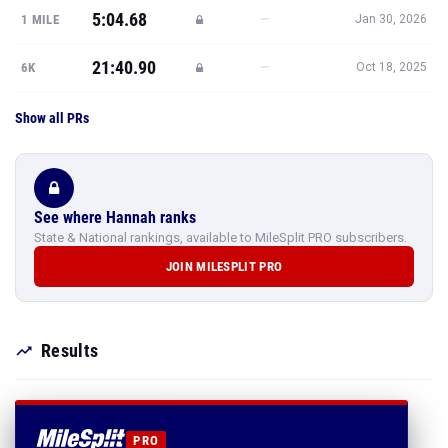
5:04.68
—
1 MILE
Jan 30, 2026
21:40.90
—
6K
Oct 18, 2025
Show all PRs
See where Hannah ranks
State & National rankings, available to MileSplit PRO subscribers.
JOIN MILESPLIT PRO
Results
PRO