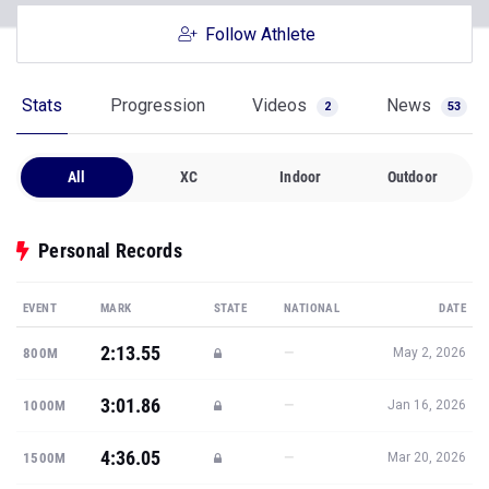
Follow Athlete
Stats
Progression
Videos
News
2
53
All
XC
Indoor
Outdoor
Personal Records
EVENT
MARK
STATE
NATIONAL
DATE
2:13.55
—
800M
May 2, 2026
3:01.86
—
1000M
Jan 16, 2026
4:36.05
—
1500M
Mar 20, 2026