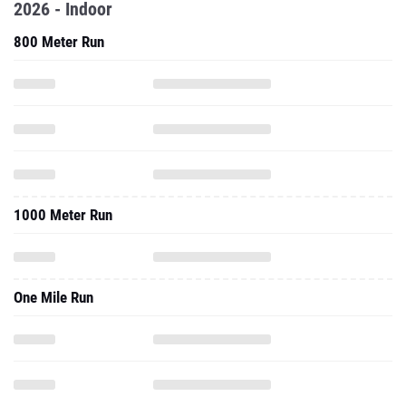
2026 - Indoor
800 Meter Run
1000 Meter Run
One Mile Run