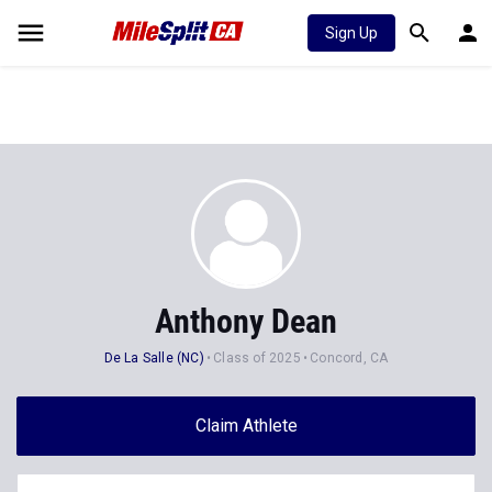
Sign Up
Anthony Dean
De La Salle (NC)
Class of 2025
Concord, CA
Claim Athlete