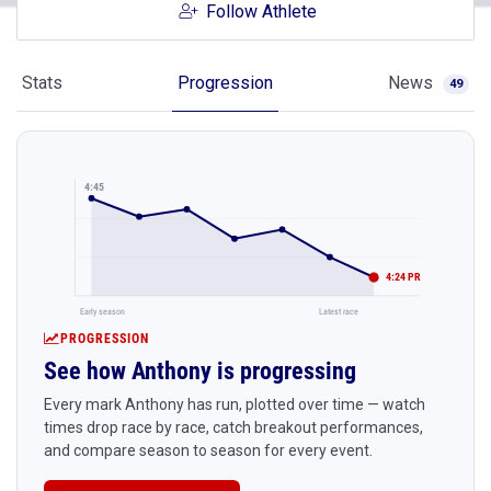
Follow Athlete
Stats
Progression
News
49
4:45
4:24 PR
Early season
Latest race
PROGRESSION
See how Anthony is progressing
Every mark Anthony has run, plotted over time — watch
times drop race by race, catch breakout performances,
and compare season to season for every event.