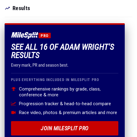
Results
PRO
SEE ALL 16 OF ADAM WRIGHT'S
RESULTS
Every mark, PR and season best.
PLUS EVERYTHING INCLUDED IN MILESPLIT PRO
Comprehensive rankings by grade, class,
conference & more
Progression tracker & head-to-head compare
Race video, photos & premium articles and more
JOIN MILESPLIT PRO