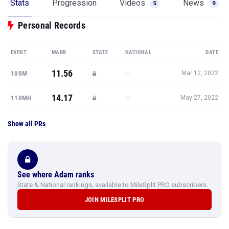
Stats
Progression
Videos
News
5
9
Personal Records
EVENT
MARK
STATE
NATIONAL
DATE
11.56
—
100M
Mar 12, 2022
14.17
—
110MH
May 27, 2022
Show all PRs
See where Adam ranks
State & National rankings, available to MileSplit PRO subscribers.
JOIN MILESPLIT PRO