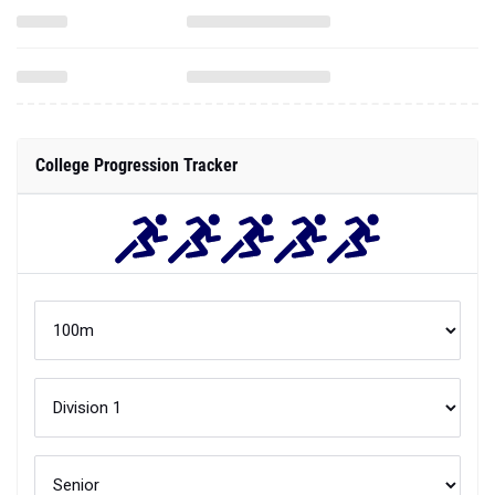
College Progression Tracker