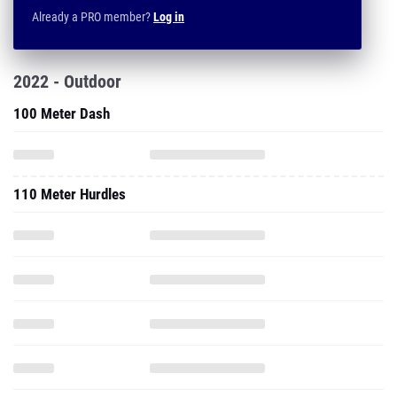
Already a PRO member?
Log in
2022 - Outdoor
100 Meter Dash
110 Meter Hurdles