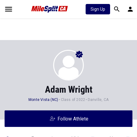
Sign Up
Adam Wright
Monte Vista (NC)
Class of 2022
Danville, CA
Follow Athlete