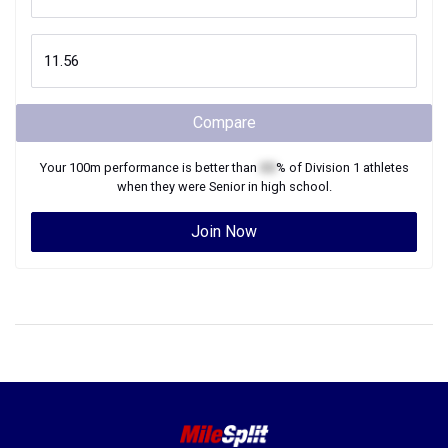
Compare
Your
100m
performance is better than
XX
% of
Division 1
athletes
when they were
Senior
in high school.
Join Now