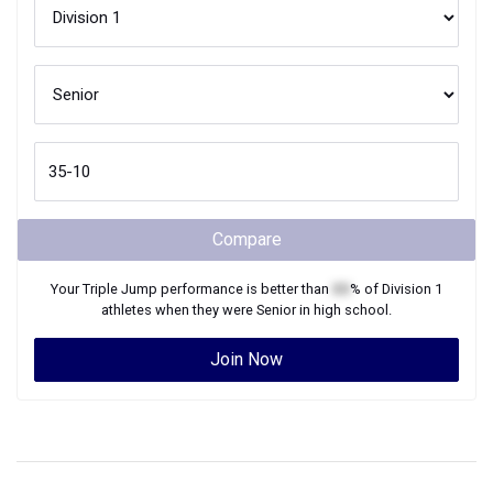
Compare
Your
Triple Jump
performance is better than
XX
% of
Division 1
athletes when they were
Senior
in high school.
Join Now