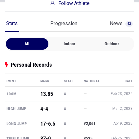
Follow Athlete
Stats
Progression
News
43
All
Indoor
Outdoor
Personal Records
EVENT
MARK
STATE
NATIONAL
DATE
13.85
—
100M
Feb 23, 2024
4-4
—
HIGH JUMP
Mar 2, 2023
17-6.5
#2,061
LONG JUMP
Apr 9, 2025
37-9
#525
TRIPLE JUMP
Feb 26, 2025