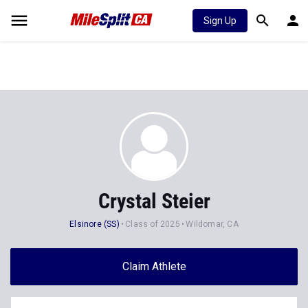
Sign Up
Crystal Steier
Elsinore (SS)
Class of 2025
Wildomar, CA
Claim Athlete