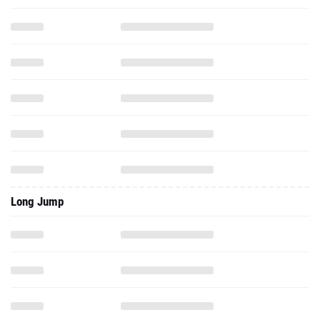
Long Jump