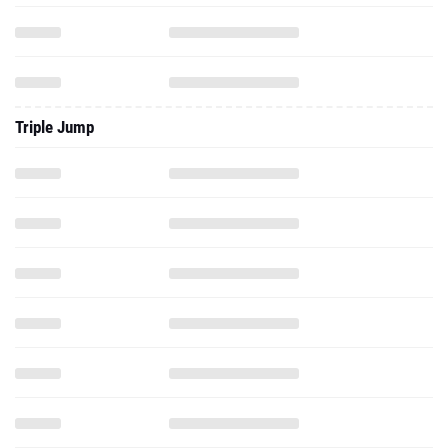
Triple Jump