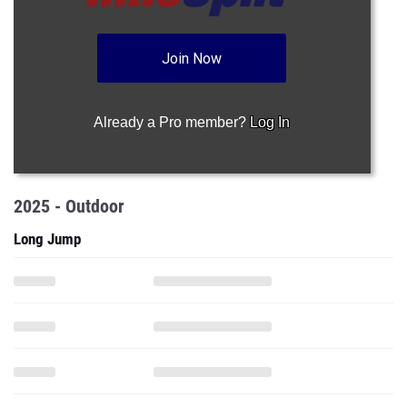
Join Now
Already a Pro member?
Log In
2025 - Outdoor
Long Jump