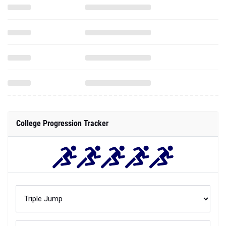
College Progression Tracker