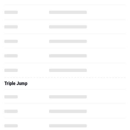
Triple Jump