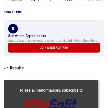
Show all PRs
See where Crystal ranks
State & National rankings, available to MileSplit PRO subscribers.
JOIN MILESPLIT PRO
Results
To see all performances,
subscribe to