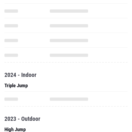
2024 - Indoor
Triple Jump
2023 - Outdoor
High Jump