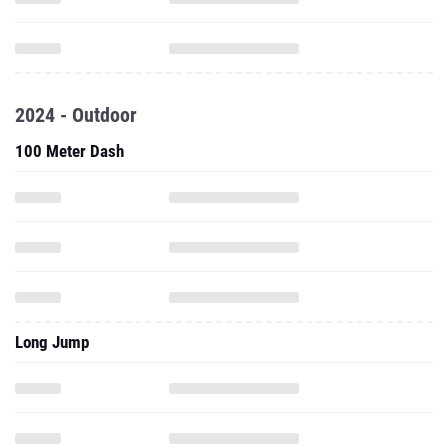
2024 - Outdoor
100 Meter Dash
Long Jump