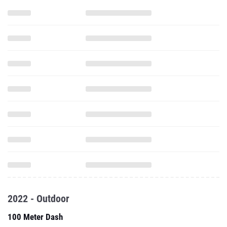
2022 - Outdoor
100 Meter Dash