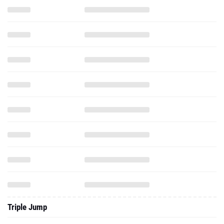
Triple Jump