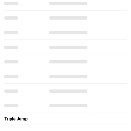
Triple Jump