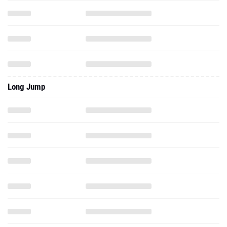
Long Jump