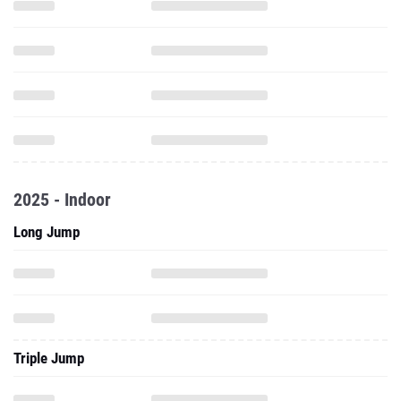
2025 - Indoor
Long Jump
Triple Jump