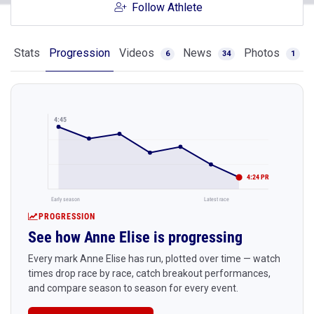
Follow Athlete
Stats
Progression
Videos
News
Photos
6
34
1
4:45
4:24 PR
Early season
Latest race
PROGRESSION
See how Anne Elise is progressing
Every mark Anne Elise has run, plotted over time — watch
times drop race by race, catch breakout performances,
and compare season to season for every event.