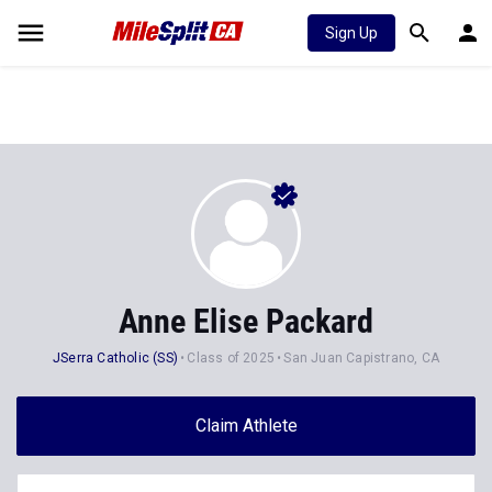
Sign Up
Anne Elise Packard
JSerra Catholic (SS)
Class of 2025
San Juan Capistrano, CA
Claim Athlete