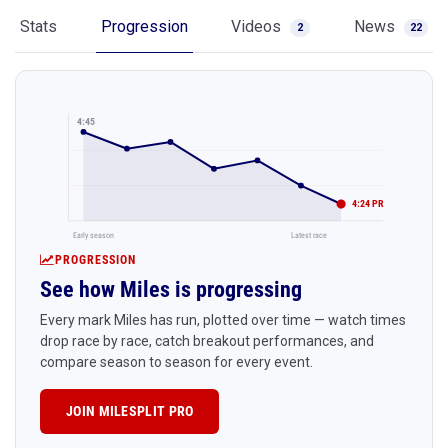
Stats
Progression
Videos
News
2
22
4:45
4:24 PR
Early season
Latest race
PROGRESSION
See how Miles is progressing
Every mark Miles has run, plotted over time — watch times
drop race by race, catch breakout performances, and
compare season to season for every event.
JOIN MILESPLIT PRO