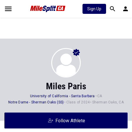
Sign Up
Miles Paris
University of California - Santa Barbara
CA
Notre Dame - Sherman Oaks (SS)
Class of 2024
Sherman Oaks, CA
Follow Athlete