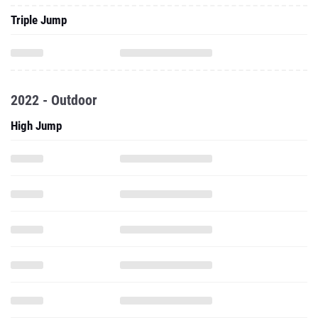
Triple Jump
2022 - Outdoor
High Jump