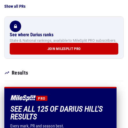
Show all PRs
See where Darius ranks
State & National rankings, available to MileSplit PRO subscribers.
JOIN MILESPLIT PRO
Results
PRO
SEE ALL 125 OF DARIUS HILL'S
RESULTS
Every mark, PR and season best.