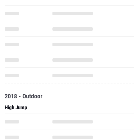
2018 - Outdoor
High Jump