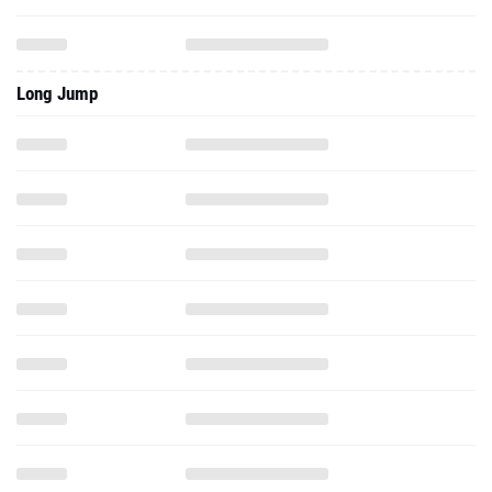
Long Jump