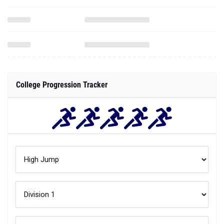
College Progression Tracker