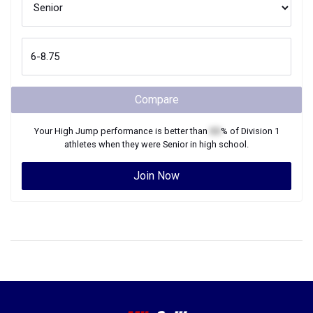
Compare
Your
High Jump
performance is better than
XX
% of
Division 1
athletes when they were
Senior
in high school.
Join Now