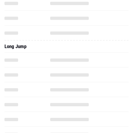
Long Jump