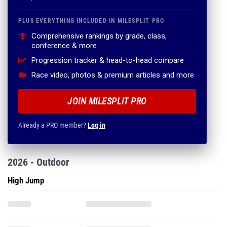
PLUS EVERYTHING INCLUDED IN MILESPLIT PRO
Comprehensive rankings by grade, class,
conference & more
Progression tracker & head-to-head compare
Race video, photos & premium articles and more
JOIN MILESPLIT PRO
Already a PRO member?
Log in
2026 - Outdoor
High Jump