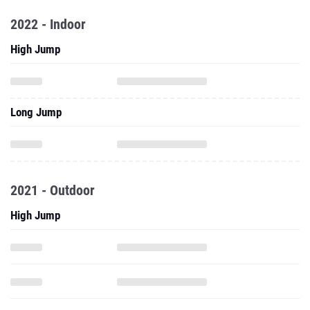
2022 - Indoor
High Jump
Long Jump
2021 - Outdoor
High Jump