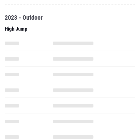
2023 - Outdoor
High Jump