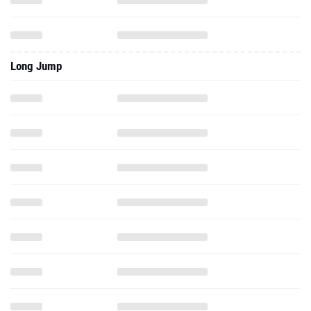
Long Jump