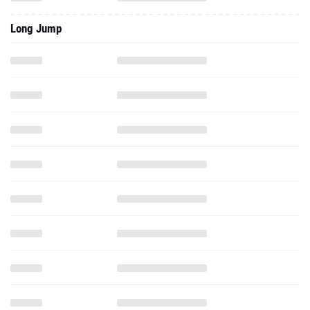
Long Jump