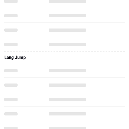
Long Jump