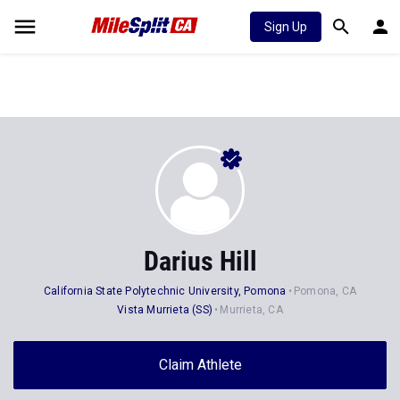
Sign Up
Darius Hill
California State Polytechnic University, Pomona
Pomona, CA
Vista Murrieta (SS)
Murrieta, CA
Claim Athlete