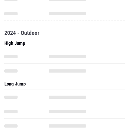
2024 - Outdoor
High Jump
Long Jump