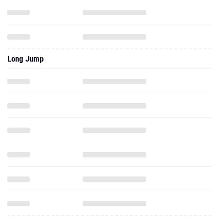
Long Jump