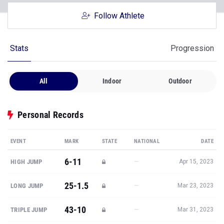
Follow Athlete
Stats
Progression
All
Indoor
Outdoor
Personal Records
EVENT
MARK
STATE
NATIONAL
DATE
6-11
—
HIGH JUMP
Apr 15, 2023
25-1.5
—
LONG JUMP
Mar 23, 2023
43-10
—
TRIPLE JUMP
Mar 31, 2023