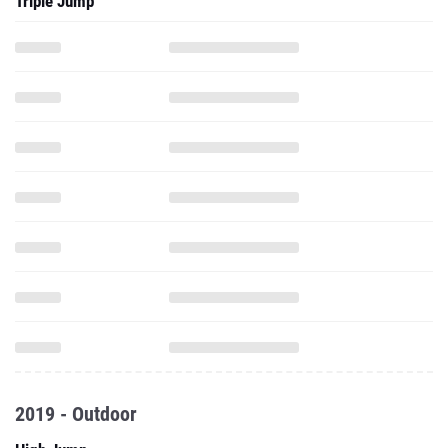
Triple Jump
2019 - Outdoor