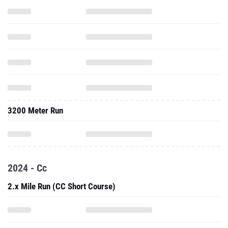
3200 Meter Run
2024 - Cc
2.x Mile Run (CC Short Course)