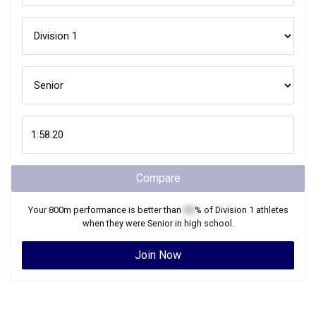
Compare
Your
800m
performance is better than
XX
% of
Division 1
athletes
when they were
Senior
in high school.
Join Now