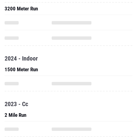
3200 Meter Run
2024 - Indoor
1500 Meter Run
2023 - Cc
2 Mile Run