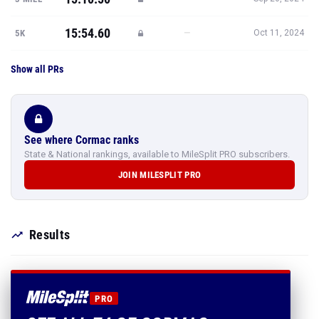
15:54.60
—
5K
Oct 11, 2024
Show all PRs
See where Cormac ranks
State & National rankings, available to MileSplit PRO subscribers.
JOIN MILESPLIT PRO
Results
PRO