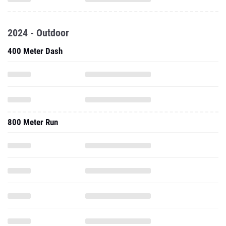
2024 - Outdoor
400 Meter Dash
800 Meter Run