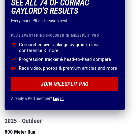
SEE ALL 74 OF CORMAC
GAYLORD'S RESULTS
Every mark, PR and season best.
PLUS EVERYTHING INCLUDED IN MILESPLIT PRO
Comprehensive rankings by grade, class,
conference & more
Progression tracker & head-to-head compare
Race video, photos & premium articles and more
JOIN MILESPLIT PRO
Already a PRO member?
Log in
2025 - Outdoor
800 Meter Run