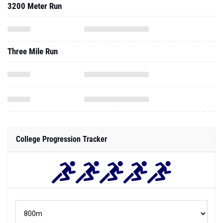
3200 Meter Run
Three Mile Run
College Progression Tracker