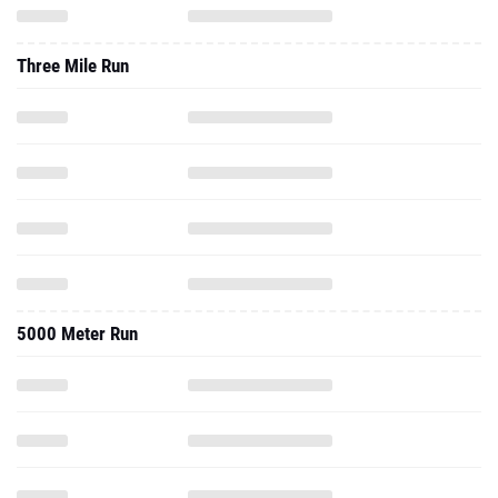
Three Mile Run
5000 Meter Run