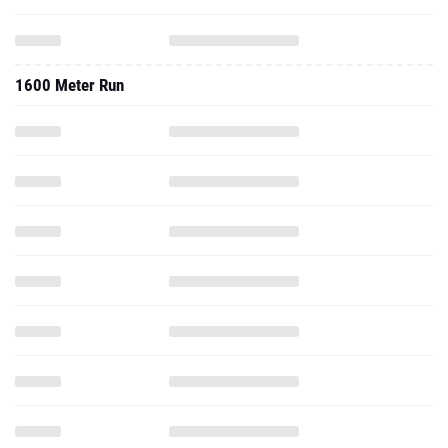
1600 Meter Run