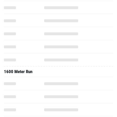
1600 Meter Run