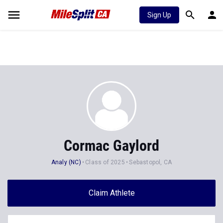
Sign Up
Cormac Gaylord
Analy (NC)
Class of 2025
Sebastopol, CA
Claim Athlete