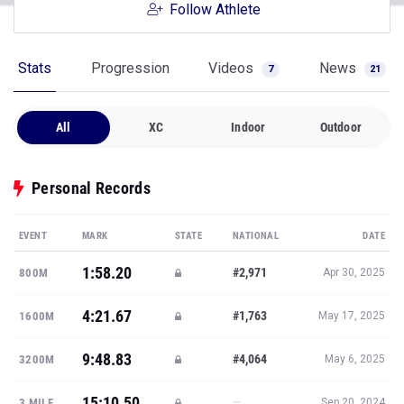
Follow Athlete
Stats
Progression
Videos
News
7
21
All
XC
Indoor
Outdoor
Personal Records
EVENT
MARK
STATE
NATIONAL
DATE
1:58.20
#2,971
800M
Apr 30, 2025
4:21.67
#1,763
1600M
May 17, 2025
9:48.83
#4,064
3200M
May 6, 2025
15:10.50
—
3 MILE
Sep 20, 2024