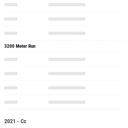
3200 Meter Run
2021 - Cc