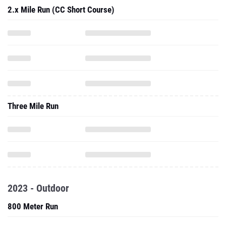
2.x Mile Run (CC Short Course)
Three Mile Run
2023 - Outdoor
800 Meter Run