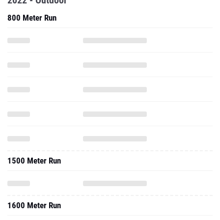
2022 - Outdoor
800 Meter Run
1500 Meter Run
1600 Meter Run