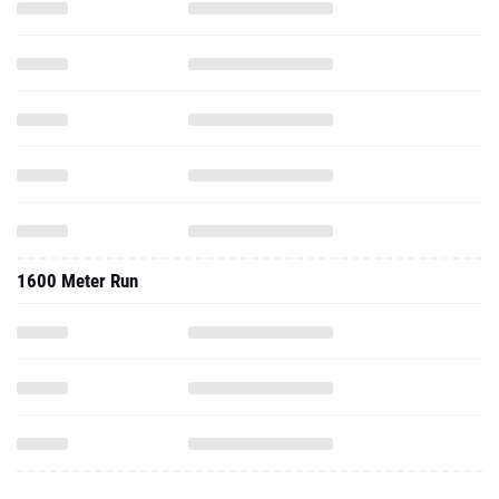
1600 Meter Run