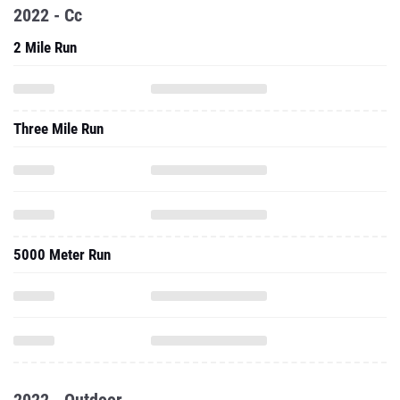
2022 - Cc
2 Mile Run
Three Mile Run
5000 Meter Run